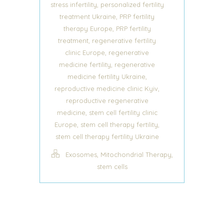
,
stress infertility
personalized fertility
,
treatment Ukraine
PRP fertility
,
therapy Europe
PRP fertility
,
treatment
regenerative fertility
,
clinic Europe
regenerative
,
medicine fertility
regenerative
,
medicine fertility Ukraine
,
reproductive medicine clinic Kyiv
reproductive regenerative
,
medicine
stem cell fertility clinic
,
,
Europe
stem cell therapy fertility
stem cell therapy fertility Ukraine
,
,
Exosomes
Mitochondrial Therapy
stem cells