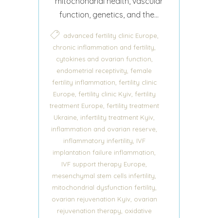
mitochondrial health, vascular
function, genetics, and the...
,
advanced fertility clinic Europe
,
chronic inflammation and fertility
,
cytokines and ovarian function
,
endometrial receptivity
female
,
fertility inflammation
fertility clinic
,
,
Europe
fertility clinic Kyiv
fertility
,
treatment Europe
fertility treatment
,
,
Ukraine
infertility treatment Kyiv
,
inflammation and ovarian reserve
,
inflammatory infertility
IVF
,
implantation failure inflammation
,
IVF support therapy Europe
,
mesenchymal stem cells infertility
,
mitochondrial dysfunction fertility
,
ovarian rejuvenation Kyiv
ovarian
,
rejuvenation therapy
oxidative