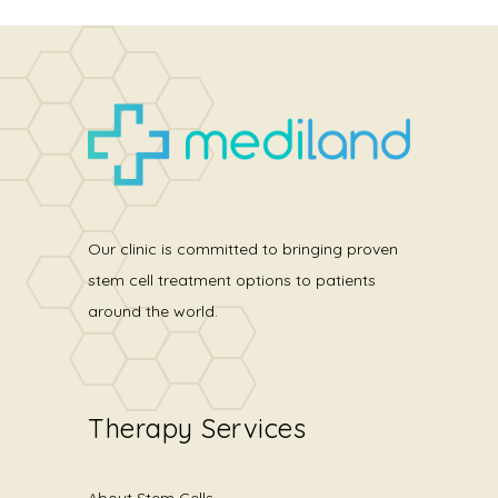
Our clinic is committed to bringing proven
stem cell treatment options to patients
around the world.
Therapy Services
About Stem Cells