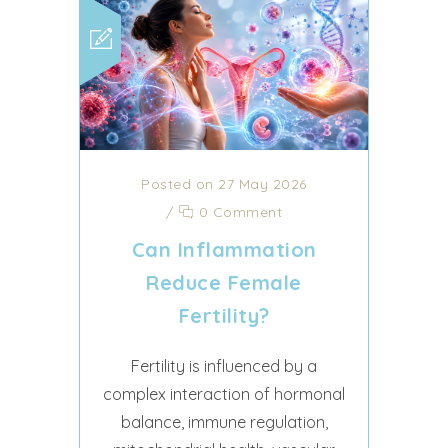
Posted on 27 May 2026
/
0 Comment
Can Inflammation
Reduce Female
Fertility?
Fertility is influenced by a
complex interaction of hormonal
balance, immune regulation,