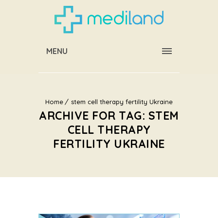
MENU
Home
stem cell therapy fertility Ukraine
ARCHIVE FOR TAG: STEM
CELL THERAPY
FERTILITY UKRAINE