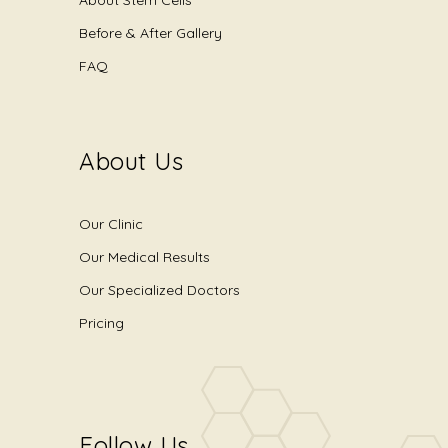
Before & After Gallery
FAQ
About Us
Our Clinic
Our Medical Results
Our Specialized Doctors
Pricing
Follow Us