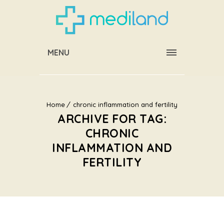
MENU
Home
chronic inflammation and fertility
ARCHIVE FOR TAG:
CHRONIC
INFLAMMATION AND
FERTILITY