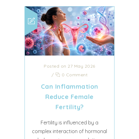
Posted on 27 May 2026
/
0 Comment
Can Inflammation
Reduce Female
Fertility?
Fertility is influenced by a
complex interaction of hormonal