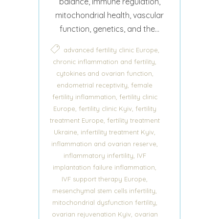
balance, immune regulation,
mitochondrial health, vascular
function, genetics, and the...
,
advanced fertility clinic Europe
,
chronic inflammation and fertility
,
cytokines and ovarian function
,
endometrial receptivity
female
,
fertility inflammation
fertility clinic
,
,
Europe
fertility clinic Kyiv
fertility
,
treatment Europe
fertility treatment
,
,
Ukraine
infertility treatment Kyiv
,
inflammation and ovarian reserve
,
inflammatory infertility
IVF
,
implantation failure inflammation
,
IVF support therapy Europe
,
mesenchymal stem cells infertility
,
mitochondrial dysfunction fertility
,
ovarian rejuvenation Kyiv
ovarian