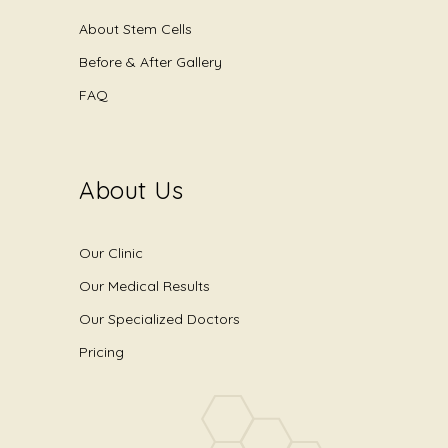
About Stem Cells
Before & After Gallery
FAQ
About Us
Our Clinic
Our Medical Results
Our Specialized Doctors
Pricing