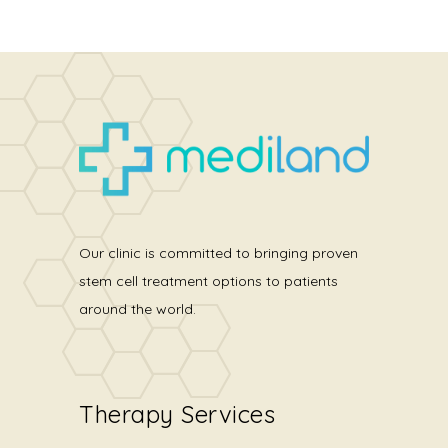
Our clinic is committed to bringing proven
stem cell treatment options to patients
around the world.
Therapy Services