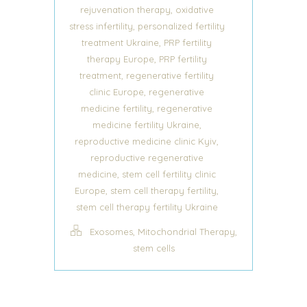
,
rejuvenation therapy
oxidative
,
stress infertility
personalized fertility
,
treatment Ukraine
PRP fertility
,
therapy Europe
PRP fertility
,
treatment
regenerative fertility
,
clinic Europe
regenerative
,
medicine fertility
regenerative
,
medicine fertility Ukraine
,
reproductive medicine clinic Kyiv
reproductive regenerative
,
medicine
stem cell fertility clinic
,
,
Europe
stem cell therapy fertility
stem cell therapy fertility Ukraine
,
,
Exosomes
Mitochondrial Therapy
stem cells