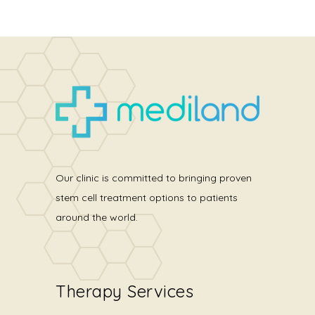
Our clinic is committed to bringing proven
stem cell treatment options to patients
around the world.
Therapy Services