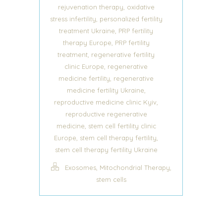
,
rejuvenation therapy
oxidative
,
stress infertility
personalized fertility
,
treatment Ukraine
PRP fertility
,
therapy Europe
PRP fertility
,
treatment
regenerative fertility
,
clinic Europe
regenerative
,
medicine fertility
regenerative
,
medicine fertility Ukraine
,
reproductive medicine clinic Kyiv
reproductive regenerative
,
medicine
stem cell fertility clinic
,
,
Europe
stem cell therapy fertility
stem cell therapy fertility Ukraine
,
,
Exosomes
Mitochondrial Therapy
stem cells