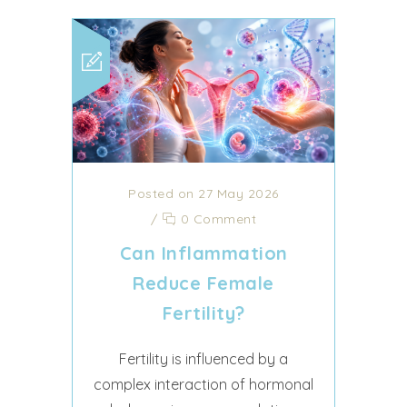
Posted on 27 May 2026
/
0 Comment
Can Inflammation
Reduce Female
Fertility?
Fertility is influenced by a
complex interaction of hormonal