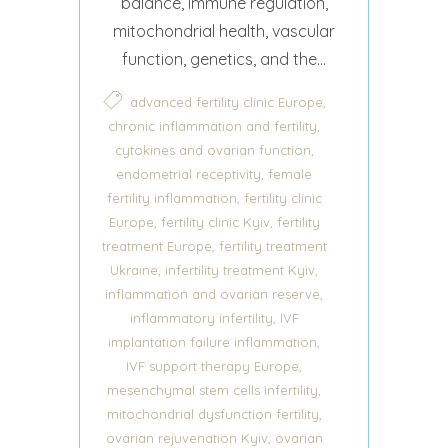
balance, immune regulation,
mitochondrial health, vascular
function, genetics, and the...
,
advanced fertility clinic Europe
,
chronic inflammation and fertility
,
cytokines and ovarian function
,
endometrial receptivity
female
,
fertility inflammation
fertility clinic
,
,
Europe
fertility clinic Kyiv
fertility
,
treatment Europe
fertility treatment
,
,
Ukraine
infertility treatment Kyiv
,
inflammation and ovarian reserve
,
inflammatory infertility
IVF
,
implantation failure inflammation
,
IVF support therapy Europe
,
mesenchymal stem cells infertility
,
mitochondrial dysfunction fertility
,
ovarian rejuvenation Kyiv
ovarian