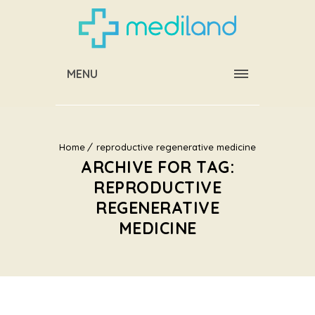
MENU
Home
reproductive regenerative medicine
ARCHIVE FOR TAG:
REPRODUCTIVE
REGENERATIVE
MEDICINE