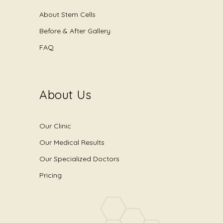
About Stem Cells
Before & After Gallery
FAQ
About Us
Our Clinic
Our Medical Results
Our Specialized Doctors
Pricing