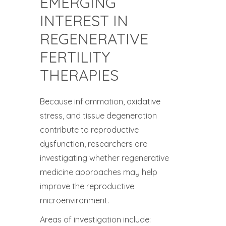
EMERGING
INTEREST IN
REGENERATIVE
FERTILITY
THERAPIES
Because inflammation, oxidative
stress, and tissue degeneration
contribute to reproductive
dysfunction, researchers are
investigating whether regenerative
medicine approaches may help
improve the reproductive
microenvironment.
Areas of investigation include: