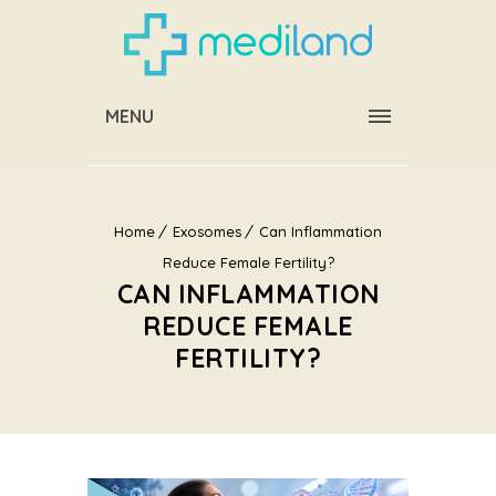
MENU
Home
Exosomes
Can Inflammation
Reduce Female Fertility?
CAN INFLAMMATION
REDUCE FEMALE
FERTILITY?