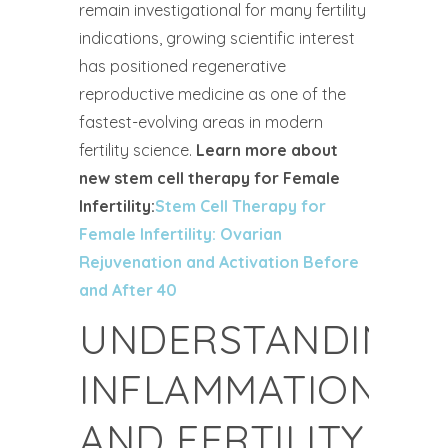
remain investigational for many fertility
indications, growing scientific interest
has positioned regenerative
reproductive medicine as one of the
fastest-evolving areas in modern
fertility science.
Learn more about
new stem cell therapy for Female
Infertility:
Stem Cell Therapy for
Female Infertility: Ovarian
Rejuvenation and Activation Before
and After 40
UNDERSTANDING
INFLAMMATION
AND FERTILITY