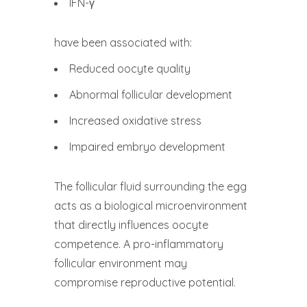
IFN-γ
have been associated with:
Reduced oocyte quality
Abnormal follicular development
Increased oxidative stress
Impaired embryo development
The follicular fluid surrounding the egg
acts as a biological microenvironment
that directly influences oocyte
competence. A pro-inflammatory
follicular environment may
compromise reproductive potential.