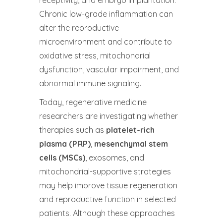
Chronic low-grade inflammation can
alter the reproductive
microenvironment and contribute to
oxidative stress, mitochondrial
dysfunction, vascular impairment, and
abnormal immune signaling.
Today, regenerative medicine
researchers are investigating whether
therapies such as
platelet-rich
plasma (PRP)
,
mesenchymal stem
cells (MSCs)
, exosomes, and
mitochondrial-supportive strategies
may help improve tissue regeneration
and reproductive function in selected
patients. Although these approaches