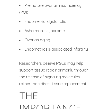
Premature ovarian insufficiency
(POI)
Endometrial dysfunction
Asherman’s syndrome
Ovarian aging
Endometriosis-associated infertility
Researchers believe MSCs may help
support tissue repair primarily through
the release of signaling molecules
rather than direct tissue replacement.
THE
IMPORTANCE