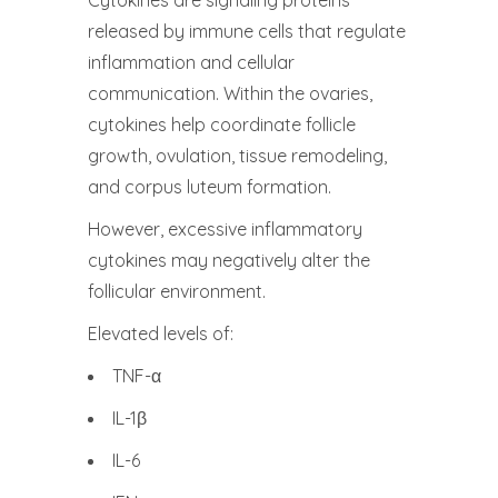
Cytokines are signaling proteins
released by immune cells that regulate
inflammation and cellular
communication. Within the ovaries,
cytokines help coordinate follicle
growth, ovulation, tissue remodeling,
and corpus luteum formation.
However, excessive inflammatory
cytokines may negatively alter the
follicular environment.
Elevated levels of:
TNF-α
IL-1β
IL-6