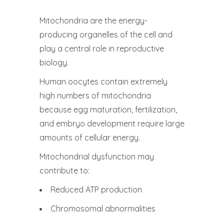
Mitochondria are the energy-
producing organelles of the cell and
play a central role in reproductive
biology.
Human oocytes contain extremely
high numbers of mitochondria
because egg maturation, fertilization,
and embryo development require large
amounts of cellular energy.
Mitochondrial dysfunction may
contribute to:
Reduced ATP production
Chromosomal abnormalities