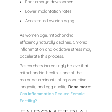
Poor embryo development
Lower implantation rates
Accelerated ovarian aging
As women age, mitochondrial
efficiency naturally declines. Chronic
inflammation and oxidative stress may
accelerate this process.
Researchers increasingly believe that
mitochondrial health is one of the
major determinants of reproductive
longevity and egg quality.
Read more:
Can Inflammation Reduce Female
Fertility?