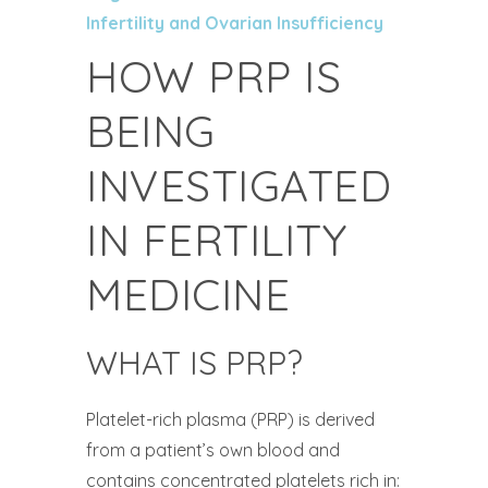
Infertility and Ovarian Insufficiency
HOW PRP IS
BEING
INVESTIGATED
IN FERTILITY
MEDICINE
WHAT IS PRP?
Platelet-rich plasma (PRP) is derived
from a patient’s own blood and
contains concentrated platelets rich in: