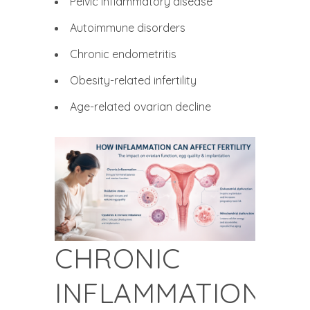
Pelvic inflammatory disease
Autoimmune disorders
Chronic endometritis
Obesity-related infertility
Age-related ovarian decline
CHRONIC
INFLAMMATION