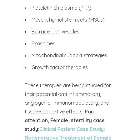
Platelet-rich plasma (PRP)
Mesenchymal stem cells (MSCs)
Extracellular vesicles
Exosomes
Mitochondrial support strategies
Growth factor therapies
These therapies are being studied for
their potential anti-inflammatory,
angiogenic, immunomodulatory, and
tissue-supportive effects.
Pay
attention, Female Infertility case
study:
Clinical Patient Case Study:
Regenerative Treatment of Female