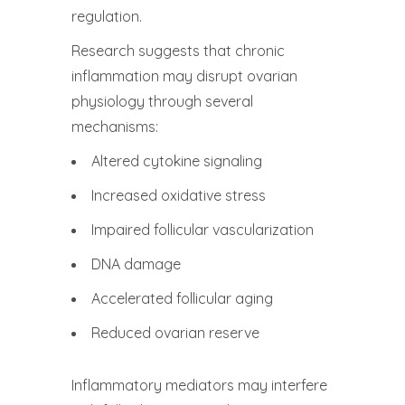
regulation.
Research suggests that chronic
inflammation may disrupt ovarian
physiology through several
mechanisms:
Altered cytokine signaling
Increased oxidative stress
Impaired follicular vascularization
DNA damage
Accelerated follicular aging
Reduced ovarian reserve
Inflammatory mediators may interfere