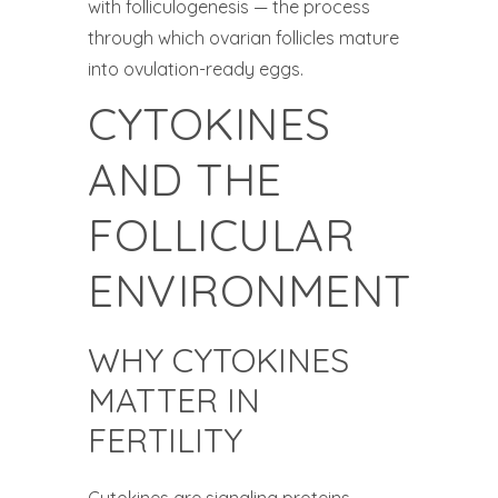
with folliculogenesis — the process
through which ovarian follicles mature
into ovulation-ready eggs.
CYTOKINES
AND THE
FOLLICULAR
ENVIRONMENT
WHY CYTOKINES
MATTER IN
FERTILITY