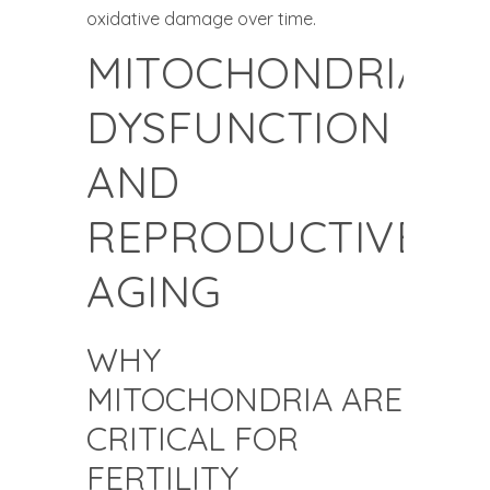
oxidative damage over time.
MITOCHONDRIAL
DYSFUNCTION
AND
REPRODUCTIVE
AGING
WHY
MITOCHONDRIA ARE
CRITICAL FOR
FERTILITY