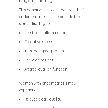
may affect fertility.
This condition involves the growth of
endometrial-like tissue outside the
uterus, leading to:
Persistent inflammation
Oxidative stress
Immune dysregulation
Pelvic adhesions
Altered ovarian function
Women with endometriosis may
experience:
Reduced egg quality