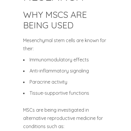
WHY MSCS ARE
BEING USED
Mesenchymal stem cells are known for
their:
Immunomodulatory effects
Anti-inflammatory signaling
Paracrine activity
Tissue-supportive functions
MSCs are being investigated in
alternative reproductive medicine for
conditions such as: