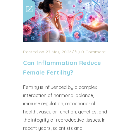
Posted on 27 May 2026
/
0 Comment
Can Inflammation Reduce
Female Fertility?
Fertility is influenced by a complex
interaction of hormonal balance,
immune regulation, mitochondrial
health, vascular function, genetics, and
the integrity of reproductive tissues. In
recent years, scientists and