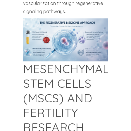
vascularization through regenerative
signaling pathways.
MESENCHYMAL
STEM CELLS
(MSCS) AND
FERTILITY
RESEARCH