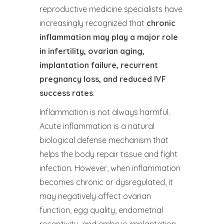
reproductive medicine specialists have
increasingly recognized that
chronic
inflammation may play a major role
in infertility, ovarian aging,
implantation failure, recurrent
pregnancy loss, and reduced IVF
success rates
.
Inflammation is not always harmful.
Acute inflammation is a natural
biological defense mechanism that
helps the body repair tissue and fight
infection. However, when inflammation
becomes chronic or dysregulated, it
may negatively affect ovarian
function, egg quality, endometrial
receptivity, and embryo implantation.