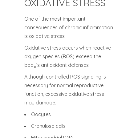
OXIDATIVE STRESS
One of the most important
consequences of chronic inflammation
is oxidative stress.
Oxidative stress occurs when reactive
oxygen species (ROS) exceed the
body’s antioxidant defenses.
Although controlled ROS signaling is
necessary for normal reproductive
function, excessive oxidative stress
may damage:
Oocytes
Granulosa cells
Mitochondrial DNA