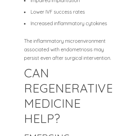
Impaired implantation
Lower IVF success rates
Increased inflammatory cytokines
The inflammatory microenvironment
associated with endometriosis may
persist even after surgical intervention.
CAN
REGENERATIVE
MEDICINE
HELP?