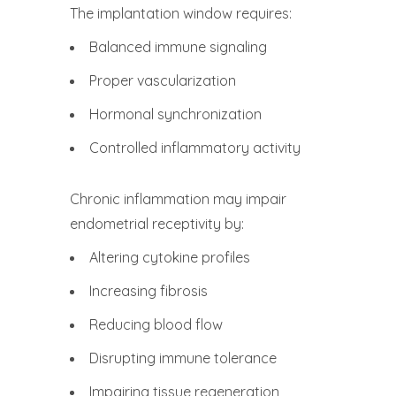
The implantation window requires:
Balanced immune signaling
Proper vascularization
Hormonal synchronization
Controlled inflammatory activity
Chronic inflammation may impair
endometrial receptivity by:
Altering cytokine profiles
Increasing fibrosis
Reducing blood flow
Disrupting immune tolerance
Impairing tissue regeneration