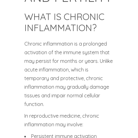
WHAT IS CHRONIC
INFLAMMATION?
Chronic inflammation is a prolonged
activation of the immune system that
may persist for months or years. Unlike
acute inflammation, which is
temporary and protective, chronic
inflammation may gradually damage
tissues and impair normal cellular
function.
In reproductive medicine, chronic
inflammation may involve:
Persistent immune activation