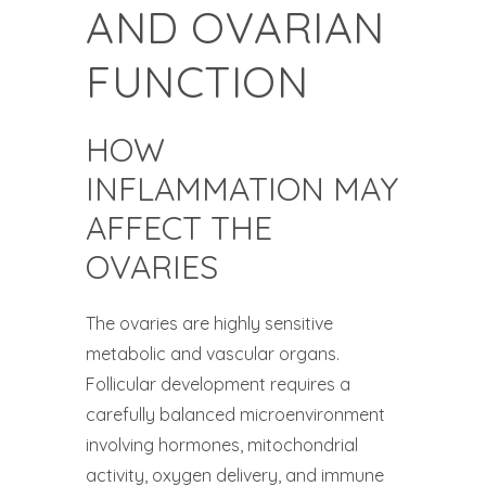
AND OVARIAN
FUNCTION
HOW
INFLAMMATION MAY
AFFECT THE
OVARIES
The ovaries are highly sensitive
metabolic and vascular organs.
Follicular development requires a
carefully balanced microenvironment
involving hormones, mitochondrial
activity, oxygen delivery, and immune