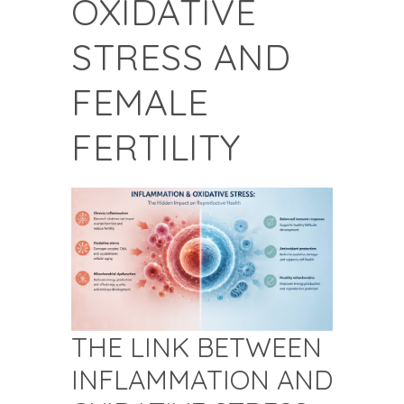
OXIDATIVE
STRESS AND
FEMALE
FERTILITY
THE LINK BETWEEN
INFLAMMATION AND