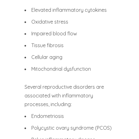
Elevated inflammatory cytokines
Oxidative stress
Impaired blood flow
Tissue fibrosis
Cellular aging
Mitochondrial dysfunction
Several reproductive disorders are
associated with inflammatory
processes, including:
Endometriosis
Polycystic ovary syndrome (PCOS)