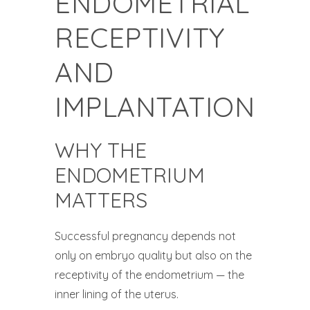
ENDOMETRIAL
RECEPTIVITY
AND
IMPLANTATION
WHY THE
ENDOMETRIUM
MATTERS
Successful pregnancy depends not
only on embryo quality but also on the
receptivity of the endometrium — the
inner lining of the uterus.