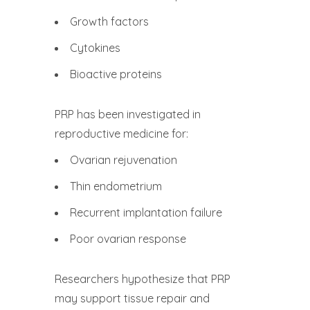
Growth factors
Cytokines
Bioactive proteins
PRP has been investigated in
reproductive medicine for:
Ovarian rejuvenation
Thin endometrium
Recurrent implantation failure
Poor ovarian response
Researchers hypothesize that PRP
may support tissue repair and