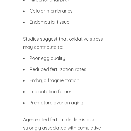
Cellular membranes
Endometrial tissue
Studies suggest that oxidative stress
may contribute to:
Poor egg quality
Reduced fertilization rates
Embryo fragmentation
Implantation failure
Premature ovarian aging
Age-related fertility decline is also
strongly associated with cumulative