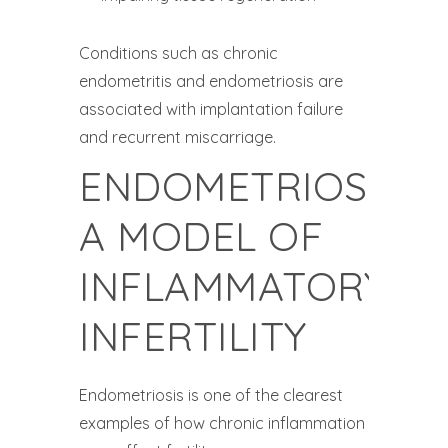
Conditions such as chronic
endometritis and endometriosis are
associated with implantation failure
and recurrent miscarriage.
ENDOMETRIOSIS:
A MODEL OF
INFLAMMATORY
INFERTILITY
Endometriosis is one of the clearest
examples of how chronic inflammation