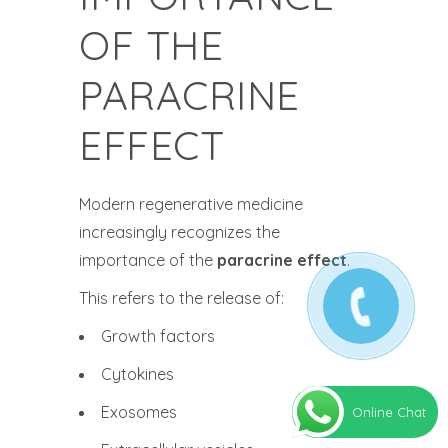
OF THE
PARACRINE
EFFECT
Modern regenerative medicine
increasingly recognizes the
importance of the
paracrine effect
.
This refers to the release of:
Growth factors
Cytokines
Exosomes
Online Chat