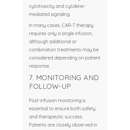
cytotoxicity and cytokine-
mediated signaling.
In many cases, CAR-T therapy
requires only a single infusion,
although additional or
combination treatments may be
considered depending on patient
response.
7. MONITORING AND
FOLLOW-UP
Post-infusion monitoring is
essential to ensure both safety
and therapeutic success.
Patients are closely observed in