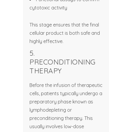
cytotoxic activity
This stage ensures that the final
cellular product is both safe and
highly effective.
5.
PRECONDITIONING
THERAPY
Before the infusion of therapeutic
cells, patients typically undergo a
preparatory phase known as
lymphodepleting or
preconditioning therapy. This
usually involves low-dose