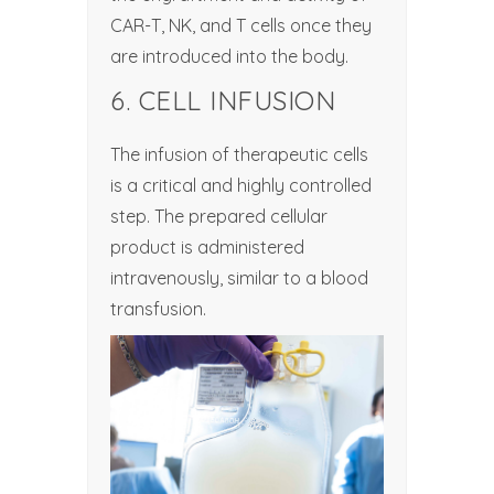
CAR-T, NK, and T cells once they
are introduced into the body.
6. CELL INFUSION
The infusion of therapeutic cells
is a critical and highly controlled
step. The prepared cellular
product is administered
intravenously, similar to a blood
transfusion.