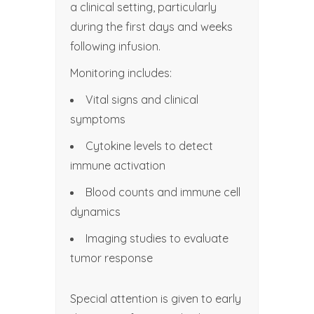
a clinical setting, particularly
during the first days and weeks
following infusion.
Monitoring includes:
Vital signs and clinical
symptoms
Cytokine levels to detect
immune activation
Blood counts and immune cell
dynamics
Imaging studies to evaluate
tumor response
Special attention is given to early