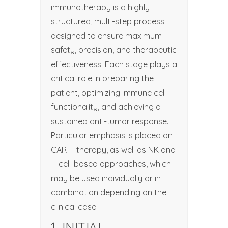
immunotherapy is a highly
structured, multi-step process
designed to ensure maximum
safety, precision, and therapeutic
effectiveness. Each stage plays a
critical role in preparing the
patient, optimizing immune cell
functionality, and achieving a
sustained anti-tumor response.
Particular emphasis is placed on
CAR-T therapy, as well as NK and
T-cell-based approaches, which
may be used individually or in
combination depending on the
clinical case.
1. INITIAL