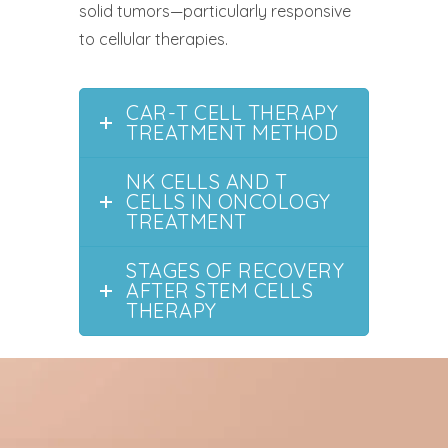
solid tumors—particularly responsive
to cellular therapies.
CAR-T CELL THERAPY
TREATMENT METHOD
NK CELLS AND T
CELLS IN ONCOLOGY
TREATMENT
STAGES OF RECOVERY
AFTER STEM CELLS
THERAPY