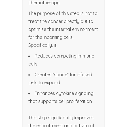
chemotherapy.
The purpose of this step is not to
treat the cancer directly but to
optimize the internal environment
for the incoming cells.
Specifically, it:
Reduces competing immune
cells
Creates “space” for infused
cells to expand
Enhances cytokine signaling
that supports cell proliferation
This step significantly improves
the engraftment and activity of