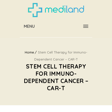
MENU
Home
Stem Cell Therapy for Immuno-
Dependent Cancer – CAR-T
STEM CELL THERAPY
FOR IMMUNO-
DEPENDENT CANCER –
CAR-T