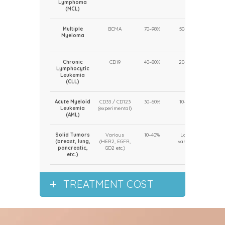
Lymphoma
(MCL)
Multiple
BCMA
70–98%
50–80%
USA, E
Myeloma
(emer
stand
Chronic
CD19
40–80%
20–50%
Clin
Lymphocytic
cent
Leukemia
(sele
(CLL)
us
Acute Myeloid
CD33 / CD123
30–60%
10–40%
Clin
Leukemia
(experimental)
trials
(AML)
Solid Tumors
Various
10–40%
Low /
Experi
(breast, lung,
(HER2, EGFR,
variable
(clin
pancreatic,
GD2 etc.)
tria
etc.)
TREATMENT COST