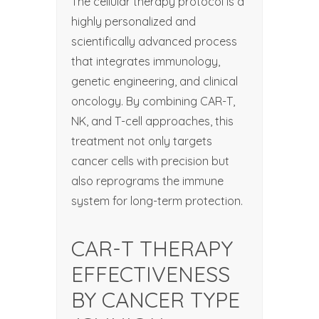
The cellular therapy protocol is a
highly personalized and
scientifically advanced process
that integrates immunology,
genetic engineering, and clinical
oncology. By combining CAR-T,
NK, and T-cell approaches, this
treatment not only targets
cancer cells with precision but
also reprograms the immune
system for long-term protection.
CAR-T THERAPY
EFFECTIVENESS
BY CANCER TYPE