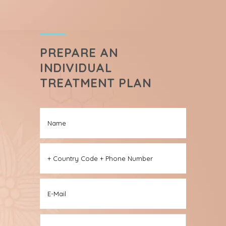
PREPARE AN
INDIVIDUAL
TREATMENT PLAN