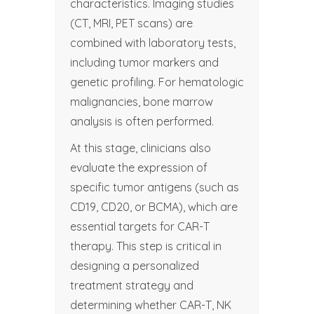
characteristics. Imaging studies
(CT, MRI, PET scans) are
combined with laboratory tests,
including tumor markers and
genetic profiling. For hematologic
malignancies, bone marrow
analysis is often performed.
At this stage, clinicians also
evaluate the expression of
specific tumor antigens (such as
CD19, CD20, or BCMA), which are
essential targets for CAR-T
therapy. This step is critical in
designing a personalized
treatment strategy and
determining whether CAR-T, NK