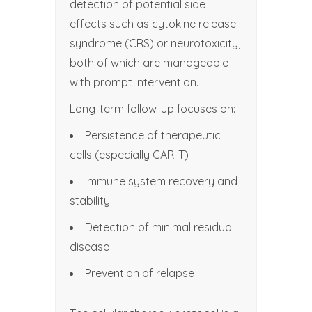
detection of potential side
effects such as cytokine release
syndrome (CRS) or neurotoxicity,
both of which are manageable
with prompt intervention.
Long-term follow-up focuses on:
Persistence of therapeutic
cells (especially CAR-T)
Immune system recovery and
stability
Detection of minimal residual
disease
Prevention of relapse