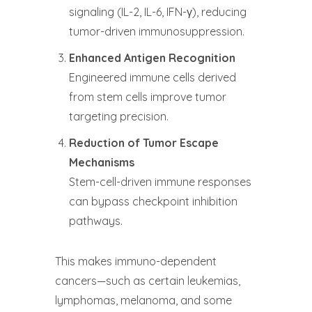
signaling (IL-2, IL-6, IFN-γ), reducing
tumor-driven immunosuppression.
Enhanced Antigen Recognition
Engineered immune cells derived
from stem cells improve tumor
targeting precision.
Reduction of Tumor Escape
Mechanisms
Stem-cell-driven immune responses
can bypass checkpoint inhibition
pathways.
This makes immuno-dependent
cancers—such as certain leukemias,
lymphomas, melanoma, and some