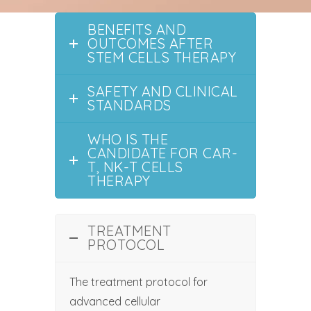
BENEFITS AND
OUTCOMES AFTER
STEM CELLS THERAPY
SAFETY AND CLINICAL
STANDARDS
WHO IS THE
CANDIDATE FOR CAR-
T, NK-T CELLS
THERAPY
TREATMENT
PROTOCOL
The treatment protocol for
advanced cellular