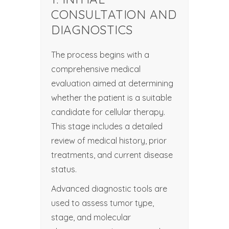
CONSULTATION AND
DIAGNOSTICS
The process begins with a
comprehensive medical
evaluation aimed at determining
whether the patient is a suitable
candidate for cellular therapy.
This stage includes a detailed
review of medical history, prior
treatments, and current disease
status.
Advanced diagnostic tools are
used to assess tumor type,
stage, and molecular