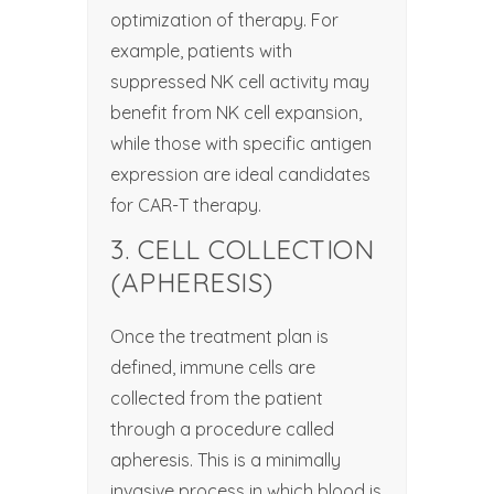
optimization of therapy. For
example, patients with
suppressed NK cell activity may
benefit from NK cell expansion,
while those with specific antigen
expression are ideal candidates
for CAR-T therapy.
3. CELL COLLECTION
(APHERESIS)
Once the treatment plan is
defined, immune cells are
collected from the patient
through a procedure called
apheresis. This is a minimally
invasive process in which blood is