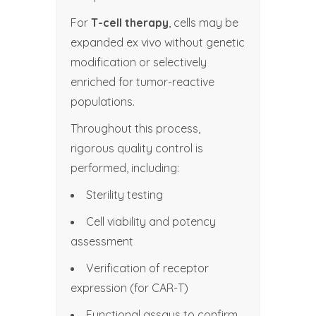
For
T-cell therapy
, cells may be
expanded ex vivo without genetic
modification or selectively
enriched for tumor-reactive
populations.
Throughout this process,
rigorous quality control is
performed, including:
Sterility testing
Cell viability and potency
assessment
Verification of receptor
expression (for CAR-T)
Functional assays to confirm