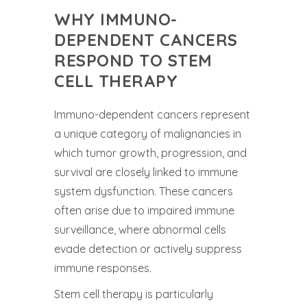
WHY IMMUNO-
DEPENDENT CANCERS
RESPOND TO STEM
CELL THERAPY
Immuno-dependent cancers represent
a unique category of malignancies in
which tumor growth, progression, and
survival are closely linked to immune
system dysfunction. These cancers
often arise due to impaired immune
surveillance, where abnormal cells
evade detection or actively suppress
immune responses.
Stem cell therapy is particularly