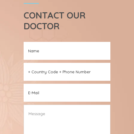
CONTACT OUR
DOCTOR