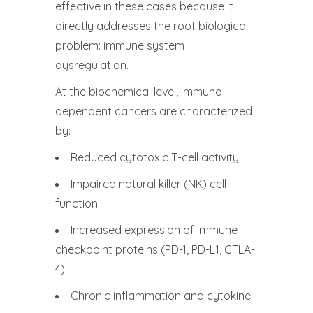
effective in these cases because it
directly addresses the root biological
problem: immune system
dysregulation.
At the biochemical level, immuno-
dependent cancers are characterized
by:
Reduced cytotoxic T-cell activity
Impaired natural killer (NK) cell
function
Increased expression of immune
checkpoint proteins (PD-1, PD-L1, CTLA-
4)
Chronic inflammation and cytokine