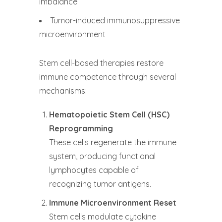
imbalance
Tumor-induced immunosuppressive
microenvironment
Stem cell-based therapies restore
immune competence through several
mechanisms:
Hematopoietic Stem Cell (HSC)
Reprogramming
These cells regenerate the immune
system, producing functional
lymphocytes capable of
recognizing tumor antigens.
Immune Microenvironment Reset
Stem cells modulate cytokine