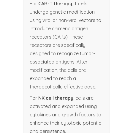
For
CAR-T therapy
, T cells
undergo genetic modification
using viral or non-viral vectors to
introduce chimeric antigen
receptors (CARs). These
receptors are specifically
designed to recognize tumor-
associated antigens. After
modification, the cells are
expanded to reach a
therapeutically effective dose.
For
NK cell therapy
, cells are
activated and expanded using
cytokines and growth factors to
enhance their cytotoxic potential
and persistence.