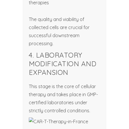
therapies
The quality and viability of
collected cells are crucial for
successful downstream
processing.
4. LABORATORY
MODIFICATION AND
EXPANSION
This stage is the core of cellular
therapy and takes place in GMP-
certified laboratories under
strictly controlled conditions.