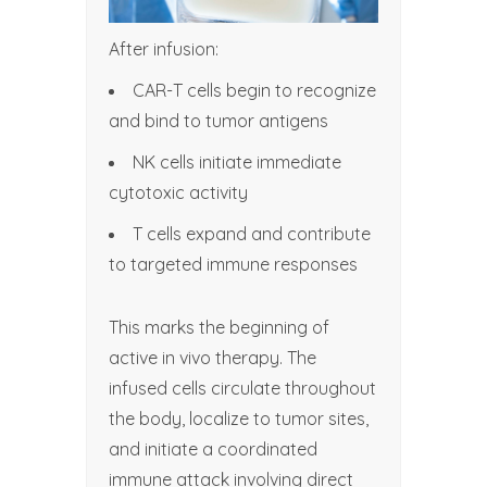
After infusion:
CAR-T cells begin to recognize
and bind to tumor antigens
NK cells initiate immediate
cytotoxic activity
T cells expand and contribute
to targeted immune responses
This marks the beginning of
active in vivo therapy. The
infused cells circulate throughout
the body, localize to tumor sites,
and initiate a coordinated
immune attack involving direct