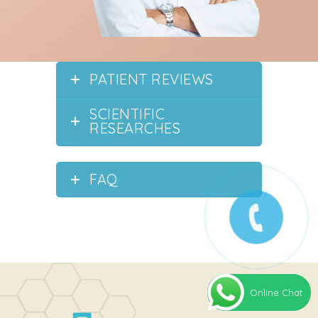
PATIENT REVIEWS
SCIENTIFIC
RESEARCHES
FAQ
Online Chat