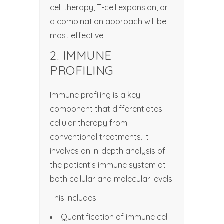
cell therapy, T-cell expansion, or
a combination approach will be
most effective.
2. IMMUNE
PROFILING
Immune profiling is a key
component that differentiates
cellular therapy from
conventional treatments. It
involves an in-depth analysis of
the patient’s immune system at
both cellular and molecular levels.
This includes:
Quantification of immune cell