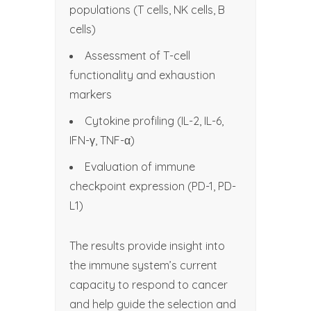
populations (T cells, NK cells, B
cells)
Assessment of T-cell
functionality and exhaustion
markers
Cytokine profiling (IL-2, IL-6,
IFN-γ, TNF-α)
Evaluation of immune
checkpoint expression (PD-1, PD-
L1)
The results provide insight into
the immune system’s current
capacity to respond to cancer
and help guide the selection and