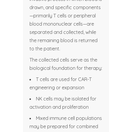
drawn, and specific components
—primarily T cells or peripheral
blood mononuclear cells—are
separated and collected, while
the remaining blood is returned
to the patient.
The collected cells serve as the
biological foundation for therapy:
T cells are used for CAR-T
engineering or expansion
NK cells may be isolated for
activation and proliferation
Mixed immune cell populations
may be prepared for combined