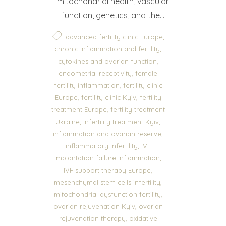
mitochondrial health, vascular
function, genetics, and the...
,
advanced fertility clinic Europe
,
chronic inflammation and fertility
,
cytokines and ovarian function
,
endometrial receptivity
female
,
fertility inflammation
fertility clinic
,
,
Europe
fertility clinic Kyiv
fertility
,
treatment Europe
fertility treatment
,
,
Ukraine
infertility treatment Kyiv
,
inflammation and ovarian reserve
,
inflammatory infertility
IVF
,
implantation failure inflammation
,
IVF support therapy Europe
,
mesenchymal stem cells infertility
,
mitochondrial dysfunction fertility
,
ovarian rejuvenation Kyiv
ovarian
,
rejuvenation therapy
oxidative