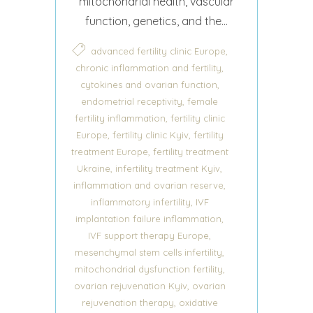
mitochondrial health, vascular
function, genetics, and the...
,
advanced fertility clinic Europe
,
chronic inflammation and fertility
,
cytokines and ovarian function
,
endometrial receptivity
female
,
fertility inflammation
fertility clinic
,
,
Europe
fertility clinic Kyiv
fertility
,
treatment Europe
fertility treatment
,
,
Ukraine
infertility treatment Kyiv
,
inflammation and ovarian reserve
,
inflammatory infertility
IVF
,
implantation failure inflammation
,
IVF support therapy Europe
,
mesenchymal stem cells infertility
,
mitochondrial dysfunction fertility
,
ovarian rejuvenation Kyiv
ovarian
,
rejuvenation therapy
oxidative