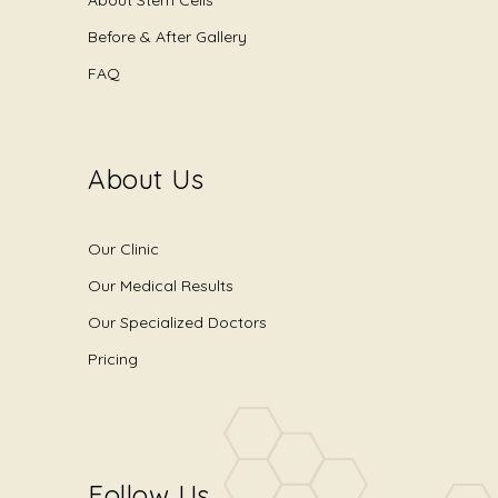
Before & After Gallery
FAQ
About Us
Our Clinic
Our Medical Results
Our Specialized Doctors
Pricing
Follow Us