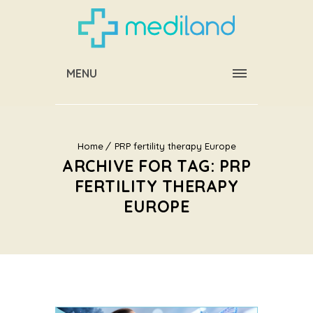
MENU
Home
PRP fertility therapy Europe
ARCHIVE FOR TAG: PRP
FERTILITY THERAPY
EUROPE