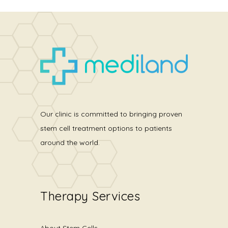
Our clinic is committed to bringing proven
stem cell treatment options to patients
around the world.
Therapy Services
About Stem Cells