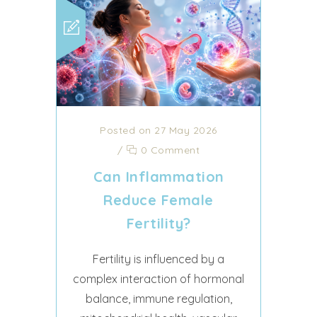
Posted on 27 May 2026
/
0 Comment
Can Inflammation
Reduce Female
Fertility?
Fertility is influenced by a
complex interaction of hormonal
balance, immune regulation,