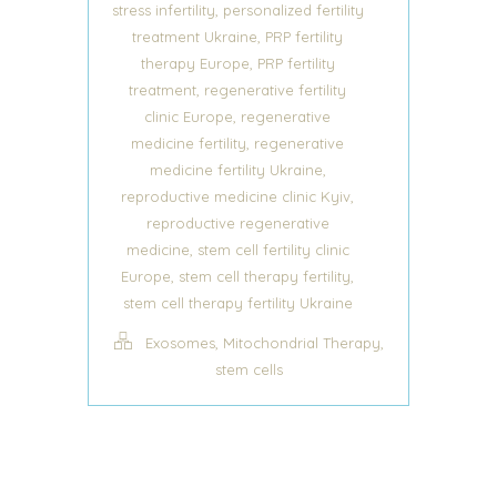
,
stress infertility
personalized fertility
,
treatment Ukraine
PRP fertility
,
therapy Europe
PRP fertility
,
treatment
regenerative fertility
,
clinic Europe
regenerative
,
medicine fertility
regenerative
,
medicine fertility Ukraine
,
reproductive medicine clinic Kyiv
reproductive regenerative
,
medicine
stem cell fertility clinic
,
,
Europe
stem cell therapy fertility
stem cell therapy fertility Ukraine
,
,
Exosomes
Mitochondrial Therapy
stem cells