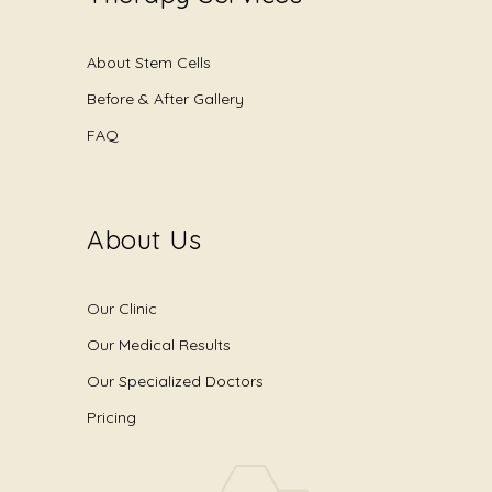
About Stem Cells
Before & After Gallery
FAQ
About Us
Our Clinic
Our Medical Results
Our Specialized Doctors
Pricing