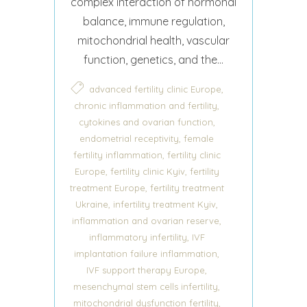
complex interaction of hormonal
balance, immune regulation,
mitochondrial health, vascular
function, genetics, and the...
,
advanced fertility clinic Europe
,
chronic inflammation and fertility
,
cytokines and ovarian function
,
endometrial receptivity
female
,
fertility inflammation
fertility clinic
,
,
Europe
fertility clinic Kyiv
fertility
,
treatment Europe
fertility treatment
,
,
Ukraine
infertility treatment Kyiv
,
inflammation and ovarian reserve
,
inflammatory infertility
IVF
,
implantation failure inflammation
,
IVF support therapy Europe
,
mesenchymal stem cells infertility
,
mitochondrial dysfunction fertility