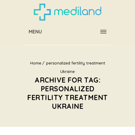
MENU
Home
personalized fertility treatment
Ukraine
ARCHIVE FOR TAG:
PERSONALIZED
FERTILITY TREATMENT
UKRAINE