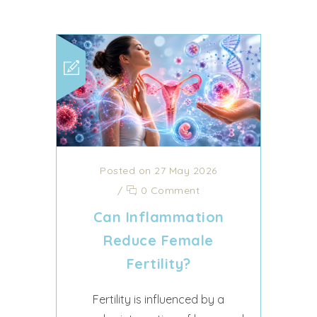
Posted on 27 May 2026
/
0 Comment
Can Inflammation
Reduce Female
Fertility?
Fertility is influenced by a