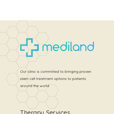
Our clinic is committed to bringing proven
stem cell treatment options to patients
around the world.
Therapy Services