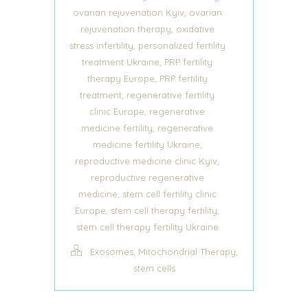
,
ovarian rejuvenation Kyiv
ovarian
,
rejuvenation therapy
oxidative
,
stress infertility
personalized fertility
,
treatment Ukraine
PRP fertility
,
therapy Europe
PRP fertility
,
treatment
regenerative fertility
,
clinic Europe
regenerative
,
medicine fertility
regenerative
,
medicine fertility Ukraine
,
reproductive medicine clinic Kyiv
reproductive regenerative
,
medicine
stem cell fertility clinic
,
,
Europe
stem cell therapy fertility
stem cell therapy fertility Ukraine
,
,
Exosomes
Mitochondrial Therapy
stem cells