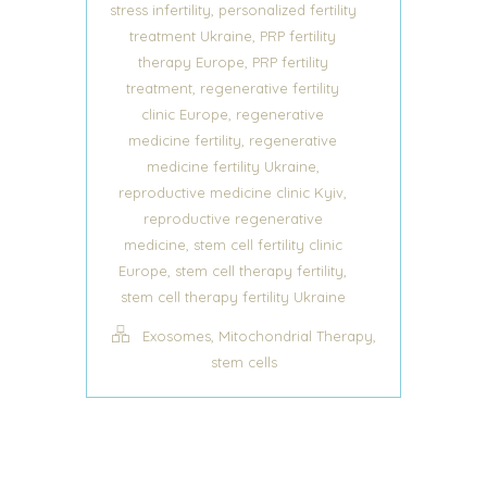
,
stress infertility
personalized fertility
,
treatment Ukraine
PRP fertility
,
therapy Europe
PRP fertility
,
treatment
regenerative fertility
,
clinic Europe
regenerative
,
medicine fertility
regenerative
,
medicine fertility Ukraine
,
reproductive medicine clinic Kyiv
reproductive regenerative
,
medicine
stem cell fertility clinic
,
,
Europe
stem cell therapy fertility
stem cell therapy fertility Ukraine
,
,
Exosomes
Mitochondrial Therapy
stem cells