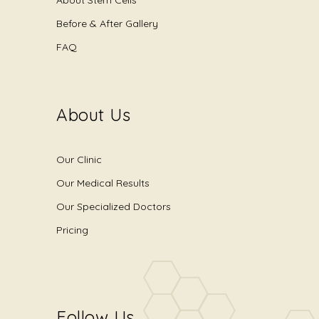
Before & After Gallery
FAQ
About Us
Our Clinic
Our Medical Results
Our Specialized Doctors
Pricing
Follow Us