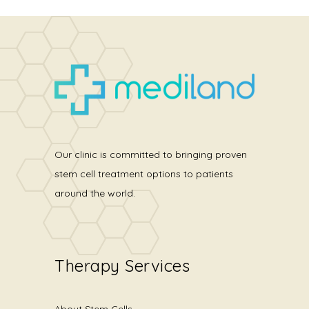
Our clinic is committed to bringing proven
stem cell treatment options to patients
around the world.
Therapy Services
About Stem Cells