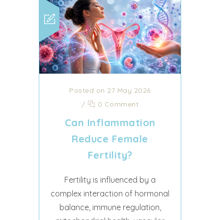
Posted on 27 May 2026
/
0 Comment
Can Inflammation
Reduce Female
Fertility?
Fertility is influenced by a
complex interaction of hormonal
balance, immune regulation,