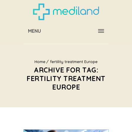
MENU
Home
fertility treatment Europe
ARCHIVE FOR TAG:
FERTILITY TREATMENT
EUROPE