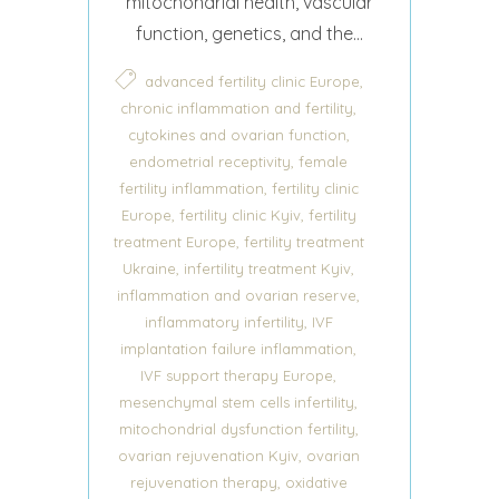
mitochondrial health, vascular
function, genetics, and the...
,
advanced fertility clinic Europe
,
chronic inflammation and fertility
,
cytokines and ovarian function
,
endometrial receptivity
female
,
fertility inflammation
fertility clinic
,
,
Europe
fertility clinic Kyiv
fertility
,
treatment Europe
fertility treatment
,
,
Ukraine
infertility treatment Kyiv
,
inflammation and ovarian reserve
,
inflammatory infertility
IVF
,
implantation failure inflammation
,
IVF support therapy Europe
,
mesenchymal stem cells infertility
,
mitochondrial dysfunction fertility
,
ovarian rejuvenation Kyiv
ovarian
,
rejuvenation therapy
oxidative