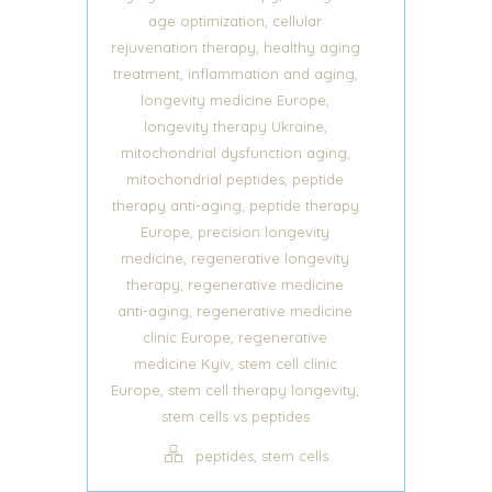
,
age optimization
cellular
,
rejuvenation therapy
healthy aging
,
,
treatment
inflammation and aging
,
longevity medicine Europe
,
longevity therapy Ukraine
,
mitochondrial dysfunction aging
,
mitochondrial peptides
peptide
,
therapy anti-aging
peptide therapy
,
Europe
precision longevity
,
medicine
regenerative longevity
,
therapy
regenerative medicine
,
anti-aging
regenerative medicine
,
clinic Europe
regenerative
,
medicine Kyiv
stem cell clinic
,
,
Europe
stem cell therapy longevity
stem cells vs peptides
,
peptides
stem cells