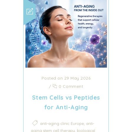
Posted on 29 May 2026
/
0 Comment
Stem Cells vs Peptides
for Anti-Aging
,
anti-aging clinic Europe
anti-
,
aging stem cell therapy
biological