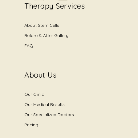
Therapy Services
About Stem Cells
Before & After Gallery
FAQ
About Us
Our Clinic
Our Medical Results
Our Specialized Doctors
Pricing