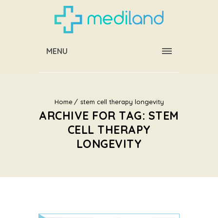
MENU
Home
stem cell therapy longevity
ARCHIVE FOR TAG: STEM
CELL THERAPY
LONGEVITY