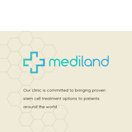
Our clinic is committed to bringing proven
stem cell treatment options to patients
around the world.