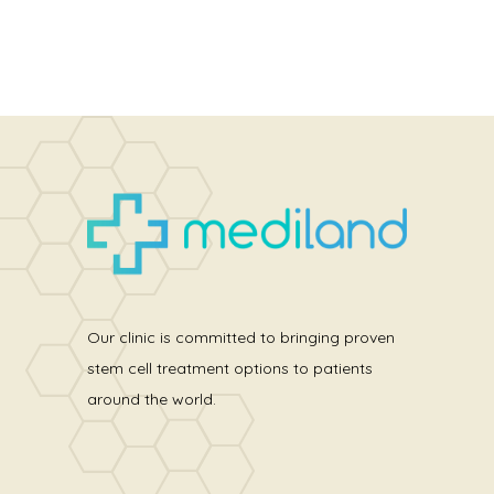
Our clinic is committed to bringing proven
stem cell treatment options to patients
around the world.