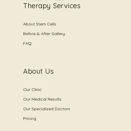
Therapy Services
About Stem Cells
Before & After Gallery
FAQ
About Us
Our Clinic
Our Medical Results
Our Specialized Doctors
Pricing