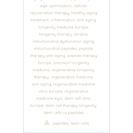
,
age optimization
cellular
,
rejuvenation therapy
healthy aging
,
,
treatment
inflammation and aging
,
longevity medicine Europe
,
longevity therapy Ukraine
,
mitochondrial dysfunction aging
,
mitochondrial peptides
peptide
,
therapy anti-aging
peptide therapy
,
Europe
precision longevity
,
medicine
regenerative longevity
,
therapy
regenerative medicine
,
anti-aging
regenerative medicine
,
clinic Europe
regenerative
,
medicine Kyiv
stem cell clinic
,
,
Europe
stem cell therapy longevity
stem cells vs peptides
,
peptides
stem cells