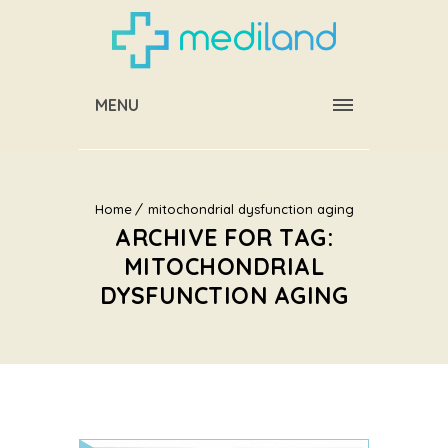
MENU
Home
mitochondrial dysfunction aging
ARCHIVE FOR TAG:
MITOCHONDRIAL
DYSFUNCTION AGING