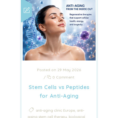
Posted on 29 May 2026
/
0 Comment
Stem Cells vs Peptides
for Anti-Aging
,
anti-aging clinic Europe
anti-
,
aging stem cell therapy
biological