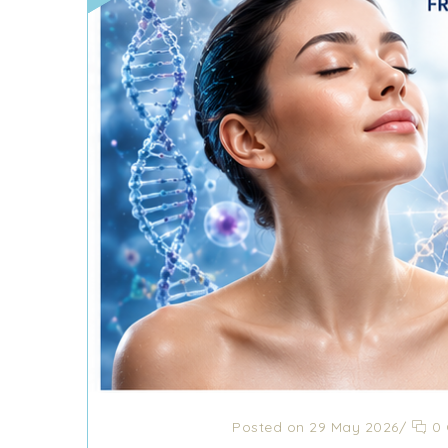
Posted on 29 May 2026
/
0 