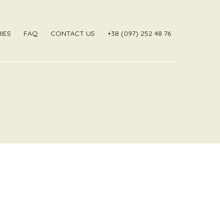
IES
FAQ
CONTACT US
‎+38 (097) 252 48 76