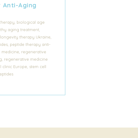
r Anti-Aging
,
 therapy
biological age
,
lthy aging treatment
,
longevity therapy Ukraine
,
ides
peptide therapy anti-
,
y medicine
regenerative
,
g
regenerative medicine
,
l clinic Europe
stem cell
eptides
s