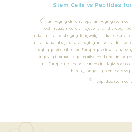
Stem Cells vs Peptides fo
,
anti-aging clinic Europe
anti-aging stem cell
,
,
optimization
cellular rejuvenation therapy
hea
,
,
inflammation and aging
longevity medicine Europe
,
mitochondrial dysfunction aging
mitochondrial pept
,
,
aging
peptide therapy Europe
precision longevit
,
longevity therapy
regenerative medicine anti-agin
,
,
clinic Europe
regenerative medicine Kyiv
stem cel
,
therapy longevity
stem cells vs p
,
peptides
stem cell