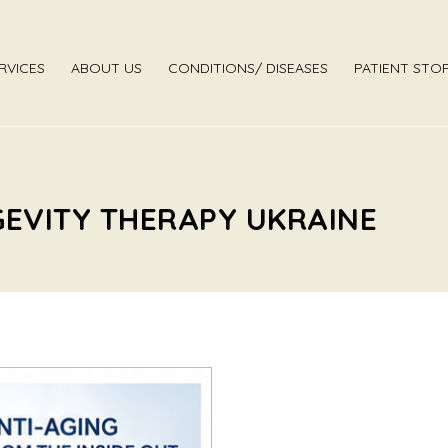
RVICES
ABOUT US
CONDITIONS/ DISEASES
PATIENT STOR
GEVITY THERAPY UKRAINE