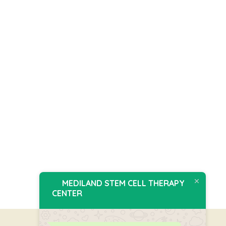
MEDILAND STEM CELL THERAPY
CENTER