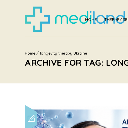
HOME
THERAPY SE
Home
longevity therapy Ukraine
ARCHIVE FOR TAG: LON