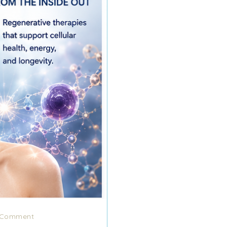
Comment