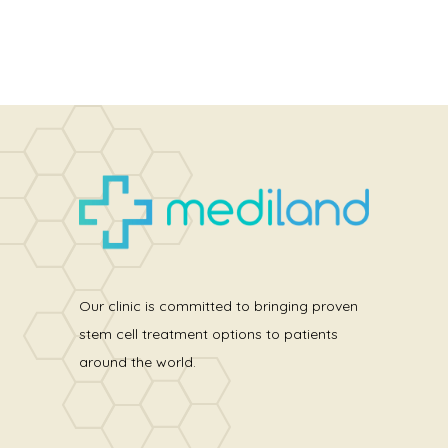
Our clinic is committed to bringing proven
stem cell treatment options to patients
around the world.