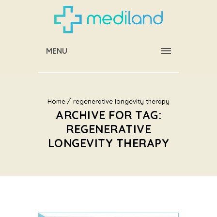
MENU
Home
regenerative longevity therapy
ARCHIVE FOR TAG:
REGENERATIVE
LONGEVITY THERAPY