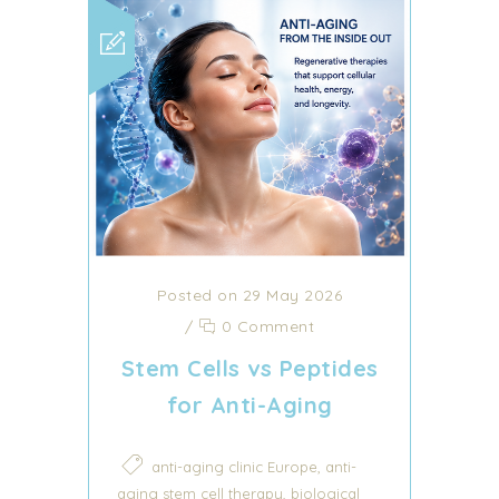
Posted on 29 May 2026
/
0 Comment
Stem Cells vs Peptides
for Anti-Aging
,
anti-aging clinic Europe
anti-
,
aging stem cell therapy
biological