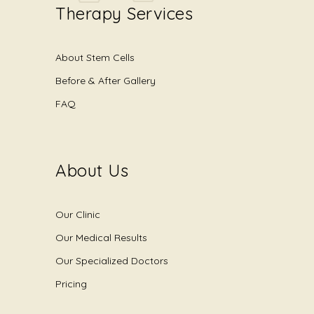
Therapy Services
About Stem Cells
Before & After Gallery
FAQ
About Us
Our Clinic
Our Medical Results
Our Specialized Doctors
Pricing