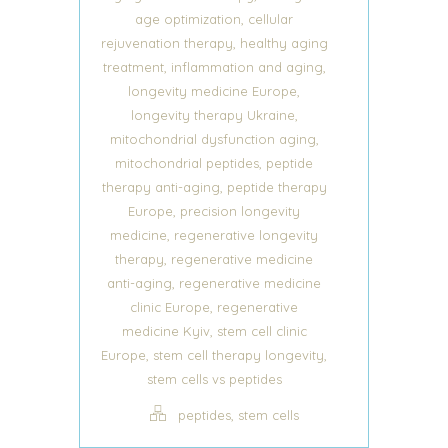
,
age optimization
cellular
,
rejuvenation therapy
healthy aging
,
,
treatment
inflammation and aging
,
longevity medicine Europe
,
longevity therapy Ukraine
,
mitochondrial dysfunction aging
,
mitochondrial peptides
peptide
,
therapy anti-aging
peptide therapy
,
Europe
precision longevity
,
medicine
regenerative longevity
,
therapy
regenerative medicine
,
anti-aging
regenerative medicine
,
clinic Europe
regenerative
,
medicine Kyiv
stem cell clinic
,
,
Europe
stem cell therapy longevity
stem cells vs peptides
,
peptides
stem cells