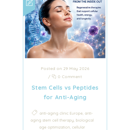
Posted on 29 May 2026
/
0 Comment
Stem Cells vs Peptides
for Anti-Aging
,
anti-aging clinic Europe
anti-
,
aging stem cell therapy
biological
,
age optimization
cellular