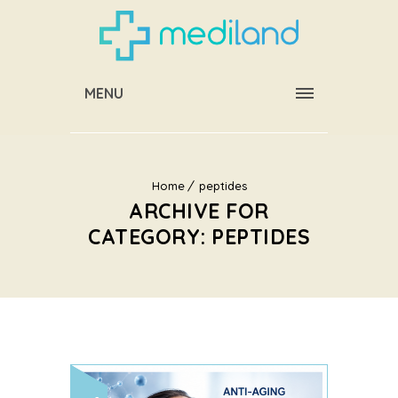
MENU
Home
peptides
ARCHIVE FOR
CATEGORY: PEPTIDES