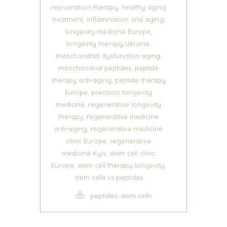
,
rejuvenation therapy
healthy aging
,
,
treatment
inflammation and aging
,
longevity medicine Europe
,
longevity therapy Ukraine
,
mitochondrial dysfunction aging
,
mitochondrial peptides
peptide
,
therapy anti-aging
peptide therapy
,
Europe
precision longevity
,
medicine
regenerative longevity
,
therapy
regenerative medicine
,
anti-aging
regenerative medicine
,
clinic Europe
regenerative
,
medicine Kyiv
stem cell clinic
,
,
Europe
stem cell therapy longevity
stem cells vs peptides
,
peptides
stem cells