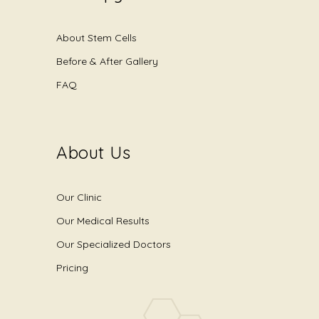
About Stem Cells
Before & After Gallery
FAQ
About Us
Our Clinic
Our Medical Results
Our Specialized Doctors
Pricing