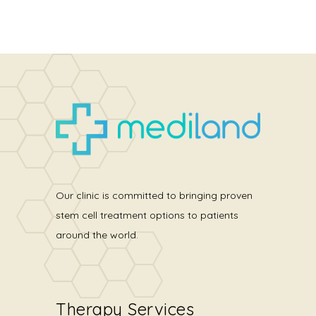
Our clinic is committed to bringing proven
stem cell treatment options to patients
around the world.
Therapy Services