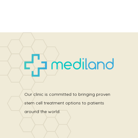
Our clinic is committed to bringing proven
stem cell treatment options to patients
around the world.