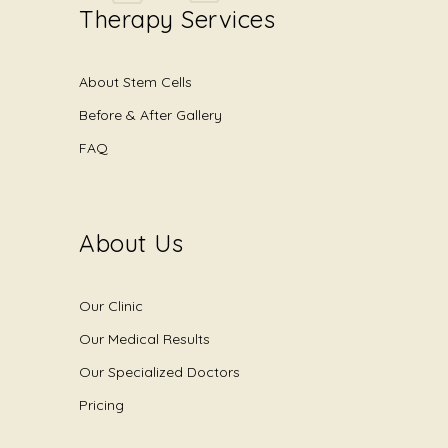
Therapy Services
About Stem Cells
Before & After Gallery
FAQ
About Us
Our Clinic
Our Medical Results
Our Specialized Doctors
Pricing