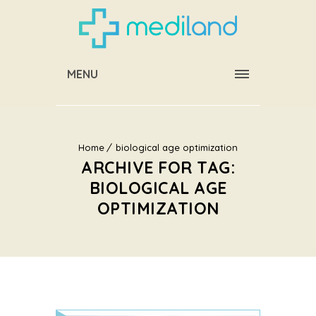
MENU
Home
biological age optimization
ARCHIVE FOR TAG:
BIOLOGICAL AGE
OPTIMIZATION