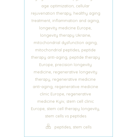
,
age optimization
cellular
,
rejuvenation therapy
healthy aging
,
,
treatment
inflammation and aging
,
longevity medicine Europe
,
longevity therapy Ukraine
,
mitochondrial dysfunction aging
,
mitochondrial peptides
peptide
,
therapy anti-aging
peptide therapy
,
Europe
precision longevity
,
medicine
regenerative longevity
,
therapy
regenerative medicine
,
anti-aging
regenerative medicine
,
clinic Europe
regenerative
,
medicine Kyiv
stem cell clinic
,
,
Europe
stem cell therapy longevity
stem cells vs peptides
,
peptides
stem cells