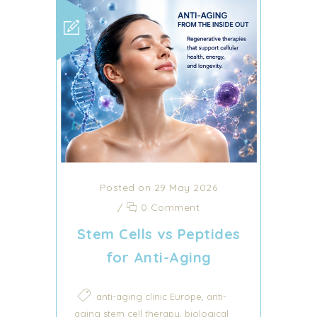
Posted on 29 May 2026
/
0 Comment
Stem Cells vs Peptides
for Anti-Aging
,
anti-aging clinic Europe
anti-
,
aging stem cell therapy
biological