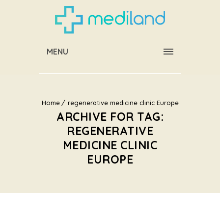
MENU
Home
regenerative medicine clinic Europe
ARCHIVE FOR TAG:
REGENERATIVE
MEDICINE CLINIC
EUROPE