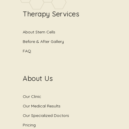
Therapy Services
About Stem Cells
Before & After Gallery
FAQ
About Us
Our Clinic
Our Medical Results
Our Specialized Doctors
Pricing