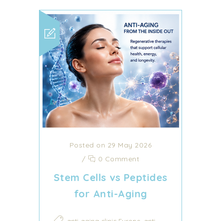
Posted on 29 May 2026
/
0 Comment
Stem Cells vs Peptides
for Anti-Aging
,
anti-aging clinic Europe
anti-