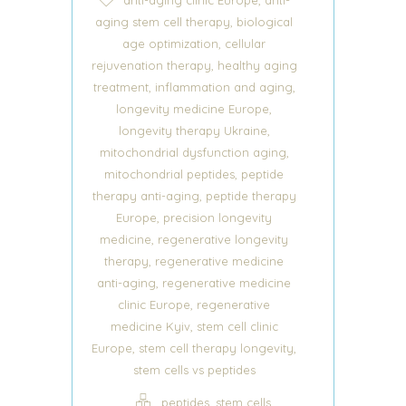
,
aging stem cell therapy
biological
,
age optimization
cellular
,
rejuvenation therapy
healthy aging
,
,
treatment
inflammation and aging
,
longevity medicine Europe
,
longevity therapy Ukraine
,
mitochondrial dysfunction aging
,
mitochondrial peptides
peptide
,
therapy anti-aging
peptide therapy
,
Europe
precision longevity
,
medicine
regenerative longevity
,
therapy
regenerative medicine
,
anti-aging
regenerative medicine
,
clinic Europe
regenerative
,
medicine Kyiv
stem cell clinic
,
,
Europe
stem cell therapy longevity
stem cells vs peptides
,
peptides
stem cells