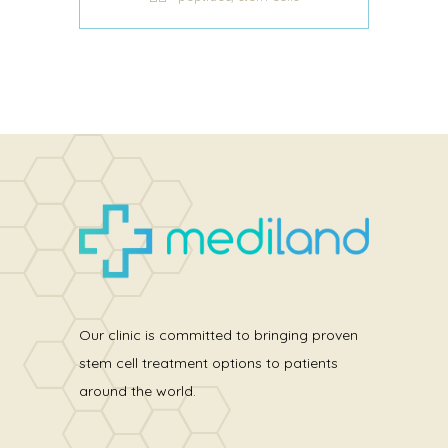
Our clinic is committed to bringing proven
stem cell treatment options to patients
around the world.