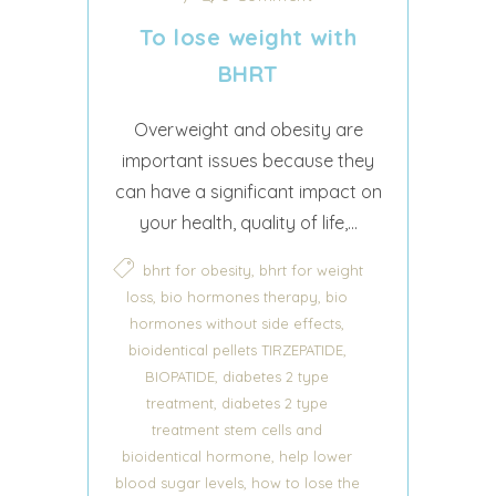
To lose weight with
BHRT
Overweight and obesity are
important issues because they
can have a significant impact on
your health, quality of life,...
,
bhrt for obesity
bhrt for weight
,
,
loss
bio hormones therapy
bio
,
hormones without side effects
,
bioidentical pellets TIRZEPATIDE
,
BIOPATIDE
diabetes 2 type
,
treatment
diabetes 2 type
treatment stem cells and
,
bioidentical hormone
help lower
,
blood sugar levels
how to lose the