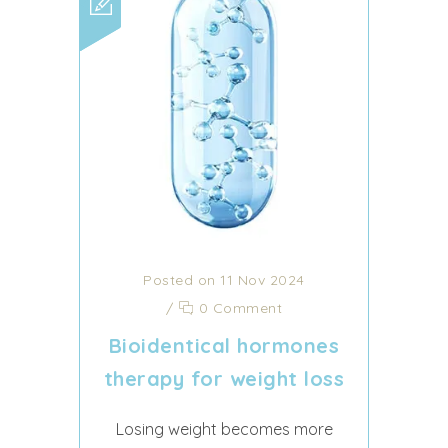
Posted on 11 Nov 2024
/
0 Comment
Bioidentical hormones
therapy for weight loss
Losing weight becomes more