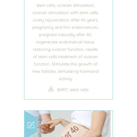
,
,
stem cells
ovarian stimulation
,
ovarian stimulation with stem cells
,
ovary rejuvenation after 40 years
,
pregnancy and thin endometrium
,
pregnant naturally after 40
,
regenerate endometrial tissue
,
restoring ovarian function
results
of stem cells treatment of ovarian
,
function
Stimulate the growth of
,
new follicles
stimulating hormonal
activity
,
BHRT
stem cells