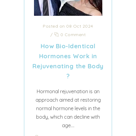
Posted on 08 Oct 2024
/
0 Comment
How Bio-Identical
Hormones Work in
Rejuvenating the Body
?
Hormonal rejuvenation is an
approach aimed at restoring
normal hormone levels in the
body, which can decline with
age....