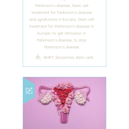
,
Parkinson's disease
Stem cell
treatment for Parkinson's disease
,
and syndromes in Europe
Stem cell
treatment for Parkinson's disease in
,
Europe
to get remission in
,
Parkinson's disease
to stop
Parkinson's disease
,
,
BHRT
Exosomes
stem cells