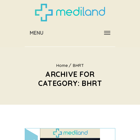
MENU
Home
BHRT
ARCHIVE FOR
CATEGORY: BHRT