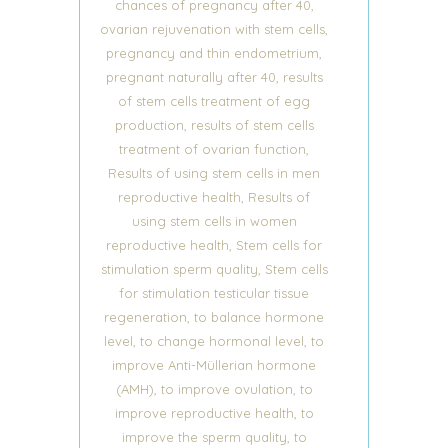
,
chances of pregnancy after 40
,
ovarian rejuvenation with stem cells
,
pregnancy and thin endometrium
,
pregnant naturally after 40
results
of stem cells treatment of egg
,
production
results of stem cells
,
treatment of ovarian function
Results of using stem cells in men
,
reproductive health
Results of
using stem cells in women
,
reproductive health
Stem cells for
,
stimulation sperm quality
Stem cells
for stimulation testicular tissue
,
regeneration
to balance hormone
,
,
level
to change hormonal level
to
improve Anti-Müllerian hormone
,
,
(AMH)
to improve ovulation
to
,
improve reproductive health
to
,
improve the sperm quality
to