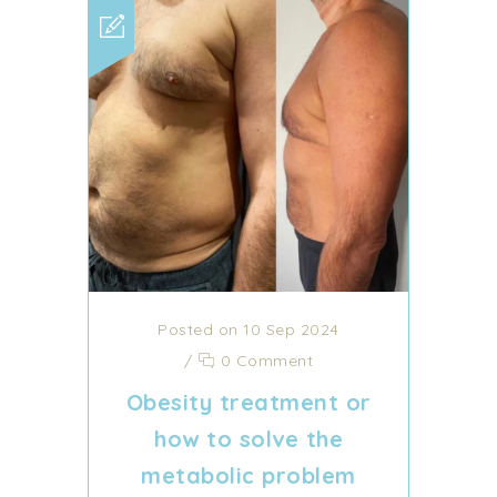
Posted on 10 Sep 2024
/
0 Comment
Obesity treatment or
how to solve the
metabolic problem