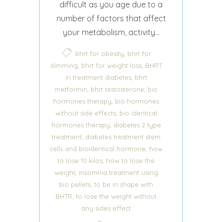
difficult as you age due to a
number of factors that affect
your metabolism, activity...
,
bhrt for obesity
bhrt for
,
,
slimming
bhrt for weight loss
BHRT
,
in treatment diabetes
bhrt
,
,
metformin
bhrt testosterone
bio
,
hormones therapy
bio hormones
,
without side effects
bio identical
,
hormones therapy
diabetes 2 type
,
treatment
diabetes treatment stem
,
cells and bioidentical hormone
how
,
to lose 10 kilos
how to lose the
,
weight
insomnia treatment using
,
bio pellets
to be in shape with
,
BHTR
to lose the weight without
any sides effect