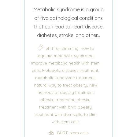
Metabolic syndrome is a group
of five pathological conditions
that can lead to heart disease,
diabetes, stroke, and other...
,
bhrt for slimming
how to
,
regulate metabolic syndrome
improve metabolic health with stem
,
,
cells
Metabolic diseases treatment
,
metabolic syndrome treatment
,
natural way to treat obesity
new
,
methods of obesity treatment
,
obesity treatment
obesity
,
treatment with bhrt
obesity
,
treatment with stem cells
to slim
with stem cells
,
BHRT
stem cells