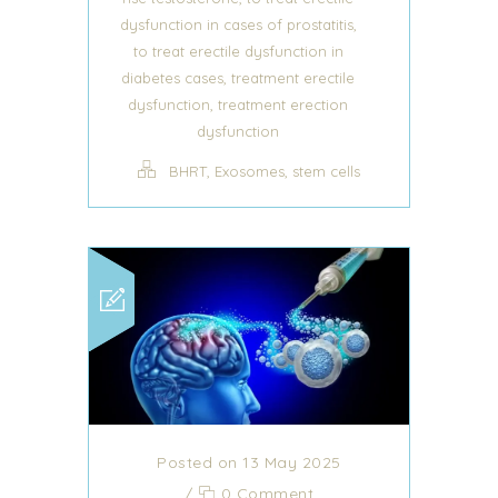
,
dysfunction in cases of prostatitis
to treat erectile dysfunction in
,
diabetes cases
treatment erectile
,
dysfunction
treatment erection
dysfunction
,
,
BHRT
Exosomes
stem cells
Posted on 13 May 2025
/
0 Comment