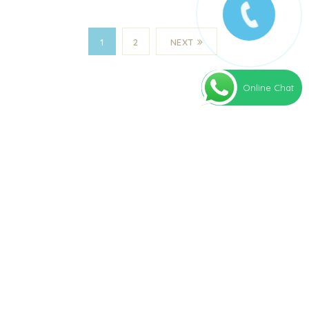
1
2
NEXT
Online Chat
Our clinic is committed to bringing proven
stem cell treatment options to patients
around the world.