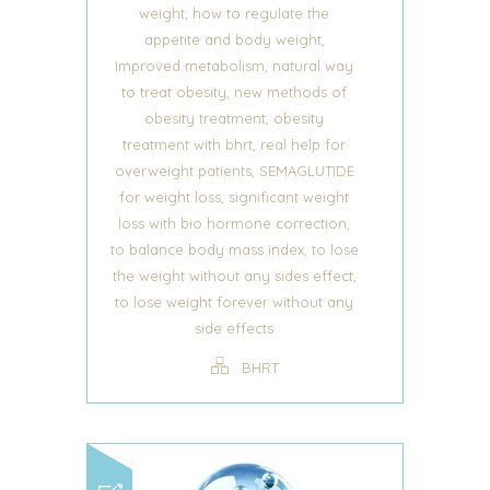
,
weight
how to regulate the
,
appetite and body weight
,
Improved metabolism
natural way
,
to treat obesity
new methods of
,
obesity treatment
obesity
,
treatment with bhrt
real help for
,
overweight patients
SEMAGLUTIDE
,
for weight loss
significant weight
,
loss with bio hormone correction
,
to balance body mass index
to lose
,
the weight without any sides effect
to lose weight forever without any
side effects
BHRT