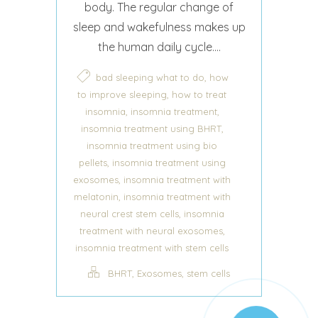
body. The regular change of
sleep and wakefulness makes up
the human daily cycle....
,
bad sleeping what to do
how
,
to improve sleeping
how to treat
,
,
insomnia
insomnia treatment
,
insomnia treatment using BHRT
insomnia treatment using bio
,
pellets
insomnia treatment using
,
exosomes
insomnia treatment with
,
melatonin
insomnia treatment with
,
neural crest stem cells
insomnia
,
treatment with neural exosomes
insomnia treatment with stem cells
,
,
BHRT
Exosomes
stem cells