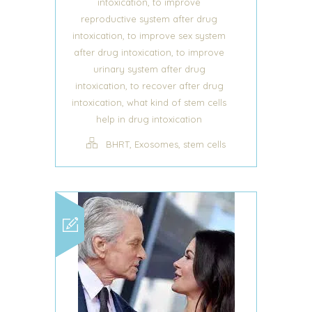
,
intoxication
to improve
reproductive system after drug
,
intoxication
to improve sex system
,
after drug intoxication
to improve
urinary system after drug
,
intoxication
to recover after drug
,
intoxication
what kind of stem cells
help in drug intoxication
,
,
BHRT
Exosomes
stem cells