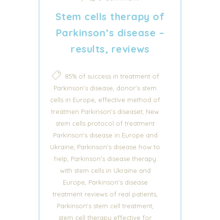
Stem cells therapy of
Parkinson’s disease –
results, reviews
85% of success in treatment of
,
Parkinson's disease
donor's stem
,
cells in Europe
effective method of
,
treatmen Parkinson's diseaset
New
stem cells protocol of treatment
Parkinson's disease in Europe and
,
Ukraine
Parkinson's disease how to
,
help
Parkinson's disease therapy
with stem cells in Ukraine and
,
Europe
Parkinson's disease
,
treatment reviews of real patients
,
Parkinson's stem cell treatment
stem cell therapy effective for