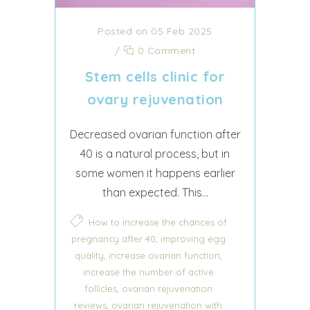
Posted on 05 Feb 2025
/
0 Comment
Stem cells clinic for
ovary rejuvenation
Decreased ovarian function after
40 is a natural process, but in
some women it happens earlier
than expected. This...
How to increase the chances of
,
pregnancy after 40
improving egg
,
,
quality
increase ovarian function
increase the number of active
,
follicles
ovarian rejuvenation
,
reviews
ovarian rejuvenation with