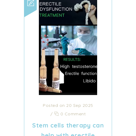
Posted on 20 Sep 2025
/
0 Comment
Stem cells therapy can
help with erectile