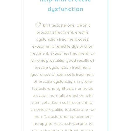
dysfunction
,
bhrt testosterone
chronic
,
prostatitis treatment
erectile
,
dysfunction treatment cases
exosome for erectile dysfunction
,
treatment
exosomes treatment for
,
chronic prostatitis
good results of
,
erectile dysfunction treatment
guarantee of stem cells treatment
,
of erectile dysfunction
improve
,
testosterone synthesis
normalize
,
erection
normalize erection with
,
stem cells
Stem cell treatment for
,
chronic prostatitis
testosterone for
,
men
Testosterone replacement
,
,
therapy
to raise testosterone
to
,
rise testosterone
to treat erectile