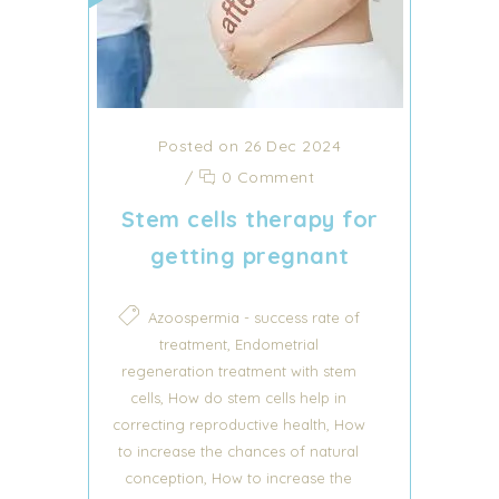
Posted on 26 Dec 2024
/
0 Comment
Stem cells therapy for
getting pregnant
Azoospermia - success rate of
,
treatment
Endometrial
regeneration treatment with stem
,
cells
How do stem cells help in
,
correcting reproductive health
How
to increase the chances of natural
,
conception
How to increase the