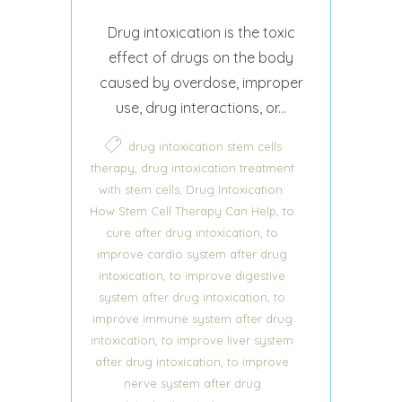
Drug intoxication is the toxic
effect of drugs on the body
caused by overdose, improper
use, drug interactions, or...
drug intoxication stem cells
,
therapy
drug intoxication treatment
,
with stem cells
Drug Intoxication:
,
How Stem Cell Therapy Can Help
to
,
cure after drug intoxication
to
improve cardio system after drug
,
intoxication
to improve digestive
,
system after drug intoxication
to
improve immune system after drug
,
intoxication
to improve liver system
,
after drug intoxication
to improve
nerve system after drug