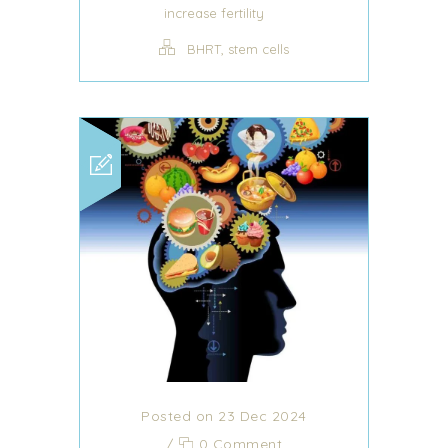
increase fertility
,
BHRT
stem cells
Posted on 23 Dec 2024
/
0 Comment