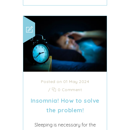
Posted on 01 May 2024
/
0 Comment
Insomnia! How to solve
the problem!
Sleeping is necessary for the