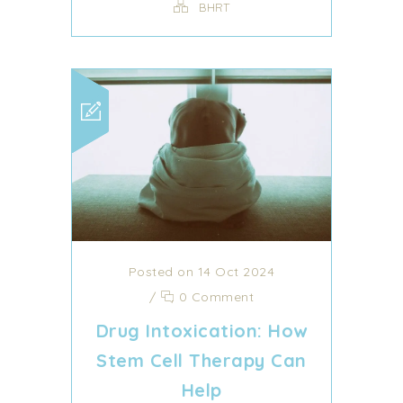
BHRT
Posted on 14 Oct 2024
/
0 Comment
Drug Intoxication: How
Stem Cell Therapy Can
Help