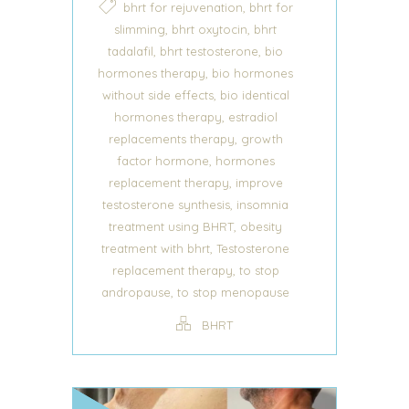
,
bhrt for rejuvenation
bhrt for
,
,
slimming
bhrt oxytocin
bhrt
,
,
tadalafil
bhrt testosterone
bio
,
hormones therapy
bio hormones
,
without side effects
bio identical
,
hormones therapy
estradiol
,
replacements therapy
growth
,
factor hormone
hormones
,
replacement therapy
improve
,
testosterone synthesis
insomnia
,
treatment using BHRT
obesity
,
treatment with bhrt
Testosterone
,
replacement therapy
to stop
,
andropause
to stop menopause
BHRT