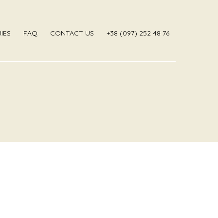
IES
FAQ
CONTACT US
‎+38 (097) 252 48 76