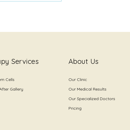
py Services
About Us
em Cells
Our Clinic
After Gallery
Our Medical Results
Our Specialized Doctors
Pricing