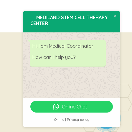
MEDILAND STEM CELL THERAPY
CENTER
Hi, I am Medical Coordinator
How can I help you?
Follow Us
Online Chat
Online | Privacy policy