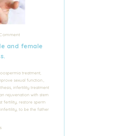
Comment
le and female
ts.
,
oospermia treatment
,
mprove sexual function.
,
thesis
infertility treatment
an rejuvenation with stem
,
t fertility
restore sperm
,
fertility
to be the father
s