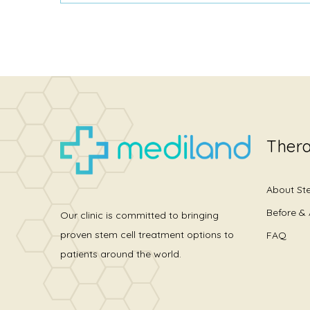
Thera
About St
Before & 
Our clinic is committed to bringing
proven stem cell treatment options to
FAQ
patients around the world.