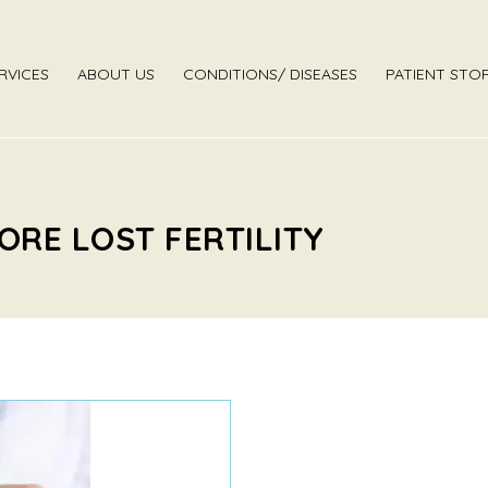
RVICES
ABOUT US
CONDITIONS/ DISEASES
PATIENT STOR
ORE LOST FERTILITY