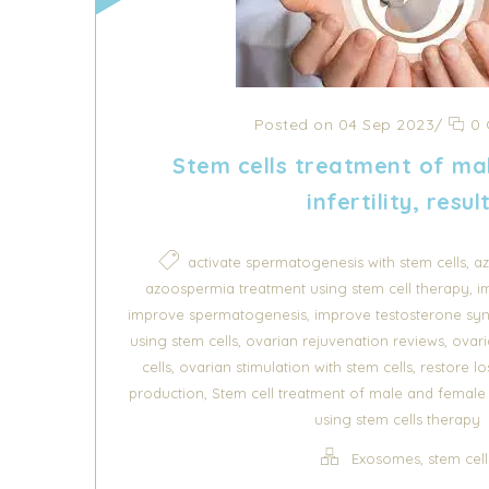
Posted on 04 Sep 2023
/
0 
Stem cells treatment of ma
infertility, resul
,
activate spermatogenesis with stem cells
az
,
azoospermia treatment using stem cell therapy
i
,
improve spermatogenesis
improve testosterone syn
,
,
using stem cells
ovarian rejuvenation reviews
ovari
,
,
cells
ovarian stimulation with stem cells
restore los
,
production
Stem cell treatment of male and female in
using stem cells therapy
,
Exosomes
stem cell