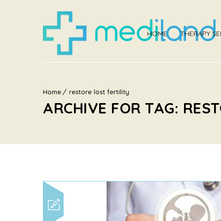
HOME
THERAPY SE
Home
restore lost fertility
ARCHIVE FOR TAG: REST