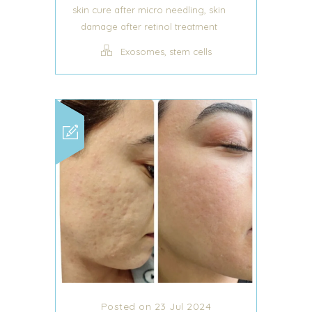
,
skin cure after micro needling
skin
damage after retinol treatment
,
Exosomes
stem cells
Posted on 23 Jul 2024