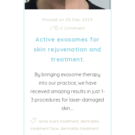
Posted on 05 Dec 2023
/
0 Comment
Active exosomes for
skin rejuvenation and
treatment.
By bringing exosome therapy
into our practice, we have
received amazing results in just 1-
3 procedures for laser-damaged
skin....
,
acne scars treatment
dermatitis
,
treatment face
dermatitis treatment