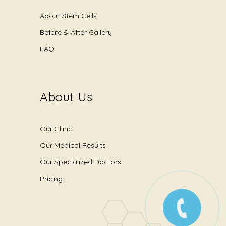
About Stem Cells
Before & After Gallery
FAQ
About Us
Our Clinic
Our Medical Results
Our Specialized Doctors
Pricing