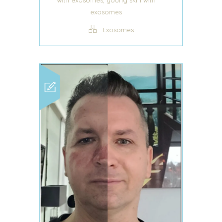
,
with exosomes
young skin with
exosomes
Exosomes