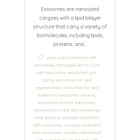
Exosomes are nanosized
cargoes with a lipid bilayer
structure that carry a variety of
biomolecules, including lipids,
proteins, and...
acne scars treatment with
,
exosomes
damaged skin to cure
,
with exosomes
exosomes anti-
,
aging
exosomes for skin
,
regeneration
exosomes for skin
,
,
treatment
exosomes reviews
,
exosomes to treat seborrhea
,
exosomes to treat skin
exosomes
,
treat eczema
psoriasis treatment
,
with exosomes
rosacea treatment
,
with exosomes
wrinkles elimination