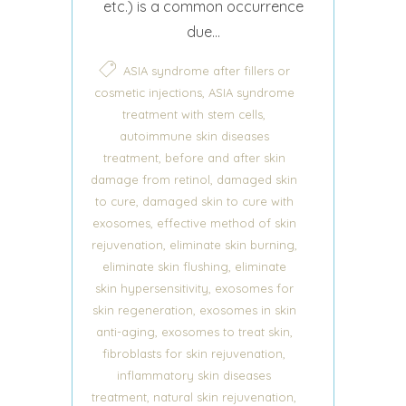
etc.) is a common occurrence
due...
ASIA syndrome after fillers or
,
cosmetic injections
ASIA syndrome
,
treatment with stem cells
autoimmune skin diseases
,
treatment
before and after skin
,
damage from retinol
damaged skin
,
to cure
damaged skin to cure with
,
exosomes
effective method of skin
,
,
rejuvenation
eliminate skin burning
,
eliminate skin flushing
eliminate
,
skin hypersensitivity
exosomes for
,
skin regeneration
exosomes in skin
,
,
anti-aging
exosomes to treat skin
,
fibroblasts for skin rejuvenation
inflammatory skin diseases
,
,
treatment
natural skin rejuvenation