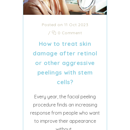
Posted on 11 Oct 2023
/
0 Comment
How to treat skin
damage after retinol
or other aggressive
peelings with stem
cells?
Every year, the facial peeling
procedure finds an increasing
response from people who want
to improve their appearance
without...