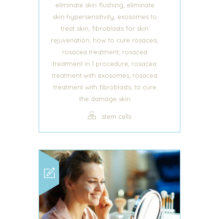
,
eliminate skin flushing
eliminate
,
skin hypersensitivity
exosomes to
,
treat skin
fibroblasts for skin
,
,
rejuvenation
how to cure rosacea
,
rosacea treatment
rosacea
,
treatment in 1 procedure
rosacea
,
treatment with exosomes
rosacea
,
treatment with fibroblasts
to cure
the damage skin
stem cells