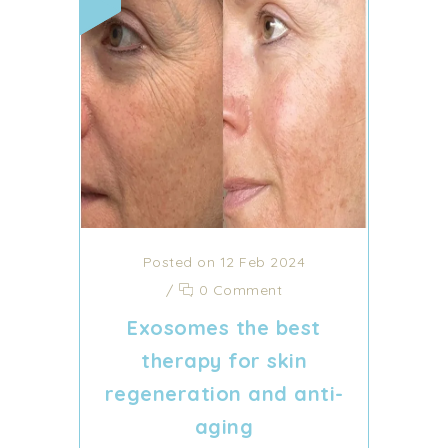
Posted on 12 Feb 2024
/
0 Comment
Exosomes the best
therapy for skin
regeneration and anti-
aging