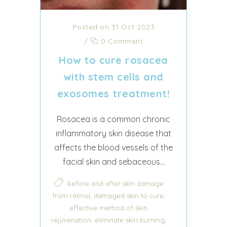
Posted on 31 Oct 2023
/
0 Comment
How to cure rosacea
with stem cells and
exosomes treatment!
Rosacea is a common chronic
inflammatory skin disease that
affects the blood vessels of the
facial skin and sebaceous...
before and after skin damage
,
,
from retinol
damaged skin to cure
effective method of skin
,
,
rejuvenation
eliminate skin burning