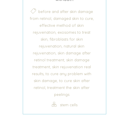
before and after skin damage
,
,
from retinol
damaged skin to cure
effective method of skin
,
rejuvenation
exosomes to treat
,
skin
fibroblasts for skin
,
rejuvenation
natural skin
,
rejuvenation
skin damage after
,
retinol treatment
skin damage
,
treatment
skin rejuvenation real
,
results
to cure any problem with
,
skin damage
to cure skin after
,
retinol
treatment the skin after
peelings
stem cells