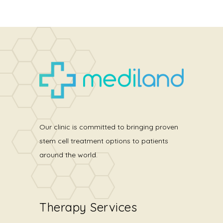
Our clinic is committed to bringing proven
stem cell treatment options to patients
around the world.
Therapy Services