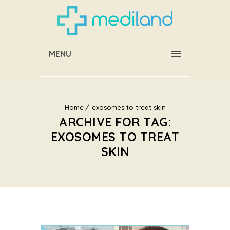
MENU
Home
exosomes to treat skin
ARCHIVE FOR TAG:
EXOSOMES TO TREAT
SKIN