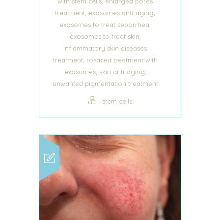
,
with stem cells
enlarged pores
,
,
treatment
exosomes anti-aging
,
exosomes to treat seborrhea
,
exosomes to treat skin
inflammatory skin diseases
,
treatment
rosacea treatment with
,
,
exosomes
skin anti-aging
unwanted pigmentation treatment
stem cells