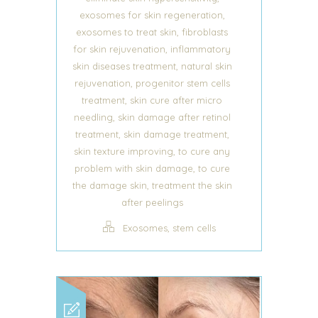
,
exosomes for skin regeneration
,
exosomes to treat skin
fibroblasts
,
for skin rejuvenation
inflammatory
,
skin diseases treatment
natural skin
,
rejuvenation
progenitor stem cells
,
treatment
skin cure after micro
,
needling
skin damage after retinol
,
,
treatment
skin damage treatment
,
skin texture improving
to cure any
,
problem with skin damage
to cure
,
the damage skin
treatment the skin
after peelings
,
Exosomes
stem cells