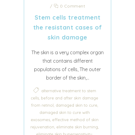
/
0 Comment
Stem cells treatment
the resistant cases of
skin damage
The skin is a very complex organ
that contains different
populations of cells, The outer
border of the skin,...
alternative treatment to stem
,
cells
before and after skin damage
,
,
from retinol
damaged skin to cure
damaged skin to cure with
,
exosomes
effective method of skin
,
,
rejuvenation
eliminate skin burning
,
eliminate skin hypersensitivity