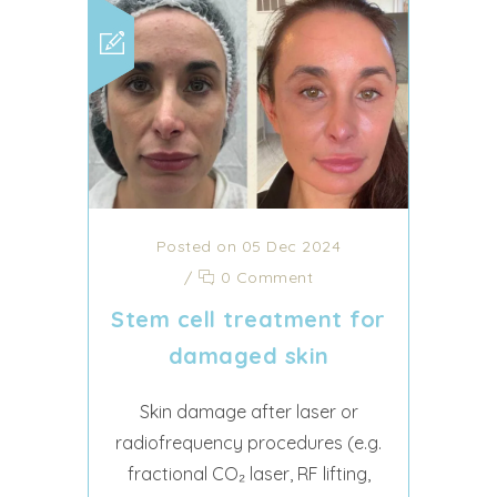
Posted on 05 Dec 2024
/
0 Comment
Stem cell treatment for
damaged skin
Skin damage after laser or
radiofrequency procedures (e.g.
fractional CO₂ laser, RF lifting,