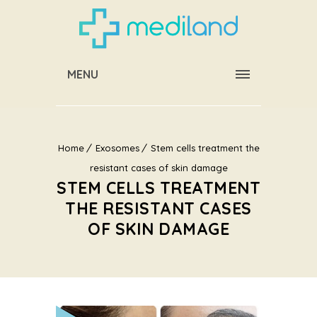
MENU
Home
Exosomes
Stem cells treatment the
resistant cases of skin damage
STEM CELLS TREATMENT
THE RESISTANT CASES
OF SKIN DAMAGE