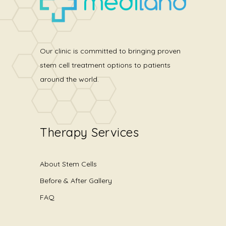
Our clinic is committed to bringing proven
stem cell treatment options to patients
around the world.
Therapy Services
About Stem Cells
Before & After Gallery
FAQ