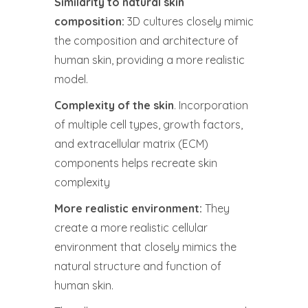
Similarity to natural skin
composition:
3D cultures closely mimic
the composition and architecture of
human skin, providing a more realistic
model.
Complexity of the skin
. Incorporation
of multiple cell types, growth factors,
and extracellular matrix (ECM)
components helps recreate skin
complexity
More realistic environment:
They
create a more realistic cellular
environment that closely mimics the
natural structure and function of
human skin.