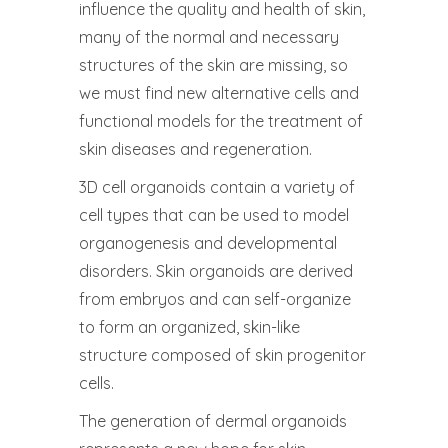
influence the quality and health of skin,
many of the normal and necessary
structures of the skin are missing, so
we must find new alternative cells and
functional models for the treatment of
skin diseases and regeneration.
3D cell organoids contain a variety of
cell types that can be used to model
organogenesis and developmental
disorders. Skin organoids are derived
from embryos and can self-organize
to form an organized, skin-like
structure composed of skin progenitor
cells.
The generation of dermal organoids