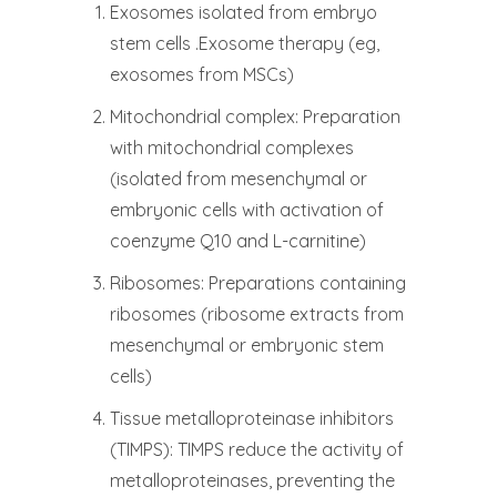
Exosomes isolated from embryo
stem cells .Exosome therapy (eg,
exosomes from MSCs)
Mitochondrial complex: Preparation
with mitochondrial complexes
(isolated from mesenchymal or
embryonic cells with activation of
coenzyme Q10 and L-carnitine)
Ribosomes: Preparations containing
ribosomes (ribosome extracts from
mesenchymal or embryonic stem
cells)
Tissue metalloproteinase inhibitors
(TIMPS): TIMPS reduce the activity of
metalloproteinases, preventing the