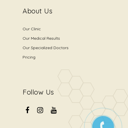
About Us
Our Clinic
Our Medical Results
Our Specialized Doctors
Pricing
Follow Us