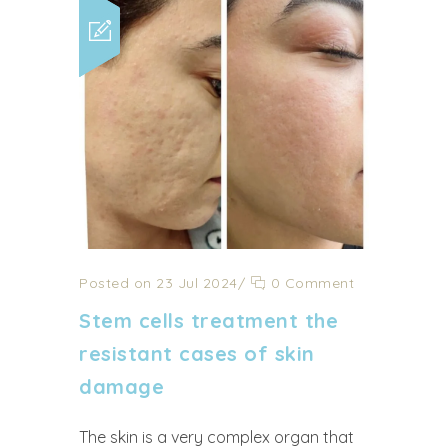
Posted on 23 Jul 2024
/
0 Comment
Stem cells treatment the
resistant cases of skin
damage
The skin is a very complex organ that