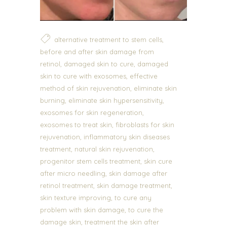
,
alternative treatment to stem cells
before and after skin damage from
,
,
retinol
damaged skin to cure
damaged
,
skin to cure with exosomes
effective
,
method of skin rejuvenation
eliminate skin
,
,
burning
eliminate skin hypersensitivity
,
exosomes for skin regeneration
,
exosomes to treat skin
fibroblasts for skin
,
rejuvenation
inflammatory skin diseases
,
,
treatment
natural skin rejuvenation
,
progenitor stem cells treatment
skin cure
,
after micro needling
skin damage after
,
,
retinol treatment
skin damage treatment
,
skin texture improving
to cure any
,
problem with skin damage
to cure the
,
damage skin
treatment the skin after