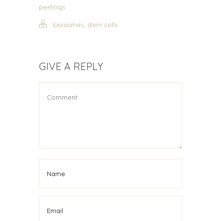
peelings
,
Exosomes
stem cells
GIVE A REPLY