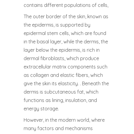
contains different populations of cells,
The outer border of the skin, known as
the epidermis, is supported by
epidermal stem cells, which are found
in the basal layer, while the dermis, the
layer below the epidermis, is rich in
dermal fibroblasts, which produce
extracellular matrix components such
as collagen and elastic fibers, which
give the skin its elasticity. . Beneath the
dermis is subcutaneous fat, which
functions as lining, insulation, and
energy storage.
However, in the modern world, where
many factors and mechanisms