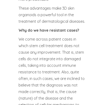
These advantages make 3D skin
organoids a powerful tool in the
treatment of dermatological diseases.
Why do we have resistant cases?
We come across patient cases in
which stem cell treatment does not
cause any improvement. That is, stem
cells do not integrate into damaged
cells, taking into account immune
resistance to treatment. Also, quite
often, in such cases, we are inclined to
believe that the diagnosis was not
made correctly, that is, the cause
(nature) of the disease and the
selection of cellular mechanisms to