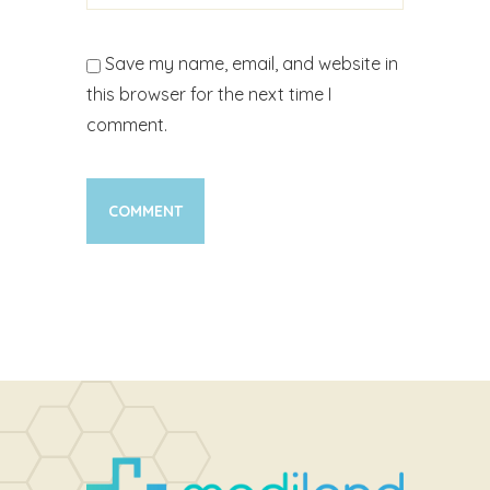
Save my name, email, and website in
this browser for the next time I
comment.