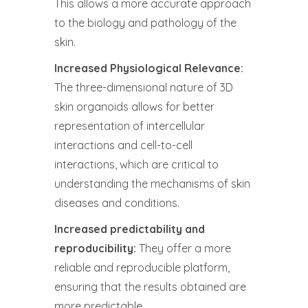
This allows a more accurate approach
to the biology and pathology of the
skin.
Increased Physiological Relevance:
The three-dimensional nature of 3D
skin organoids allows for better
representation of intercellular
interactions and cell-to-cell
interactions, which are critical to
understanding the mechanisms of skin
diseases and conditions.
Increased predictability and
reproducibility:
They offer a more
reliable and reproducible platform,
ensuring that the results obtained are
more predictable