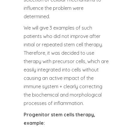
influence the problem were
determined.
We will give 3 examples of such
patients who did not improve after
initial or repeated stem cell therapy.
Therefore, it was decided to use
therapy with precursor cells, which are
easily integrated into cells without
causing an active impact of the
immune system + clearly correcting
the biochemical and morphological
processes of inflammation.
Progenitor stem cells therapy,
example: