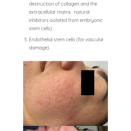
destruction of collagen and the
extracellular matrix. natural
inhibitors isolated from embryonic
stem cells)
Endothelial stem cells (for vascular
damage)