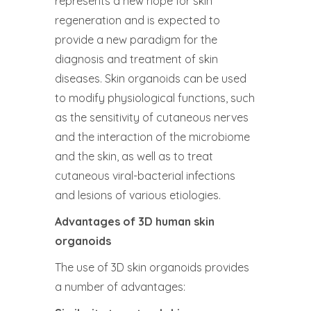
represents a new hope for skin
regeneration and is expected to
provide a new paradigm for the
diagnosis and treatment of skin
diseases. Skin organoids can be used
to modify physiological functions, such
as the sensitivity of cutaneous nerves
and the interaction of the microbiome
and the skin, as well as to treat
cutaneous viral-bacterial infections
and lesions of various etiologies.
Advantages of 3D human skin
organoids
The use of 3D skin organoids provides
a number of advantages: