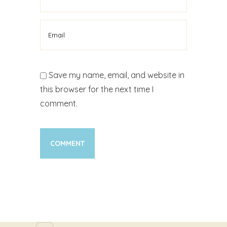
Save my name, email, and website in
this browser for the next time I
comment.