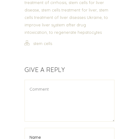
,
treatment of cirrhosis
stem cells for liver
,
,
disease
stem cells treatment for liver
stem
,
cells treatment of liver diseases Ukraine
to
improve liver system after drug
,
intoxication
to regenerate hepatocytes
stem cells
GIVE A REPLY