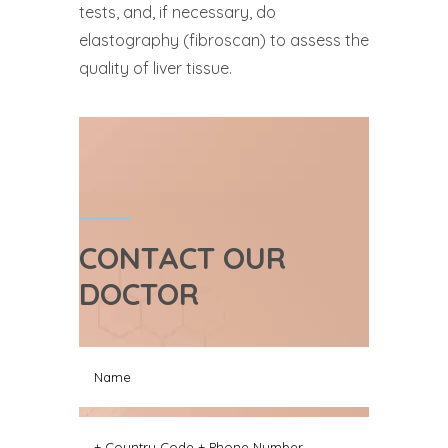
tests, and, if necessary, do
elastography (fibroscan) to assess the
quality of liver tissue.
CONTACT OUR
DOCTOR