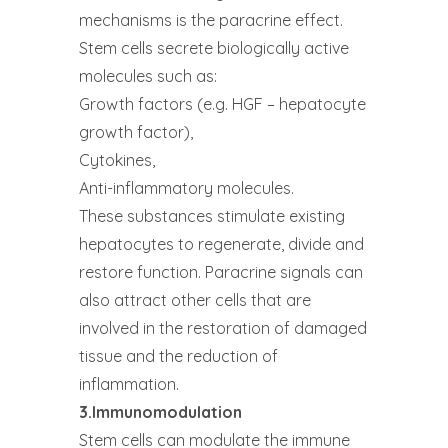
mechanisms is the paracrine effect.
Stem cells secrete biologically active
molecules such as:
Growth factors (e.g. HGF – hepatocyte
growth factor),
Cytokines,
Anti-inflammatory molecules.
These substances stimulate existing
hepatocytes to regenerate, divide and
restore function. Paracrine signals can
also attract other cells that are
involved in the restoration of damaged
tissue and the reduction of
inflammation.
3.Immunomodulation
Stem cells can modulate the immune