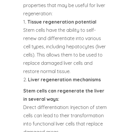
properties that may be useful for liver
regeneration:
1
. Tissue regeneration potential
Stem cells have the ability to self-
renew and differentiate into various
cell types, including hepatocytes (liver
cells). This allows them to be used to
replace damaged liver cells and
restore normal tissue.
2.
Liver regeneration mechanisms
Stem cells can regenerate the liver
in several ways:
Direct differentiation: Injection of stem
cells can lead to their transformation
into functional liver cells that replace