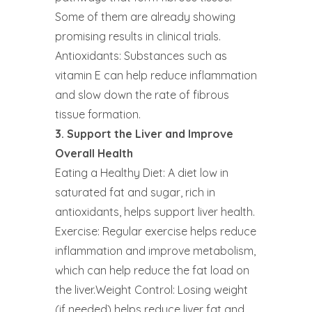
Some of them are already showing
promising results in clinical trials.
Antioxidants: Substances such as
vitamin E can help reduce inflammation
and slow down the rate of fibrous
tissue formation.
3. Support the Liver and Improve
Overall Health
Eating a Healthy Diet: A diet low in
saturated fat and sugar, rich in
antioxidants, helps support liver health.
Exercise: Regular exercise helps reduce
inflammation and improve metabolism,
which can help reduce the fat load on
the liver.Weight Control: Losing weight
(if needed) helps reduce liver fat and