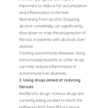
important to reduce fat accumulation
and inflammation in the liver.
Abstaining from alcohol: Stopping
alcohol completely can significantly
slow down or stop the progression of
fibrosis in patients with alcoholic liver
disease.
Treating autoimmune diseases: Using
immunosuppressants or other drugs
can help reduce inflammation in
autoimmune liver diseases.
2. Using drugs aimed at reducing
fibrosis
Antifibrotic drugs: Various drugs are
currently being studied to block the
pathways that form fibrous tissue.