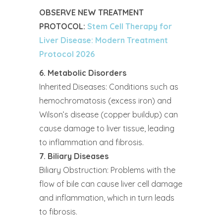
OBSERVE NEW TREATMENT
PROTOCOL:
Stem Cell Therapy for
Liver Disease: Modern Treatment
Protocol 2026
6. Metabolic Disorders
Inherited Diseases: Conditions such as
hemochromatosis (excess iron) and
Wilson’s disease (copper buildup) can
cause damage to liver tissue, leading
to inflammation and fibrosis.
7. Biliary Diseases
Biliary Obstruction: Problems with the
flow of bile can cause liver cell damage
and inflammation, which in turn leads
to fibrosis.