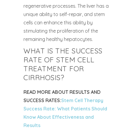
regenerative processes. The liver has a
unique ability to self-repair, and stem
cells can enhance this ability by
stimulating the proliferation of the
remaining healthy hepatocytes.
WHAT IS THE SUCCESS
RATE OF STEM CELL
TREATMENT FOR
CIRRHOSIS?
READ MORE ABOUT RESULTS AND
SUCCESS RATES:
Stem Cell Therapy
Success Rate: What Patients Should
Know About Effectiveness and
Results