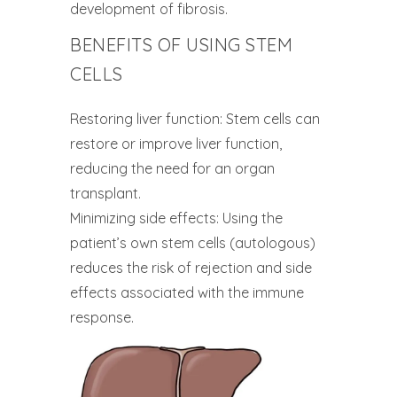
development of fibrosis.
BENEFITS OF USING STEM
CELLS
Restoring liver function: Stem cells can
restore or improve liver function,
reducing the need for an organ
transplant.
Minimizing side effects: Using the
patient’s own stem cells (autologous)
reduces the risk of rejection and side
effects associated with the immune
response.