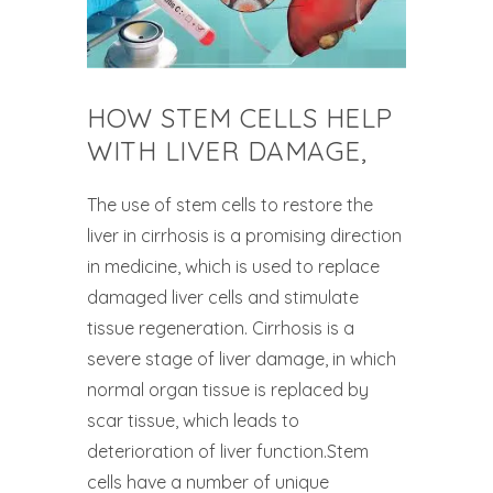
HOW STEM CELLS HELP
WITH LIVER DAMAGE,
The use of stem cells to restore the
liver in cirrhosis is a promising direction
in medicine, which is used to replace
damaged liver cells and stimulate
tissue regeneration. Cirrhosis is a
severe stage of liver damage, in which
normal organ tissue is replaced by
scar tissue, which leads to
deterioration of liver function.Stem
cells have a number of unique