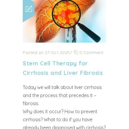
Posted on 27 Oct 2025
/
0 Comment
Stem Cell Therapy for
Cirrhosis and Liver Fibrosis
Today we will talk about liver cirrhosis
and the process that precedes it –
fibrosis.
Why does it occur? How to prevent
cirrhosis? What to do if you have
already been diagnosed with cirrhosis?