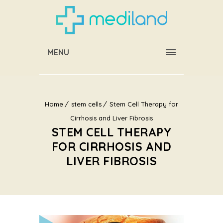
MENU
Home
stem cells
Stem Cell Therapy for
Cirrhosis and Liver Fibrosis
STEM CELL THERAPY
FOR CIRRHOSIS AND
LIVER FIBROSIS