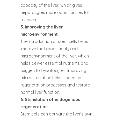
capacity of the liver, which gives
hepatocytes more opportunities for
recovery.
5. Improving the liver
microenvironment
The introduction of stem cells helps
improve the blood supply and
microenvironment of the liver, which
helps deliver essential nutrients and
oxygen to hepatocytes. Improving
microcirculation helps speed up
regeneration processes and restore
normal liver function.
6. Stimulation of endogenous
regeneration
Stem cells can activate the liver’s own