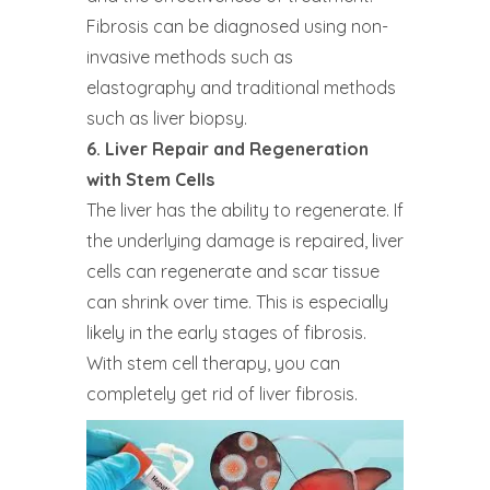
Fibrosis can be diagnosed using non-
invasive methods such as
elastography and traditional methods
such as liver biopsy.
6. Liver Repair and Regeneration
with Stem Cells
The liver has the ability to regenerate. If
the underlying damage is repaired, liver
cells can regenerate and scar tissue
can shrink over time. This is especially
likely in the early stages of fibrosis.
With stem cell therapy, you can
completely get rid of liver fibrosis.