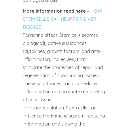
damaged areas.
More information read here
–
HOW
STEM CELLS CAN HELP FOR LIVER
DISEASE
Paracrine effect: Stem cells secrete
biologically active substances
(cytokines, growth factors, and anti-
inflammatory molecules) that
stimulate the processes of repair and
regeneration of surrounding tissues.
These substances can also reduce
inflammation and promote remodeling
of scar tissue.
Immunomodulation: Stem cells can
influence the immune system, reducing
inflammation and slowing the