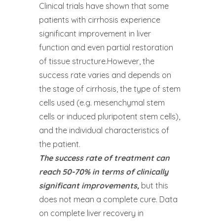
Clinical trials have shown that some
patients with cirrhosis experience
significant improvement in liver
function and even partial restoration
of tissue structure.However, the
success rate varies and depends on
the stage of cirrhosis, the type of stem
cells used (e.g. mesenchymal stem
cells or induced pluripotent stem cells),
and the individual characteristics of
the patient.
The success rate of treatment can
reach 50-70% in terms of clinically
significant improvements,
but this
does not mean a complete cure. Data
on complete liver recovery in