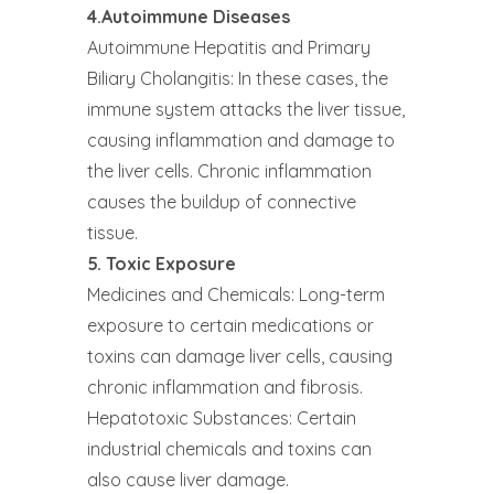
4.Autoimmune Diseases
Autoimmune Hepatitis and Primary
Biliary Cholangitis: In these cases, the
immune system attacks the liver tissue,
causing inflammation and damage to
the liver cells. Chronic inflammation
causes the buildup of connective
tissue.
5. Toxic Exposure
Medicines and Chemicals: Long-term
exposure to certain medications or
toxins can damage liver cells, causing
chronic inflammation and fibrosis.
Hepatotoxic Substances: Certain
industrial chemicals and toxins can
also cause liver damage.