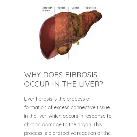
WHY DOES FIBROSIS
OCCUR IN THE LIVER?
Liver fibrosis is the process of
formation of excess connective tissue
in the liver, which occurs in response to
chronic damage to the organ. This
process is a protective reaction of the