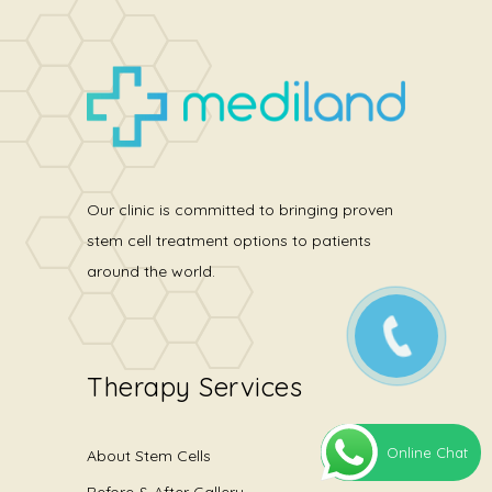
Our clinic is committed to bringing proven
stem cell treatment options to patients
around the world.
Therapy Services
Online Chat
About Stem Cells
Before & After Gallery