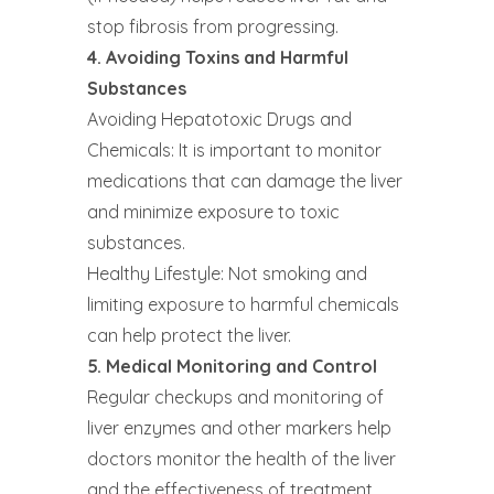
stop fibrosis from progressing.
4. Avoiding Toxins and Harmful
Substances
Avoiding Hepatotoxic Drugs and
Chemicals: It is important to monitor
medications that can damage the liver
and minimize exposure to toxic
substances.
Healthy Lifestyle: Not smoking and
limiting exposure to harmful chemicals
can help protect the liver.
5. Medical Monitoring and Control
Regular checkups and monitoring of
liver enzymes and other markers help
doctors monitor the health of the liver
and the effectiveness of treatment.