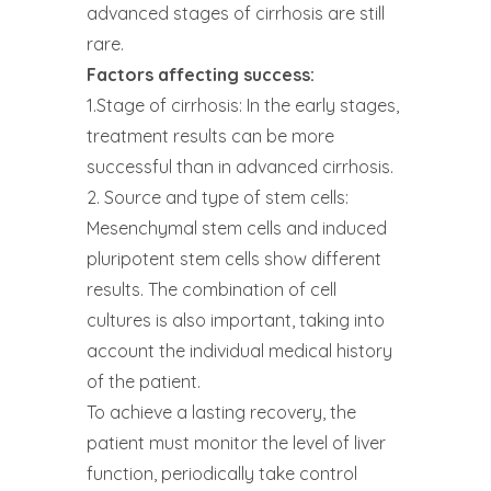
advanced stages of cirrhosis are still
rare.
Factors affecting success:
1.Stage of cirrhosis: In the early stages,
treatment results can be more
successful than in advanced cirrhosis.
2. Source and type of stem cells:
Mesenchymal stem cells and induced
pluripotent stem cells show different
results. The combination of cell
cultures is also important, taking into
account the individual medical history
of the patient.
To achieve a lasting recovery, the
patient must monitor the level of liver
function, periodically take control