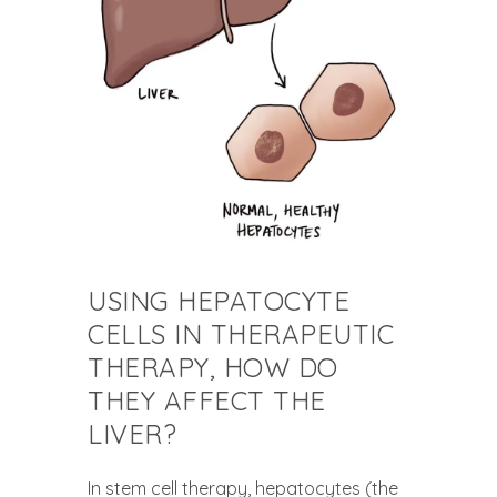
USING HEPATOCYTE
CELLS IN THERAPEUTIC
THERAPY, HOW DO
THEY AFFECT THE
LIVER?
In stem cell therapy, hepatocytes (the