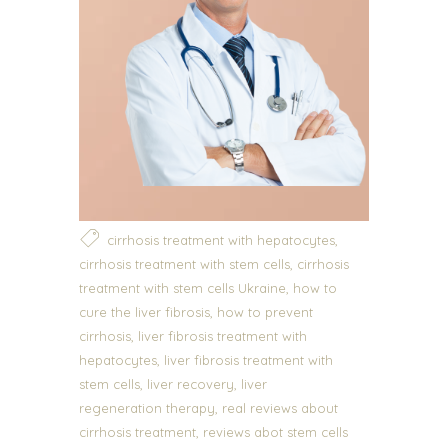
,
cirrhosis treatment with hepatocytes
,
cirrhosis treatment with stem cells
cirrhosis
,
treatment with stem cells Ukraine
how to
,
cure the liver fibrosis
how to prevent
,
cirrhosis
liver fibrosis treatment with
,
hepatocytes
liver fibrosis treatment with
,
,
stem cells
liver recovery
liver
,
regeneration therapy
real reviews about
,
cirrhosis treatment
reviews abot stem cells