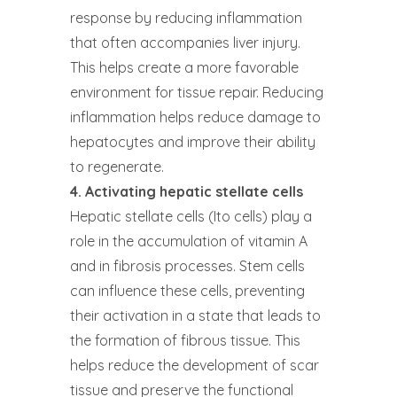
response by reducing inflammation
that often accompanies liver injury.
This helps create a more favorable
environment for tissue repair. Reducing
inflammation helps reduce damage to
hepatocytes and improve their ability
to regenerate.
4. Activating hepatic stellate cells
Hepatic stellate cells (Ito cells) play a
role in the accumulation of vitamin A
and in fibrosis processes. Stem cells
can influence these cells, preventing
their activation in a state that leads to
the formation of fibrous tissue. This
helps reduce the development of scar
tissue and preserve the functional