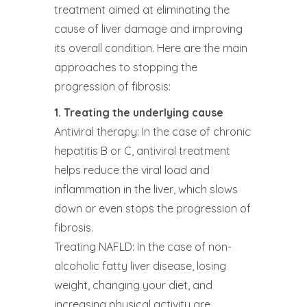
treatment aimed at eliminating the
cause of liver damage and improving
its overall condition. Here are the main
approaches to stopping the
progression of fibrosis:
1. Treating the underlying cause
Antiviral therapy: In the case of chronic
hepatitis B or C, antiviral treatment
helps reduce the viral load and
inflammation in the liver, which slows
down or even stops the progression of
fibrosis.
Treating NAFLD: In the case of non-
alcoholic fatty liver disease, losing
weight, changing your diet, and
increasing physical activity are