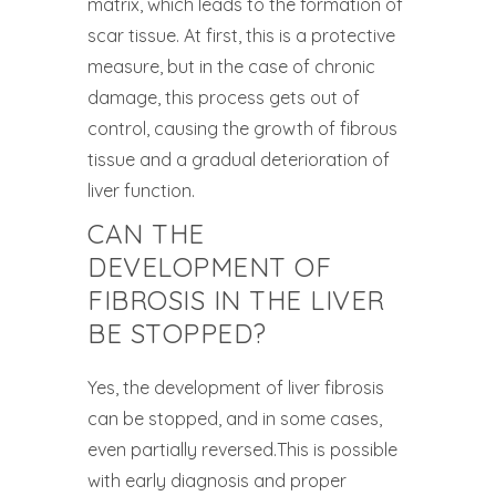
matrix, which leads to the formation of
scar tissue. At first, this is a protective
measure, but in the case of chronic
damage, this process gets out of
control, causing the growth of fibrous
tissue and a gradual deterioration of
liver function.
CAN THE
DEVELOPMENT OF
FIBROSIS IN THE LIVER
BE STOPPED?
Yes, the development of liver fibrosis
can be stopped, and in some cases,
even partially reversed.This is possible
with early diagnosis and proper