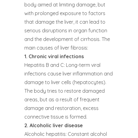
body aimed at limiting damage, but
with prolonged exposure to factors
that damage the liver, it can lead to
serious disruptions in organ function
and the development of cirrhosis. The
main causes of liver fibrosis:
1. Chronic viral infections
Hepatitis B and C: Long-term viral
infections cause liver inflammation and
damage to liver cells (hepatocytes).
The body tries to restore damaged
areas, but as a result of frequent
damage and restoration, excess
connective tissue is formed.
2. Alcoholic liver disease
Alcoholic hepatitis: Constant alcohol