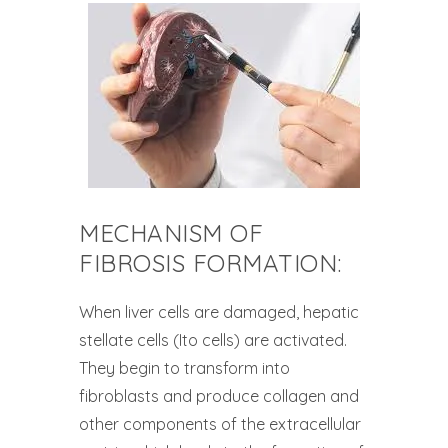
MECHANISM OF
FIBROSIS FORMATION:
When liver cells are damaged, hepatic
stellate cells (Ito cells) are activated.
They begin to transform into
fibroblasts and produce collagen and
other components of the extracellular