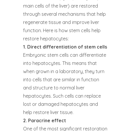
main cells of the liver) are restored
through several mechanisms that help
regenerate tissue and improve liver
function. Here is how stem cells help
restore hepatocytes:
1. Direct differentiation of stem cells
Embryonic stem cells can differentiate
into hepatocytes. This means that
when grown in a laboratory, they turn
into cells that are similar in function
and structure to normal liver
hepatocytes. Such cells can replace
lost or damaged hepatocytes and
help restore liver tissue.
2. Paracrine effect
One of the most significant restoration