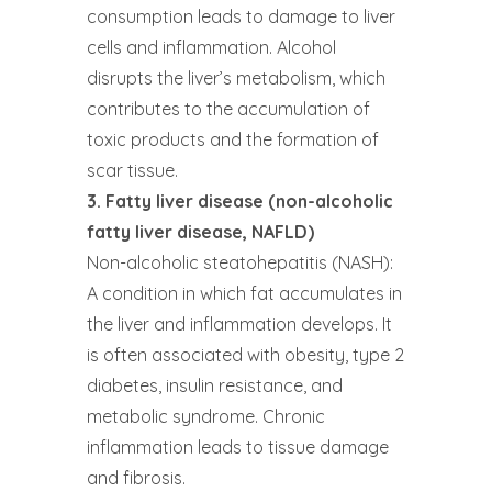
consumption leads to damage to liver
cells and inflammation. Alcohol
disrupts the liver’s metabolism, which
contributes to the accumulation of
toxic products and the formation of
scar tissue.
3. Fatty liver disease (non-alcoholic
fatty liver disease, NAFLD)
Non-alcoholic steatohepatitis (NASH):
A condition in which fat accumulates in
the liver and inflammation develops. It
is often associated with obesity, type 2
diabetes, insulin resistance, and
metabolic syndrome. Chronic
inflammation leads to tissue damage
and fibrosis.