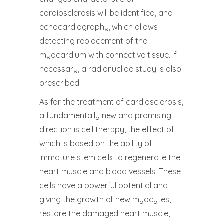
cardiosclerosis will be identified, and
echocardiography, which allows
detecting replacement of the
myocardium with connective tissue. If
necessary, a radionuclide study is also
prescribed.
As for the treatment of cardiosclerosis,
a fundamentally new and promising
direction is cell therapy, the effect of
which is based on the ability of
immature stem cells to regenerate the
heart muscle and blood vessels. These
cells have a powerful potential and,
giving the growth of new myocytes,
restore the damaged heart muscle,