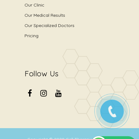
Our Clinic
Our Medical Results
Our Specialized Doctors
Pricing
Follow Us