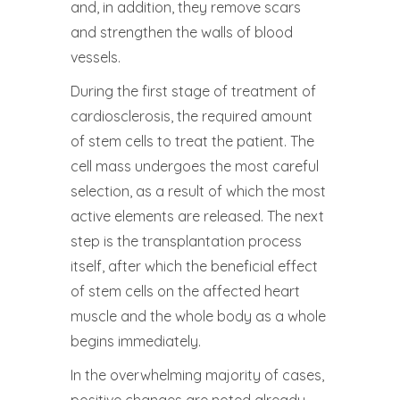
and, in addition, they remove scars
and strengthen the walls of blood
vessels.
During the first stage of treatment of
cardiosclerosis, the required amount
of stem cells to treat the patient. The
cell mass undergoes the most careful
selection, as a result of which the most
active elements are released. The next
step is the transplantation process
itself, after which the beneficial effect
of stem cells on the affected heart
muscle and the whole body as a whole
begins immediately.
In the overwhelming majority of cases,