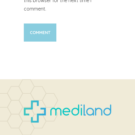
this browser for the next time I
comment.