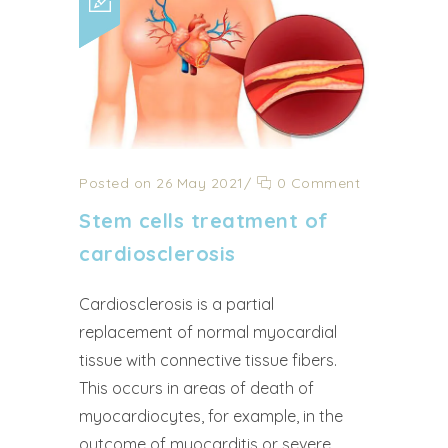
Posted on 26 May 2021
/
0 Comment
Stem cells treatment of
cardiosclerosis
Cardiosclerosis is a partial
replacement of normal myocardial
tissue with connective tissue fibers.
This occurs in areas of death of
myocardiocytes, for example, in the
outcome of myocarditis or severe