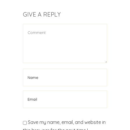
GIVE A REPLY
Save my name, email, and website in