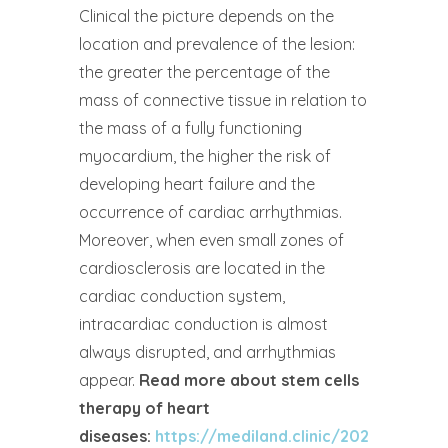
Clinical the picture depends on the
location and prevalence of the lesion:
the greater the percentage of the
mass of connective tissue in relation to
the mass of a fully functioning
myocardium, the higher the risk of
developing heart failure and the
occurrence of cardiac arrhythmias.
Moreover, when even small zones of
cardiosclerosis are located in the
cardiac conduction system,
intracardiac conduction is almost
always disrupted, and arrhythmias
appear.
Read more about stem cells
therapy of heart
diseases:
https://mediland.clinic/2022/11/10/t