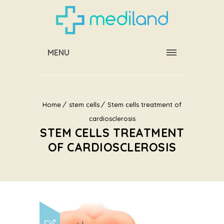
MENU
Home
stem cells
Stem cells treatment of
cardiosclerosis
STEM CELLS TREATMENT
OF CARDIOSCLEROSIS