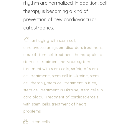
rhythm are normalized. In addition, cell
therapy is becoming a kind of
prevention of new cardiovascular
catastrophes.
,
antiaging with stem cell
,
cardiovascular system disorders treatment
,
cost of stem cell treatment
hematopoietic
,
stem cell treatment
nervous system
,
treatment with stem cells
safety of stem
,
,
cell treatmentt
stem cell in Ukraine
stem
,
,
cell therapy
stem cell treatment in Kiev
,
stem cell treatment in Ukraine
stem cells in
,
cardiology
Treatment of cardiosclerosis
,
with stem cells
treatment of heart
problems
stem cells