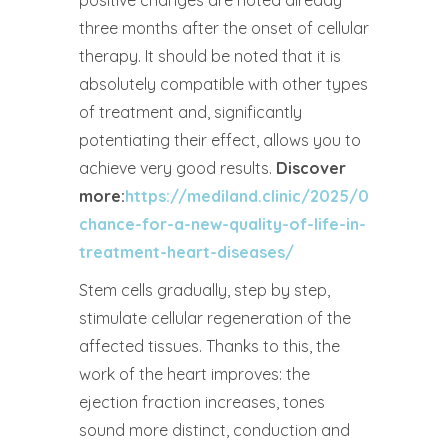
positive changes are noted already
three months after the onset of cellular
therapy. It should be noted that it is
absolutely compatible with other types
of treatment and, significantly
potentiating their effect, allows you to
achieve very good results.
Discover
more:
https://mediland.clinic/2025/04/07/a-
chance-for-a-new-quality-of-life-in-
treatment-heart-diseases/
Stem cells gradually, step by step,
stimulate cellular regeneration of the
affected tissues. Thanks to this, the
work of the heart improves: the
ejection fraction increases, tones
sound more distinct, conduction and