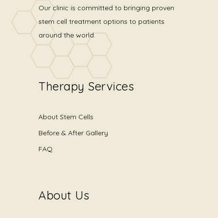
Our clinic is committed to bringing proven
stem cell treatment options to patients
around the world.
Therapy Services
About Stem Cells
Before & After Gallery
FAQ
About Us