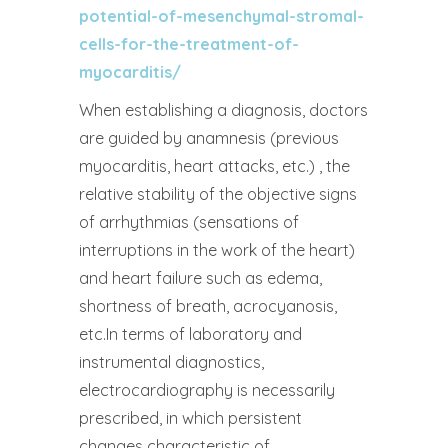
potential-of-mesenchymal-stromal-
cells-for-the-treatment-of-
myocarditis/
When establishing a diagnosis, doctors
are guided by anamnesis (previous
myocarditis, heart attacks, etc.) , the
relative stability of the objective signs
of arrhythmias (sensations of
interruptions in the work of the heart)
and heart failure such as edema,
shortness of breath, acrocyanosis,
etc.In terms of laboratory and
instrumental diagnostics,
electrocardiography is necessarily
prescribed, in which persistent
changes characteristic of