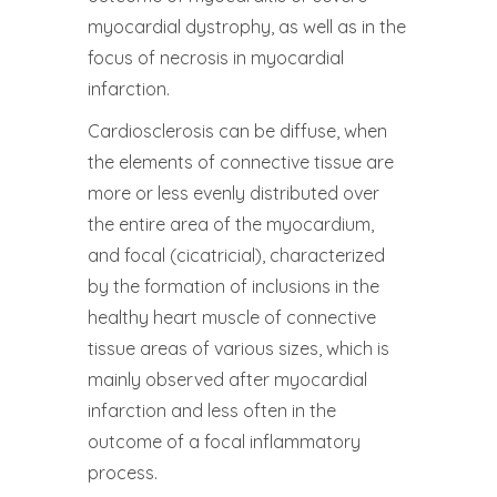
myocardial dystrophy, as well as in the
focus of necrosis in myocardial
infarction.
Cardiosclerosis can be diffuse, when
the elements of connective tissue are
more or less evenly distributed over
the entire area of ​​the myocardium,
and focal (cicatricial), characterized
by the formation of inclusions in the
healthy heart muscle of connective
tissue areas of various sizes, which is
mainly observed after myocardial
infarction and less often in the
outcome of a focal inflammatory
process.