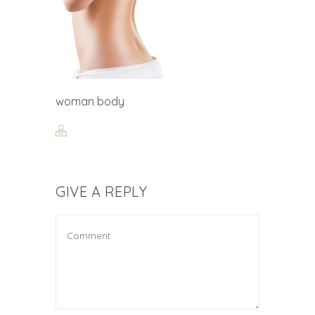
woman body
GIVE A REPLY