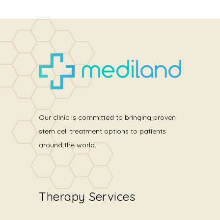
Our clinic is committed to bringing proven
stem cell treatment options to patients
around the world.
Therapy Services