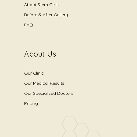
About Stem Cells
Before & After Gallery
FAQ
About Us
Our Clinic
Our Medical Results
Our Specialized Doctors
Pricing