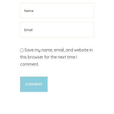
Save my name, email, and website in
this browser for the next time I
comment.