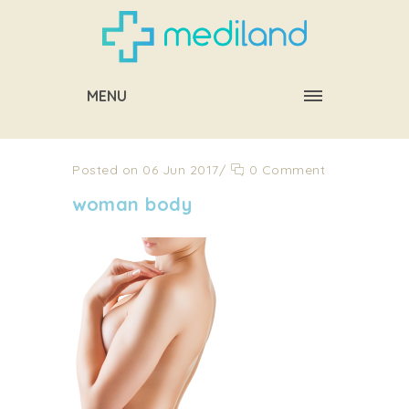
MENU
Posted on 06 Jun 2017
/
0 Comment
woman body