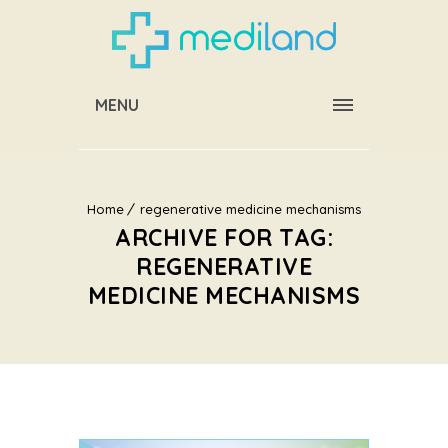
MENU
Home
regenerative medicine mechanisms
ARCHIVE FOR TAG:
REGENERATIVE
MEDICINE MECHANISMS