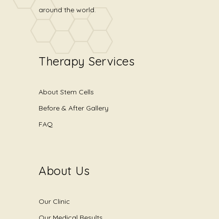
around the world.
Therapy Services
About Stem Cells
Before & After Gallery
FAQ
About Us
Our Clinic
Our Medical Results