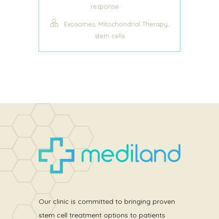
response
,
,
Exosomes
Mitochondrial Therapy
stem cells
Our clinic is committed to bringing proven
stem cell treatment options to patients