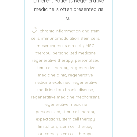
Different Patients Regenerative
medicine is often presented as
a...
chronic inflammation and stem
,
,
cells
immunomodulation stem cells
,
mesenchymal stem cells
MSC
,
therapy
personalized medicine
,
regenerative therapy
personalized
,
stem cell therapy
regenerative
,
medicine clinic
regenerative
,
medicine explained
regenerative
,
medicine for chronic disease
,
regenerative medicine mechanisms
regenerative medicine
,
personalized
stem cell therapy
,
expectations
stem cell therapy
,
limitations
stem cell therapy
,
outcomes
stem cell therapy