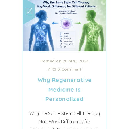
Posted on 28 May 2026
/
0 Comment
Why Regenerative
Medicine Is
Personalized
Why the Same Stem Cell Therapy
May Work Differently for