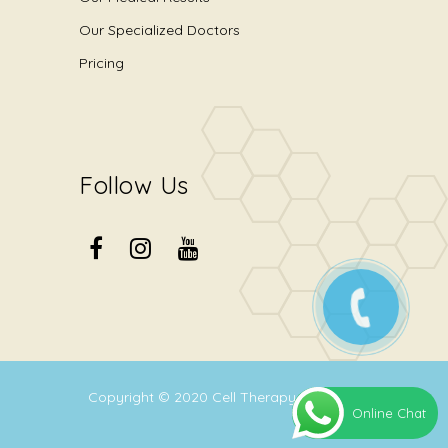
Our Specialized Doctors
Pricing
Follow Us
Copyright © 2020
Cell Therapy Center
.
Online Chat