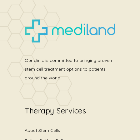
Our clinic is committed to bringing proven
stem cell treatment options to patients
around the world.
Therapy Services
About Stem Cells