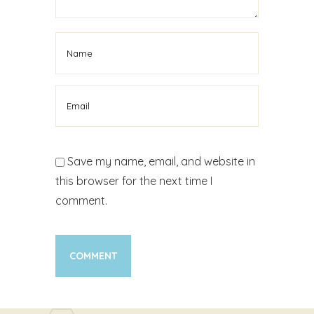
Save my name, email, and website in
this browser for the next time I
comment.