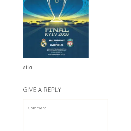
s11a
GIVE A REPLY