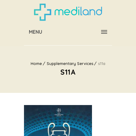
MENU
Home
Supplementary Services
s11a
S11A