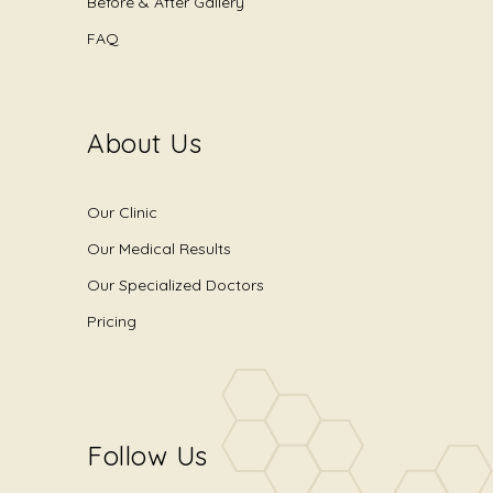
Before & After Gallery
FAQ
About Us
Our Clinic
Our Medical Results
Our Specialized Doctors
Pricing
Follow Us