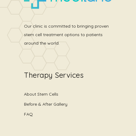
Our clinic is committed to bringing proven
stem cell treatment options to patients
around the world.
Therapy Services
About Stem Cells
Before & After Gallery
FAQ