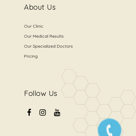
About Us
Our Clinic
Our Medical Results
Our Specialized Doctors
Pricing
Follow Us