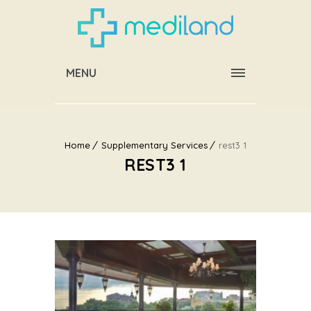
MENU
Home
Supplementary Services
rest3 1
REST3 1