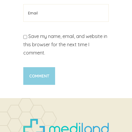
Save my name, email, and website in
this browser for the next time I
comment.