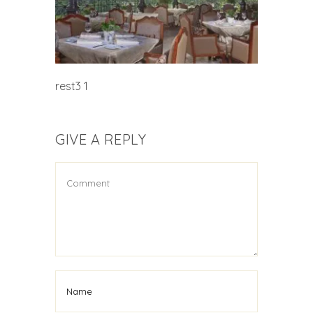
rest3 1
GIVE A REPLY