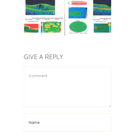
GIVE A REPLY