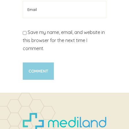
Save my name, email, and website in
this browser for the next time I
comment.