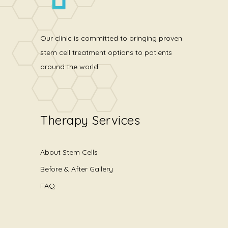
Our clinic is committed to bringing proven
stem cell treatment options to patients
around the world.
Therapy Services
About Stem Cells
Before & After Gallery
FAQ