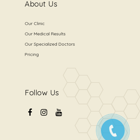
About Us
Our Clinic
Our Medical Results
Our Specialized Doctors
Pricing
Follow Us