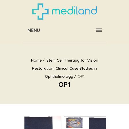
MENU
Home
Stem Cell Therapy for Vision
Restoration: Clinical Case Studies in
Ophthalmology
OP1
OP1