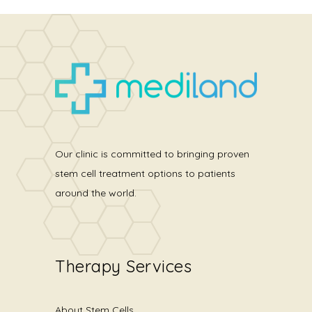
Our clinic is committed to bringing proven
stem cell treatment options to patients
around the world.
Therapy Services
About Stem Cells