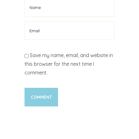
Save my name, email, and website in
this browser for the next time I
comment.