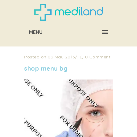
MENU
Posted on 03 May 2016
/
0 Comment
shop menu bg