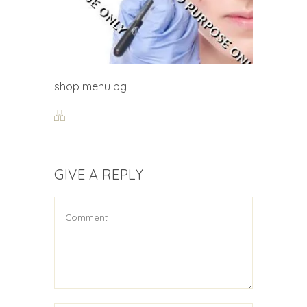
shop menu bg
GIVE A REPLY