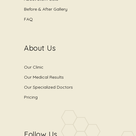
Before & After Gallery
FAQ
About Us
Our Clinic
Our Medical Results
Our Specialized Doctors
Pricing
Follow Us