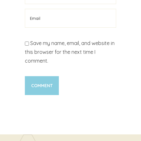
Save my name, email, and website in
this browser for the next time I
comment.