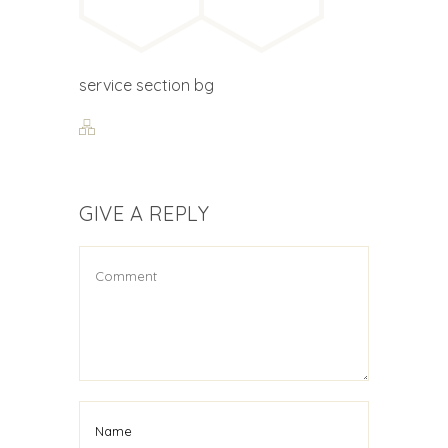
service section bg
GIVE A REPLY