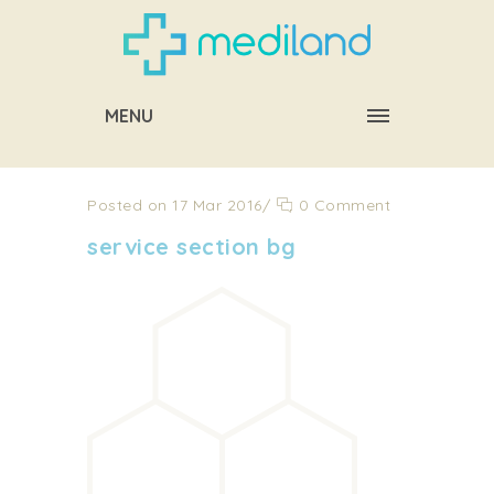
MENU
Posted on 17 Mar 2016
/
0 Comment
service section bg