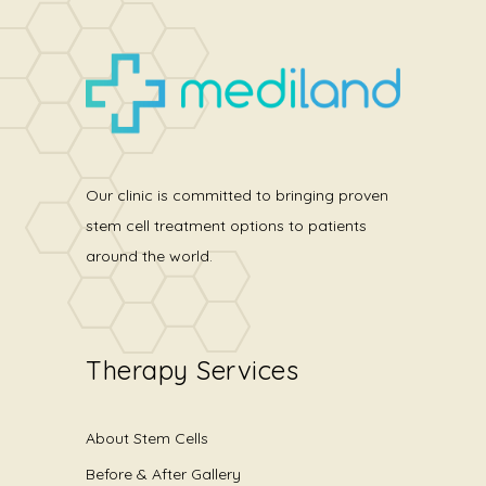
Our clinic is committed to bringing proven
stem cell treatment options to patients
around the world.
Therapy Services
About Stem Cells
Before & After Gallery