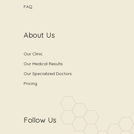
FAQ
About Us
Our Clinic
Our Medical Results
Our Specialized Doctors
Pricing
Follow Us