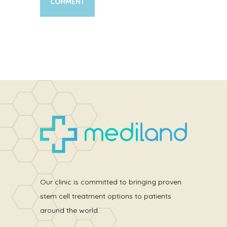
Our clinic is committed to bringing proven
stem cell treatment options to patients
around the world.