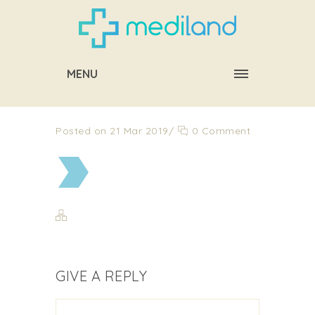
MENU
Posted on 21 Mar 2019
/
0 Comment
GIVE A REPLY