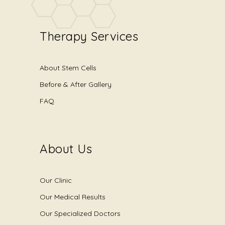
Therapy Services
About Stem Cells
Before & After Gallery
FAQ
About Us
Our Clinic
Our Medical Results
Our Specialized Doctors