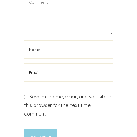
Save my name, email, and website in
this browser for the next time I
comment.