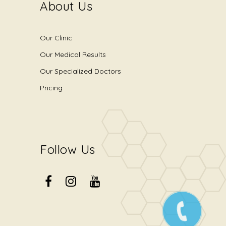
About Us
Our Clinic
Our Medical Results
Our Specialized Doctors
Pricing
Follow Us