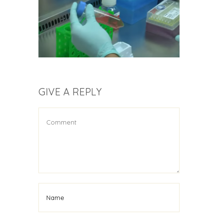
GIVE A REPLY