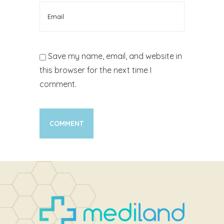
Save my name, email, and website in
this browser for the next time I
comment.