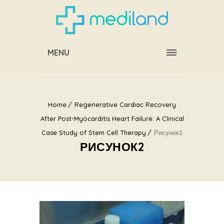
MENU
Home
Regenerative Cardiac Recovery
After Post-Myocarditis Heart Failure: A Clinical
Case Study of Stem Cell Therapy
Рисунок2
РИСУНОК2