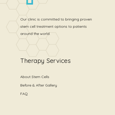
Our clinic is committed to bringing proven
stem cell treatment options to patients
around the world.
Therapy Services
About Stem Cells
Before & After Gallery
FAQ