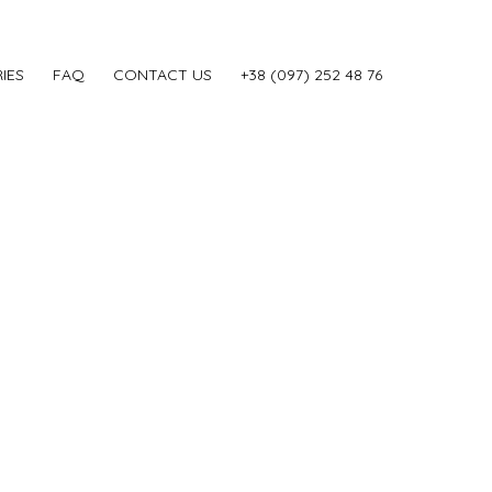
IES
FAQ
CONTACT US
‎+38 (097) 252 48 76