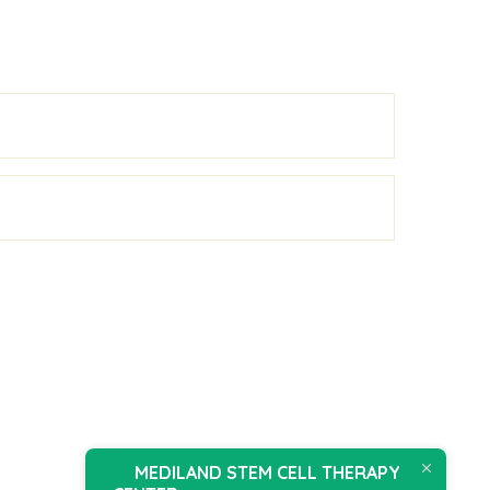
MEDILAND STEM CELL THERAPY