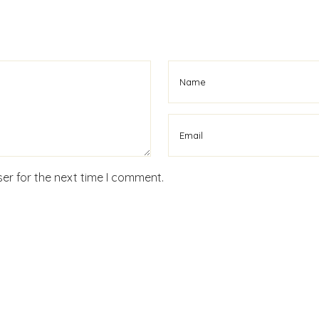
er for the next time I comment.