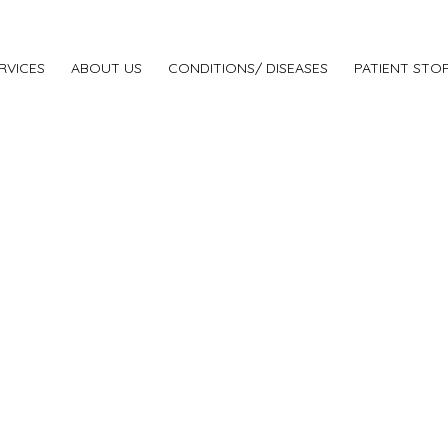
RVICES
ABOUT US
CONDITIONS/ DISEASES
PATIENT STOR