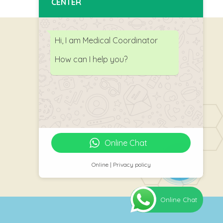
CENTER
Hi, I am Medical Coordinator
How can I help you?
Follow Us
Online Chat
Online | Privacy policy
Online Chat