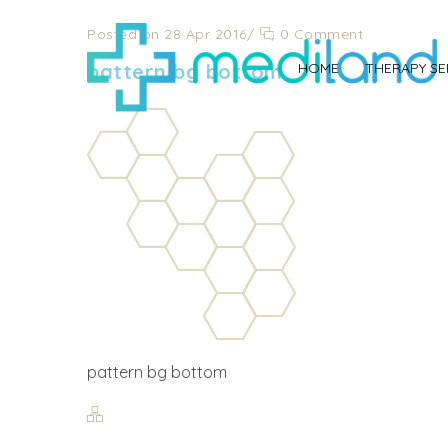
Posted on 28 Apr 2016
/
0 Comment
pattern bg bottom
HOME
THERAPY SE
pattern bg bottom