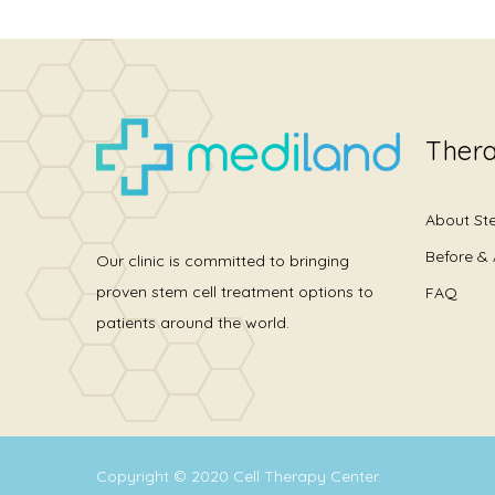
Thera
About St
Before & 
Our clinic is committed to bringing
proven stem cell treatment options to
FAQ
patients around the world.
Copyright © 2020
Cell Therapy Center
.