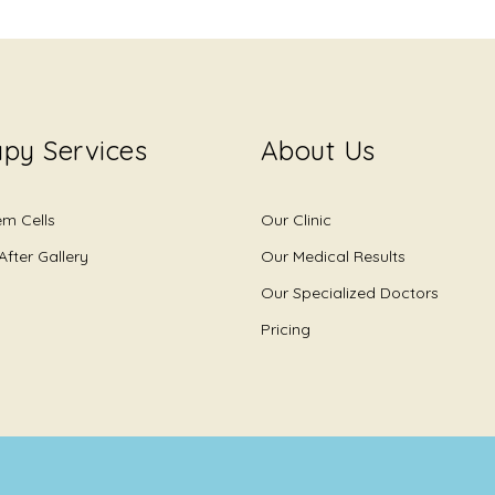
py Services
About Us
em Cells
Our Clinic
After Gallery
Our Medical Results
Our Specialized Doctors
Pricing