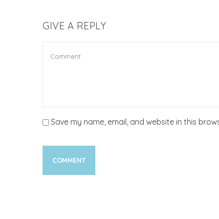
GIVE A REPLY
Save my name, email, and website in this brows