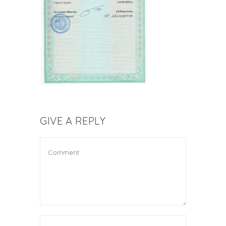
GIVE A REPLY