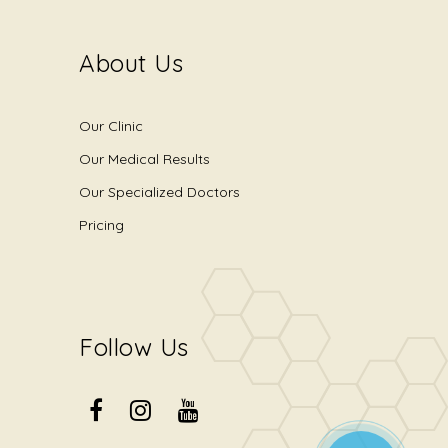
About Us
Our Clinic
Our Medical Results
Our Specialized Doctors
Pricing
Follow Us