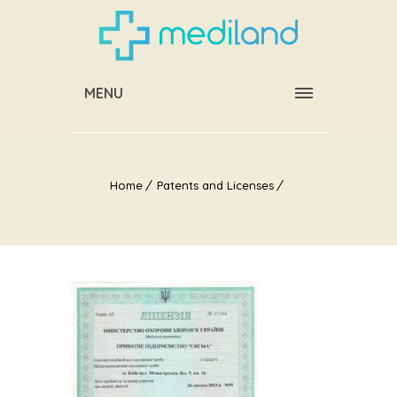
MENU
Home
Patents and Licenses