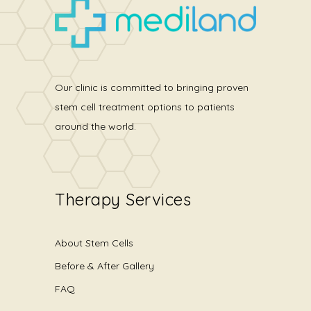
Our clinic is committed to bringing proven
stem cell treatment options to patients
around the world.
Therapy Services
About Stem Cells
Before & After Gallery
FAQ