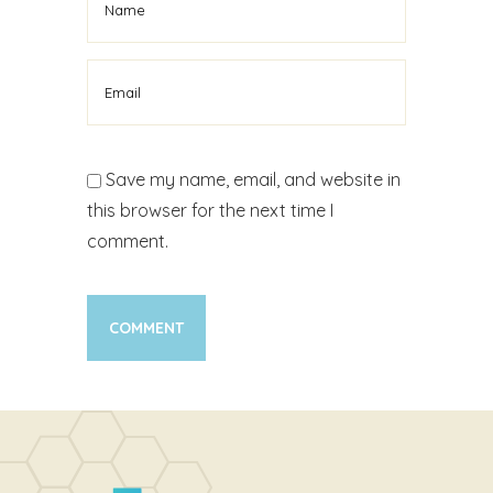
Save my name, email, and website in
this browser for the next time I
comment.