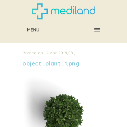
MENU
Posted on 12 Apr 2019
/
object_plant_1.png