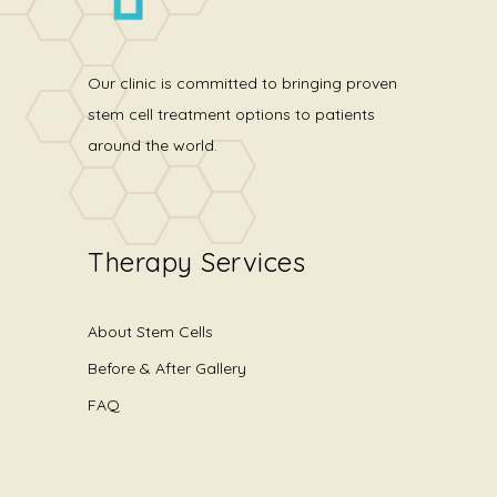
Our clinic is committed to bringing proven
stem cell treatment options to patients
around the world.
Therapy Services
About Stem Cells
Before & After Gallery
FAQ