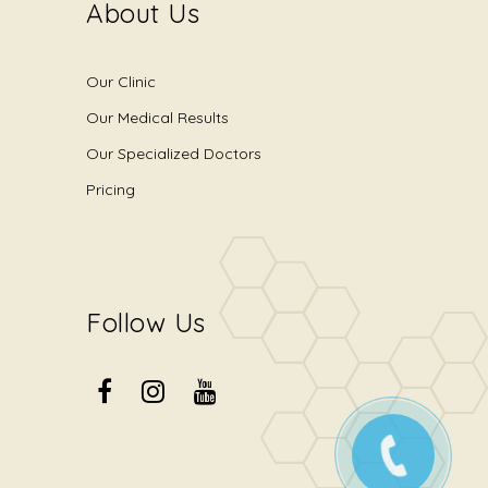
About Us
Our Clinic
Our Medical Results
Our Specialized Doctors
Pricing
Follow Us