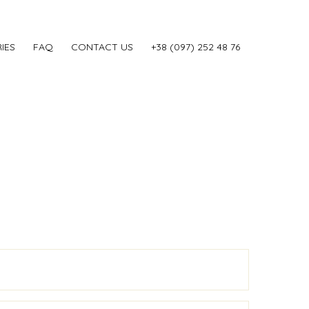
IES
FAQ
CONTACT US
‎+38 (097) 252 48 76