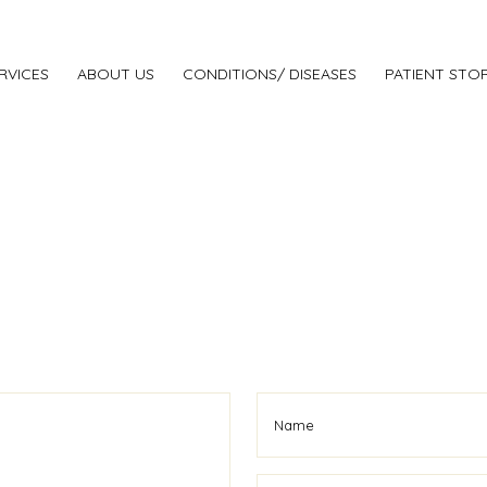
RVICES
ABOUT US
CONDITIONS/ DISEASES
PATIENT STOR