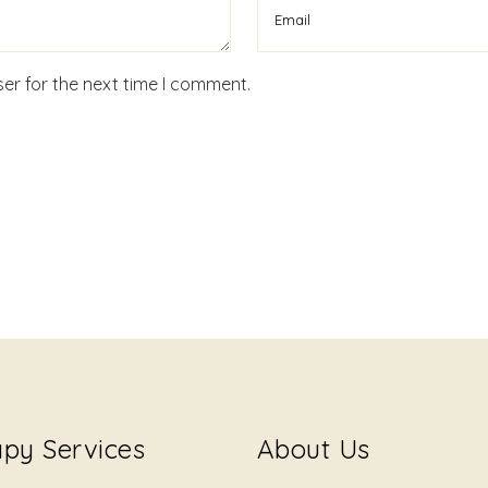
er for the next time I comment.
py Services
About Us