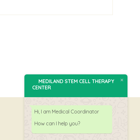
MEDILAND STEM CELL THERAPY
CENTER
Hi, I am Medical Coordinator
How can I help you?
Follow Us