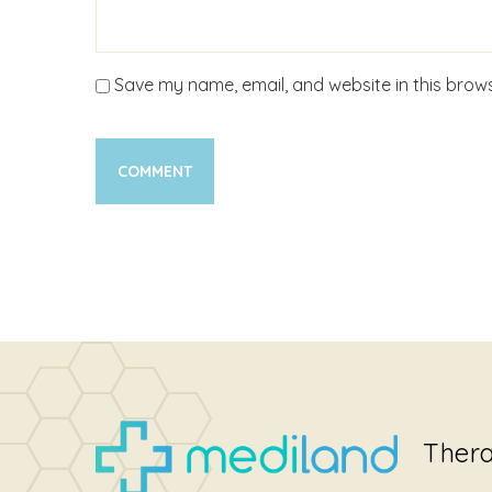
Save my name, email, and website in this brows
Thera