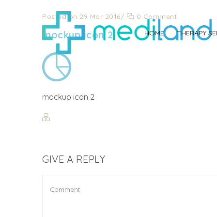
Posted on 29 Mar 2016
/
0 Comment
mockup icon 2
HOME
THERAPY SE
mockup icon 2
GIVE A REPLY