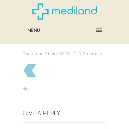
MENU
Posted on 21 Mar 2019
/
0 Comment
GIVE A REPLY