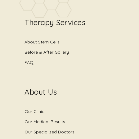
Therapy Services
About Stem Cells
Before & After Gallery
FAQ
About Us
Our Clinic
Our Medical Results
Our Specialized Doctors