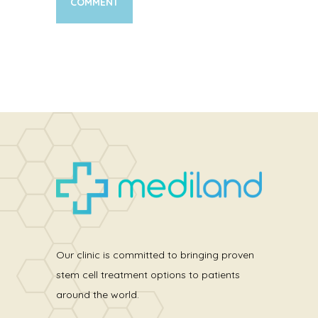
Our clinic is committed to bringing proven
stem cell treatment options to patients
around the world.