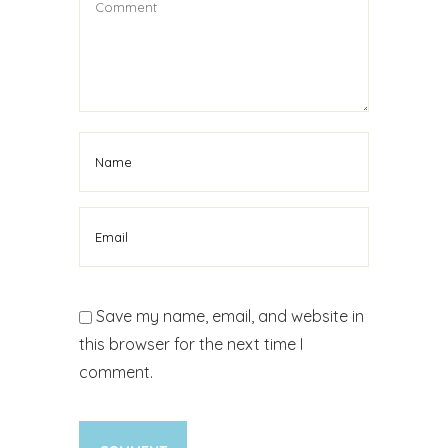
Save my name, email, and website in
this browser for the next time I
comment.