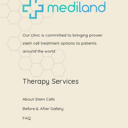
Our clinic is committed to bringing proven
stem cell treatment options to patients
around the world.
Therapy Services
About Stem Cells
Before & After Gallery
FAQ