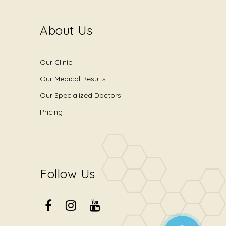
About Us
Our Clinic
Our Medical Results
Our Specialized Doctors
Pricing
Follow Us