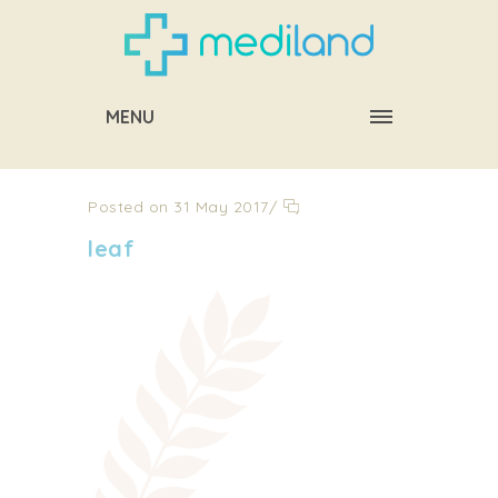
MENU
Posted on 31 May 2017
/
leaf