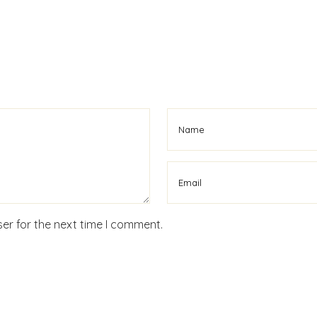
er for the next time I comment.