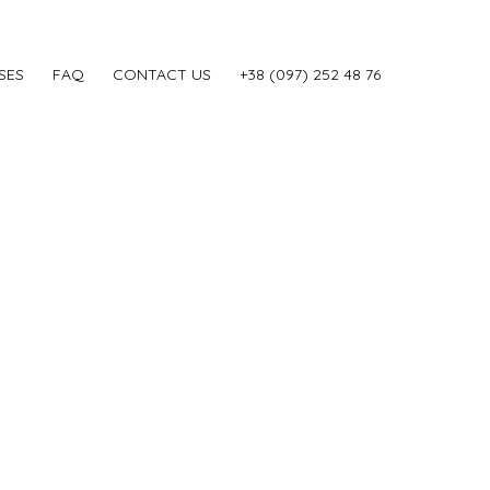
SES
FAQ
CONTACT US
‎+38 (097) 252 48 76