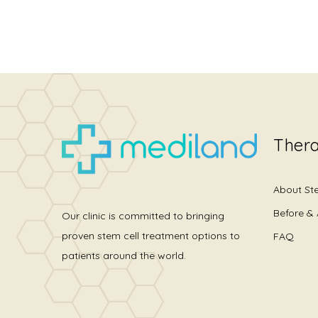
Thera
About St
Before & 
Our clinic is committed to bringing
proven stem cell treatment options to
FAQ
patients around the world.