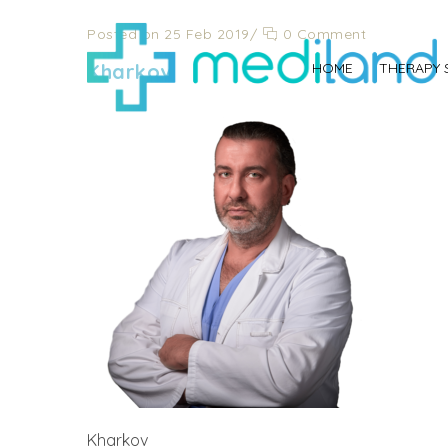
Posted on 25 Feb 2019
/
0 Comment
Kharkov
HOME
THERAPY 
Kharkov