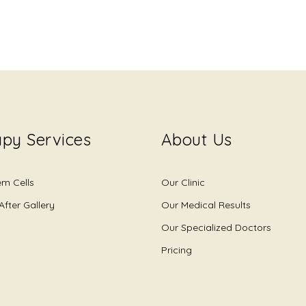
py Services
About Us
em Cells
Our Clinic
After Gallery
Our Medical Results
Our Specialized Doctors
Pricing