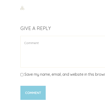
GIVE A REPLY
Save my name, email, and website in this brows