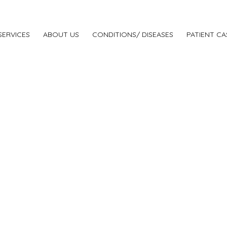
SERVICES
ABOUT US
CONDITIONS/ DISEASES
PATIENT CA