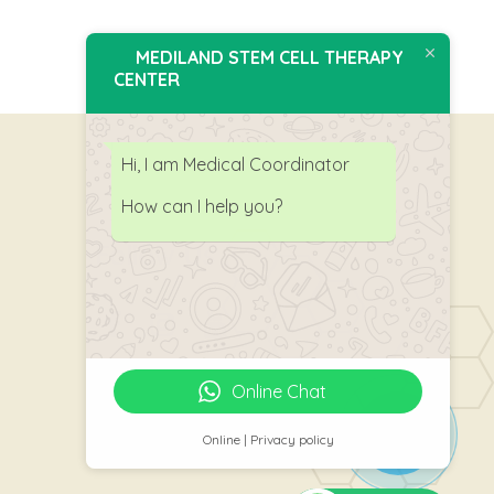
MEDILAND STEM CELL THERAPY
CENTER
Hi, I am Medical Coordinator
How can I help you?
Follow Us
Online Chat
Online | Privacy policy