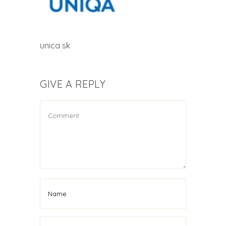
unica sk
GIVE A REPLY