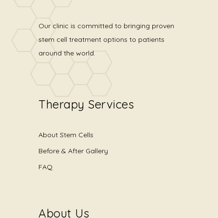
Our clinic is committed to bringing proven
stem cell treatment options to patients
around the world.
Therapy Services
About Stem Cells
Before & After Gallery
FAQ
About Us