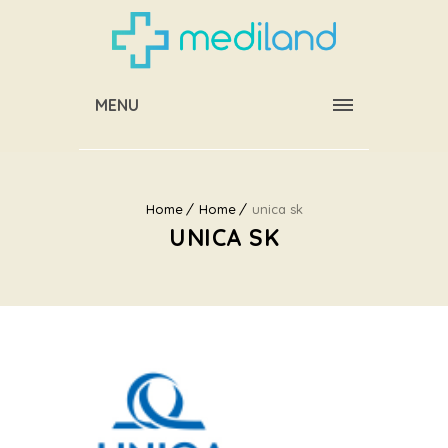
MENU
Home
Home
unica sk
UNICA SK