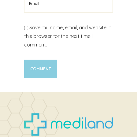
Save my name, email, and website in
this browser for the next time I
comment.