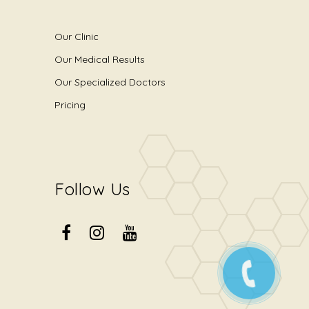
Our Clinic
Our Medical Results
Our Specialized Doctors
Pricing
Follow Us