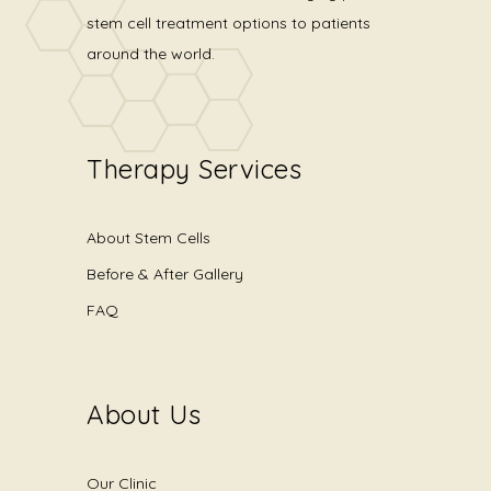
stem cell treatment options to patients
around the world.
Therapy Services
About Stem Cells
Before & After Gallery
FAQ
About Us
Our Clinic