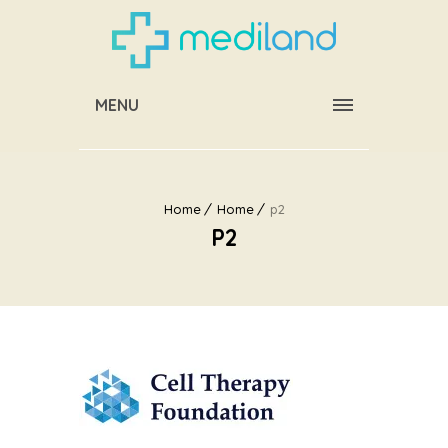
MENU
Home
Home
p2
P2