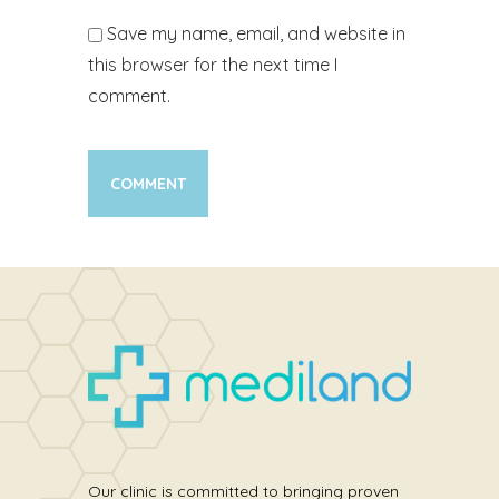
Save my name, email, and website in
this browser for the next time I
comment.
Our clinic is committed to bringing proven