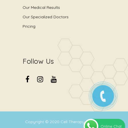
Our Medical Results
Our Specialized Doctors
Pricing
Follow Us
Copyright © 2020
Cell Therapy Center
.
Online Chat