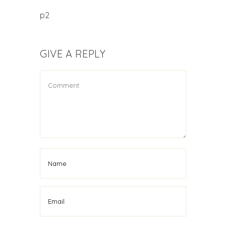
p2
GIVE A REPLY