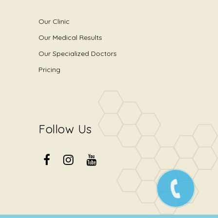
Our Clinic
Our Medical Results
Our Specialized Doctors
Pricing
Follow Us