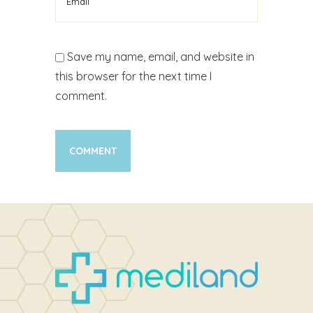
Save my name, email, and website in
this browser for the next time I
comment.