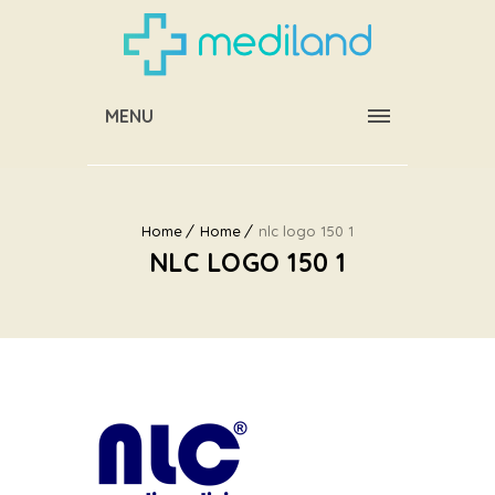
MENU
Home
Home
nlc logo 150 1
NLC LOGO 150 1