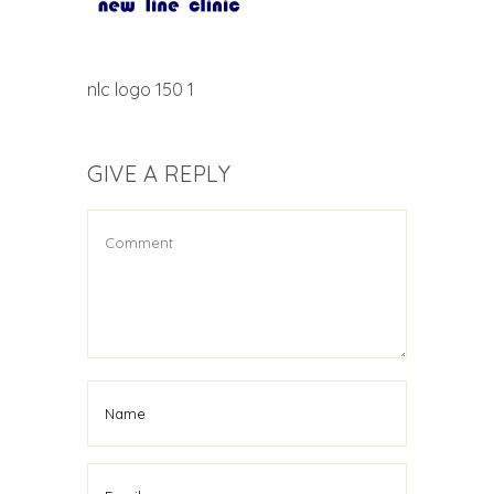
nlc logo 150 1
GIVE A REPLY