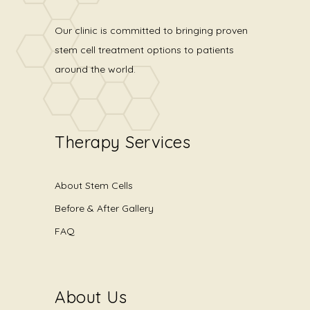
Our clinic is committed to bringing proven
stem cell treatment options to patients
around the world.
Therapy Services
About Stem Cells
Before & After Gallery
FAQ
About Us