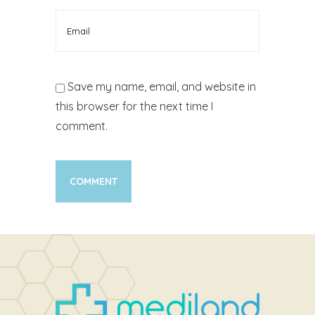
Save my name, email, and website in
this browser for the next time I
comment.