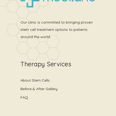
Our clinic is committed to bringing proven
stem cell treatment options to patients
around the world.
Therapy Services
About Stem Cells
Before & After Gallery
FAQ