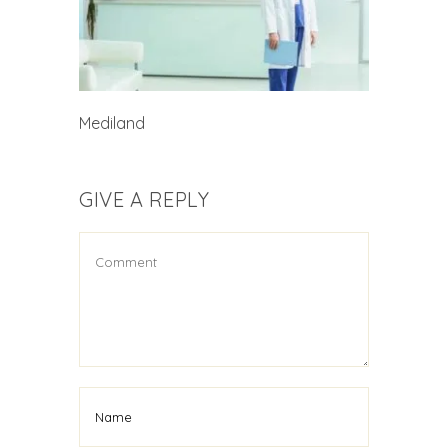
Mediland
GIVE A REPLY