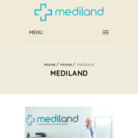
MENU
Home
Home
Mediland
MEDILAND