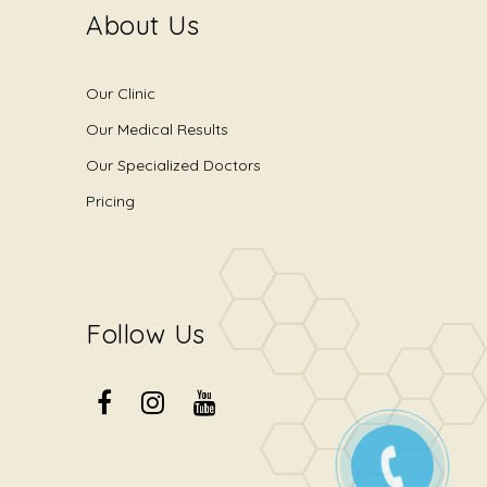
About Us
Our Clinic
Our Medical Results
Our Specialized Doctors
Pricing
Follow Us