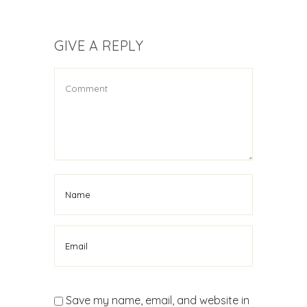
GIVE A REPLY
Save my name, email, and website in