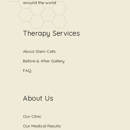
around the world.
Therapy Services
About Stem Cells
Before & After Gallery
FAQ
About Us
Our Clinic
Our Medical Results