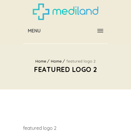
MENU
Home
Home
featured logo 2
FEATURED LOGO 2
featured logo 2