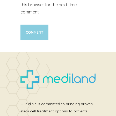
this browser for the next time I
comment.
Our clinic is committed to bringing proven
stem cell treatment options to patients