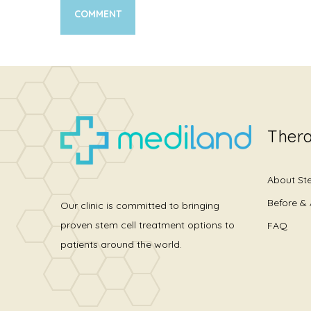
Thera
About St
Before & 
Our clinic is committed to bringing
proven stem cell treatment options to
FAQ
patients around the world.