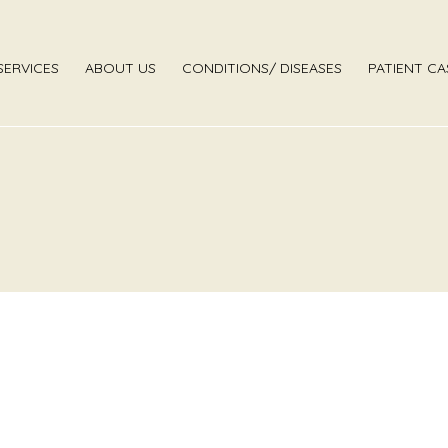
SERVICES
ABOUT US
CONDITIONS/ DISEASES
PATIENT CA