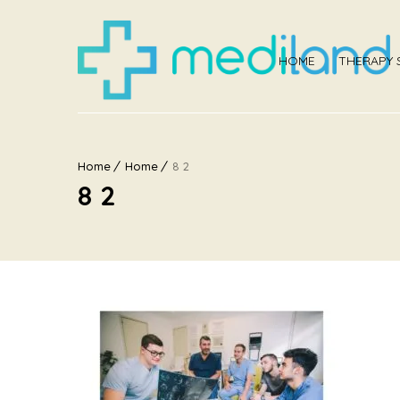
HOME
THERAPY 
Home
Home
8 2
8 2