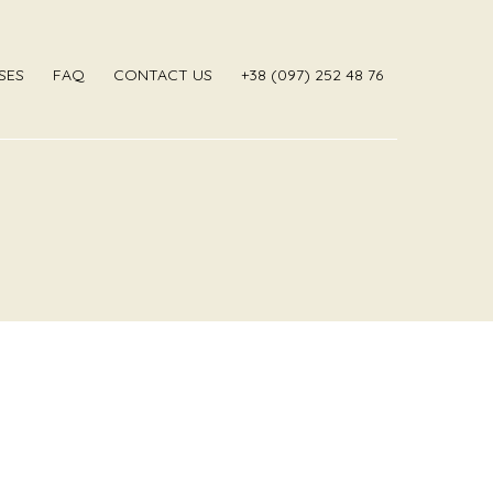
SES
FAQ
CONTACT US
‎+38 (097) 252 48 76