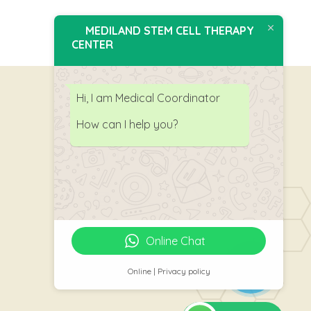
MEDILAND STEM CELL THERAPY
CENTER
Hi, I am Medical Coordinator
How can I help you?
Follow Us
Online Chat
Online | Privacy policy