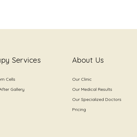
py Services
About Us
em Cells
Our Clinic
After Gallery
Our Medical Results
Our Specialized Doctors
Pricing