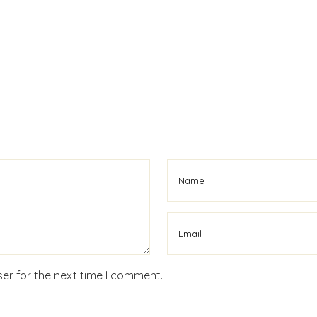
er for the next time I comment.