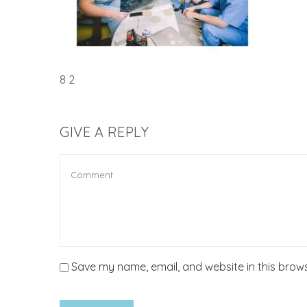
8 2
GIVE A REPLY
Save my name, email, and website in this brows