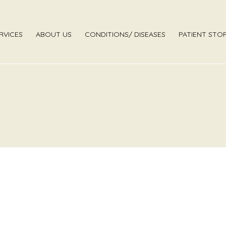
RVICES
ABOUT US
CONDITIONS/ DISEASES
PATIENT STOR