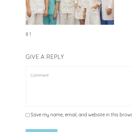
8 1
GIVE A REPLY
Save my name, email, and website in this brows