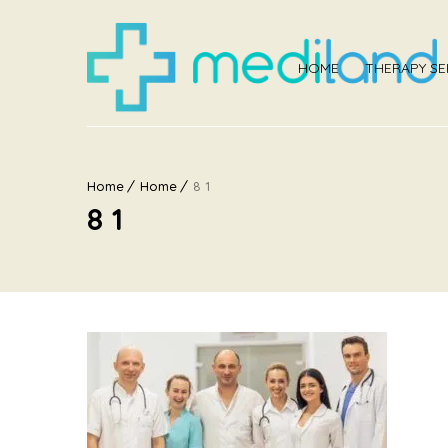
HOME
THERAPY SE
Home
Home
8 1
8 1