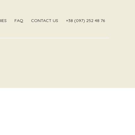
IES
FAQ
CONTACT US
‎+38 (097) 252 48 76