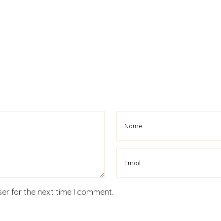
er for the next time I comment.