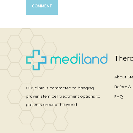
Thera
About St
Before & 
Our clinic is committed to bringing
proven stem cell treatment options to
FAQ
patients around the world.