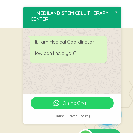
MEDILAND STEM CELL THERAPY
CENTER
Hi, I am Medical Coordinator
How can I help you?
Follow Us
Online Chat
Online | Privacy policy