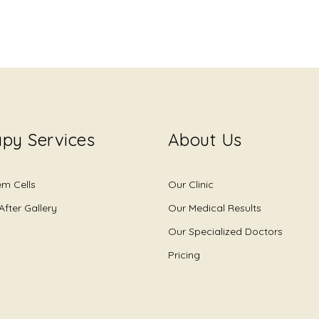
py Services
About Us
em Cells
Our Clinic
After Gallery
Our Medical Results
Our Specialized Doctors
Pricing