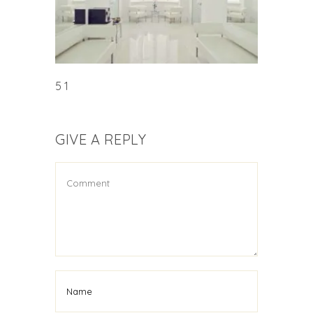
5 1
GIVE A REPLY