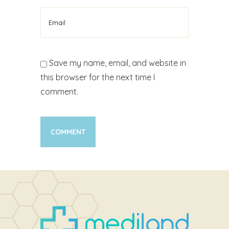
Save my name, email, and website in
this browser for the next time I
comment.