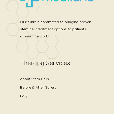
Our clinic is committed to bringing proven
stem cell treatment options to patients
around the world.
Therapy Services
About Stem Cells
Before & After Gallery
FAQ