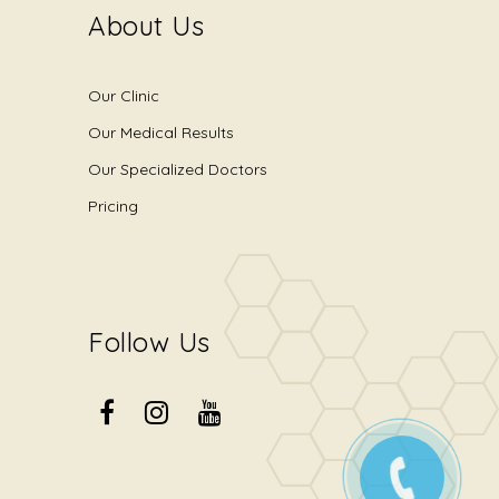
About Us
Our Clinic
Our Medical Results
Our Specialized Doctors
Pricing
Follow Us