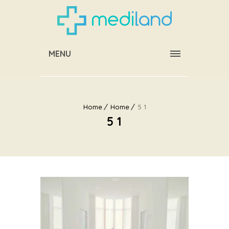
MENU
Home
Home
5 1
5 1