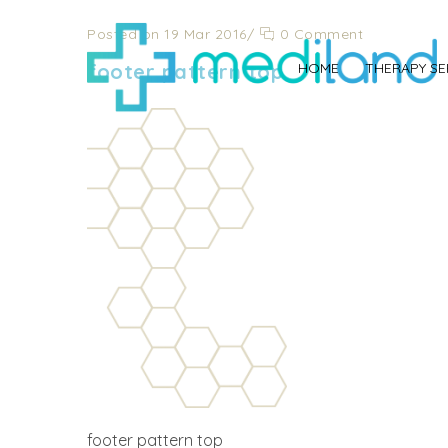
Posted on 19 Mar 2016
/
0 Comment
footer pattern top
HOME
THERAPY SE
footer pattern top