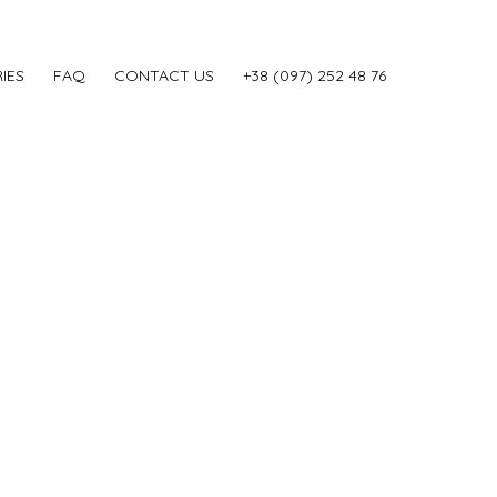
IES
FAQ
CONTACT US
‎+38 (097) 252 48 76