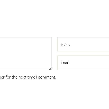
er for the next time I comment.