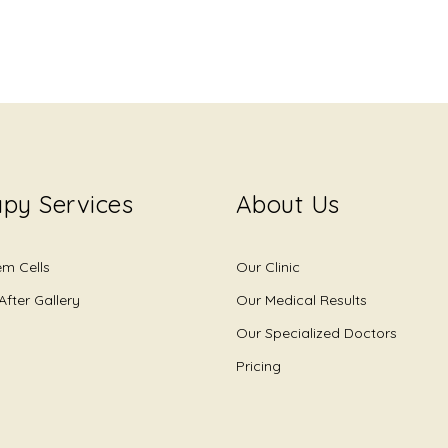
py Services
About Us
em Cells
Our Clinic
After Gallery
Our Medical Results
Our Specialized Doctors
Pricing