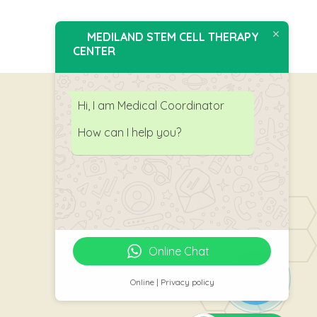
MEDILAND STEM CELL THERAPY
CENTER
Hi, I am Medical Coordinator
How can I help you?
Follow Us
Online Chat
Online | Privacy policy