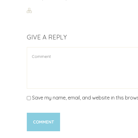
GIVE A REPLY
Save my name, email, and website in this brows