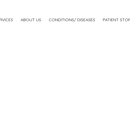
RVICES
ABOUT US
CONDITIONS/ DISEASES
PATIENT STOR