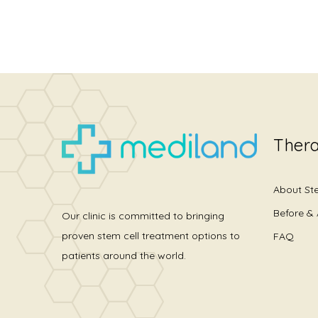
Thera
About St
Before & 
Our clinic is committed to bringing
proven stem cell treatment options to
FAQ
patients around the world.