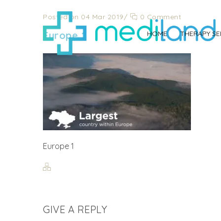
Posted on 04 Mar 2019
/
0 Comment
Europe 1
HOME
THERAPY SE
Europe 1
GIVE A REPLY