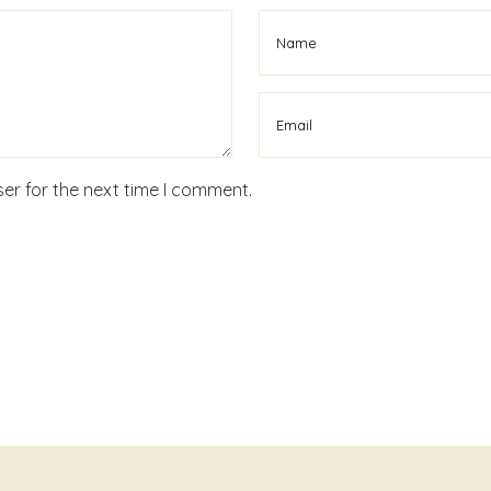
er for the next time I comment.