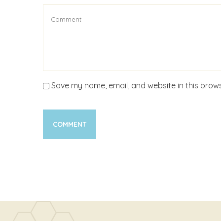
Save my name, email, and website in this brows