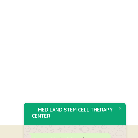
MEDILAND STEM CELL THERAPY
CENTER