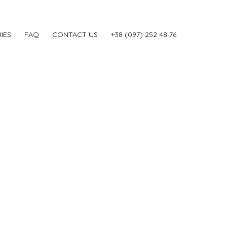
IES
FAQ
CONTACT US
‎+38 (097) 252 48 76