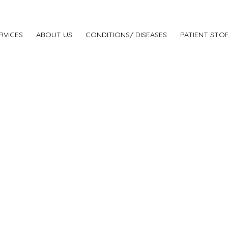
RVICES
ABOUT US
CONDITIONS/ DISEASES
PATIENT STOR