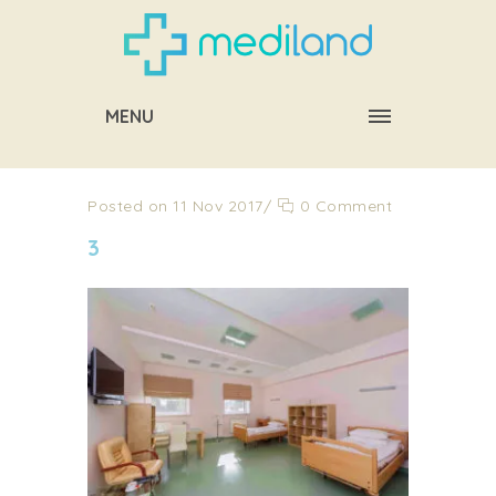
MENU
Posted on 11 Nov 2017
/
0 Comment
3