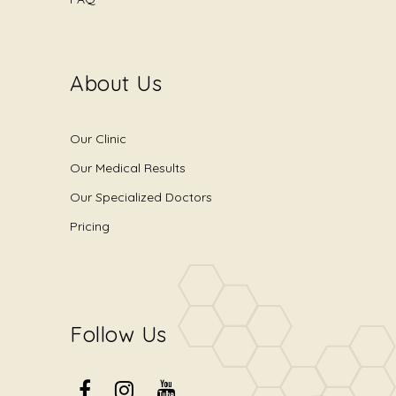
About Us
Our Clinic
Our Medical Results
Our Specialized Doctors
Pricing
Follow Us