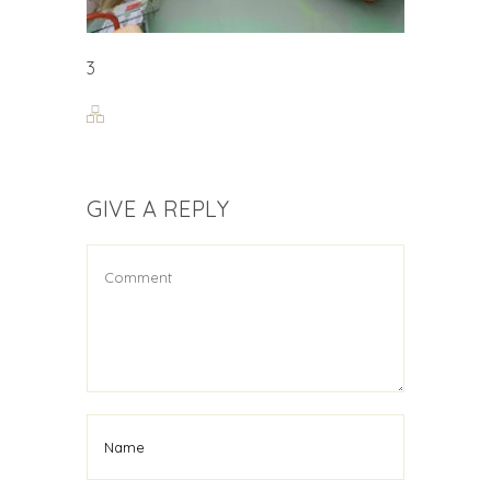
3
GIVE A REPLY