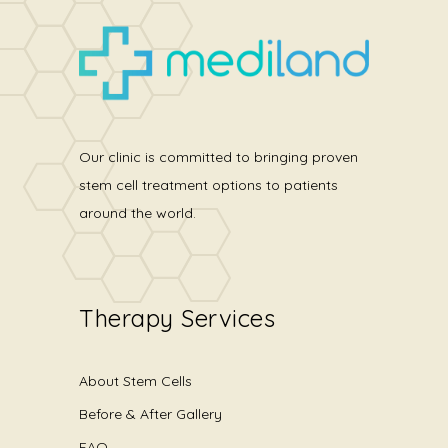
Our clinic is committed to bringing proven
stem cell treatment options to patients
around the world.
Therapy Services
About Stem Cells
Before & After Gallery
FAQ