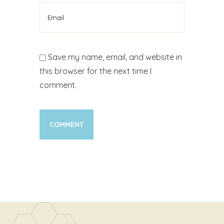
Save my name, email, and website in
this browser for the next time I
comment.