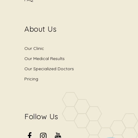
About Us
Our Clinic
Our Medical Results
Our Specialized Doctors
Pricing
Follow Us