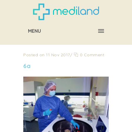
MENU
Posted on 11 Nov 2017
/
0 Comment
6a