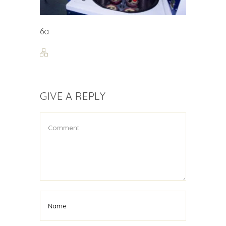
6a
GIVE A REPLY