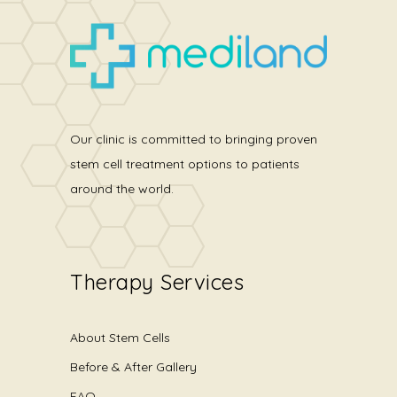
Our clinic is committed to bringing proven
stem cell treatment options to patients
around the world.
Therapy Services
About Stem Cells
Before & After Gallery
FAQ