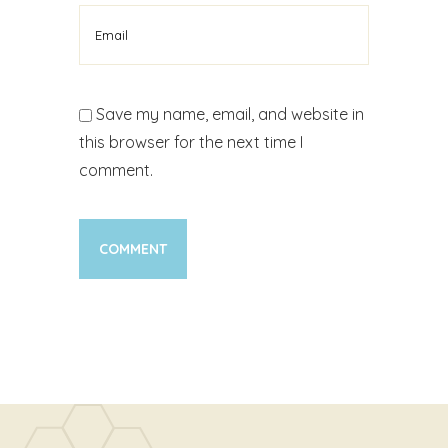
Save my name, email, and website in
this browser for the next time I
comment.